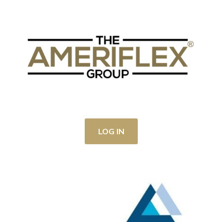
LOG IN