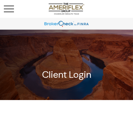
Client Login