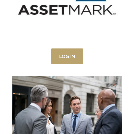
LOG IN