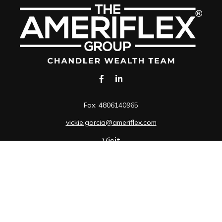
Fax:
4806140965
vickie.garcia@ameriflex.com
Visit
1490 South Price Road
Suite 117
Chandler,
AZ
85286
SIE, 6, 7, 63, 66
Connect