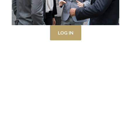
LOG IN