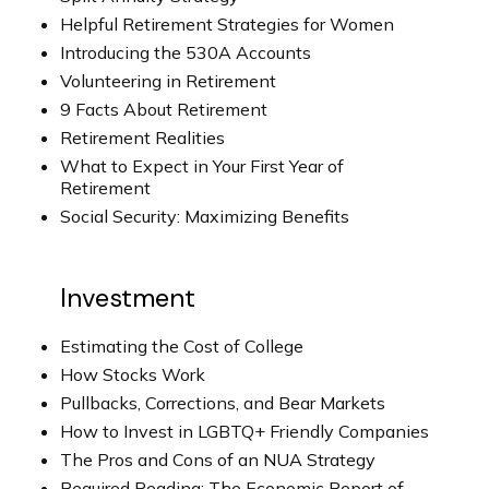
Helpful Retirement Strategies for Women
Introducing the 530A Accounts
Volunteering in Retirement
9 Facts About Retirement
Retirement Realities
What to Expect in Your First Year of
Retirement
Social Security: Maximizing Benefits
Investment
Estimating the Cost of College
How Stocks Work
Pullbacks, Corrections, and Bear Markets
How to Invest in LGBTQ+ Friendly Companies
The Pros and Cons of an NUA Strategy
Required Reading: The Economic Report of