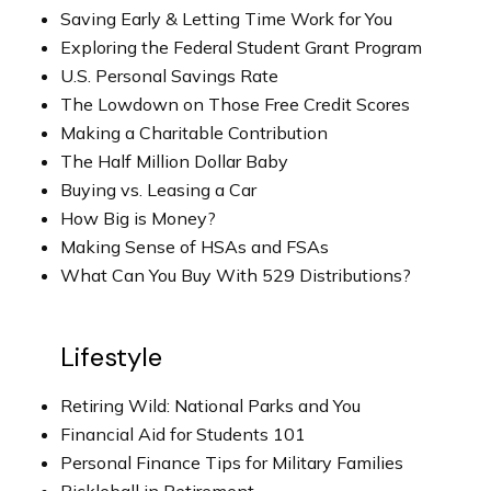
Saving Early & Letting Time Work for You
Exploring the Federal Student Grant Program
U.S. Personal Savings Rate
The Lowdown on Those Free Credit Scores
Making a Charitable Contribution
The Half Million Dollar Baby
Buying vs. Leasing a Car
How Big is Money?
Making Sense of HSAs and FSAs
What Can You Buy With 529 Distributions?
Lifestyle
Retiring Wild: National Parks and You
Financial Aid for Students 101
Personal Finance Tips for Military Families