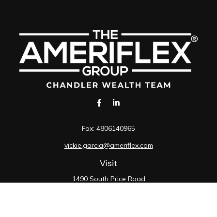
Fax:
4806140965
vickie.garcia@ameriflex.com
Visit
1490 South Price Road
Suite 117
Chandler,
AZ
85286
SIE, 6, 7, 63, 66