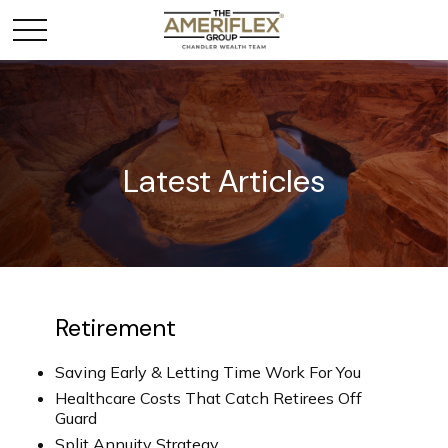
Latest Articles
Retirement
Saving Early & Letting Time Work For You
Healthcare Costs That Catch Retirees Off
Guard
Split Annuity Strategy