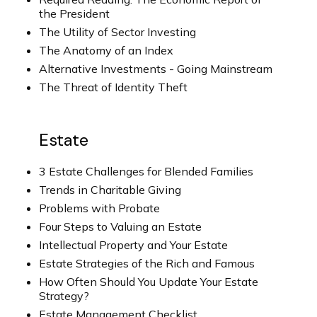
the President
The Utility of Sector Investing
The Anatomy of an Index
Alternative Investments - Going Mainstream
The Threat of Identity Theft
Estate
3 Estate Challenges for Blended Families
Trends in Charitable Giving
Problems with Probate
Four Steps to Valuing an Estate
Intellectual Property and Your Estate
Estate Strategies of the Rich and Famous
How Often Should You Update Your Estate
Strategy?
Estate Management Checklist