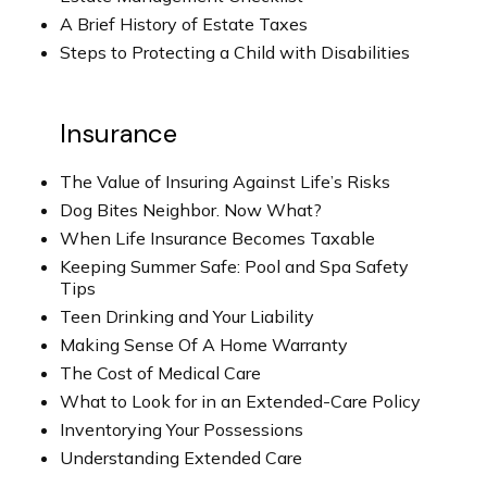
A Brief History of Estate Taxes
Steps to Protecting a Child with Disabilities
Insurance
The Value of Insuring Against Life’s Risks
Dog Bites Neighbor. Now What?
When Life Insurance Becomes Taxable
Keeping Summer Safe: Pool and Spa Safety
Tips
Teen Drinking and Your Liability
Making Sense Of A Home Warranty
The Cost of Medical Care
What to Look for in an Extended-Care Policy
Inventorying Your Possessions
Understanding Extended Care