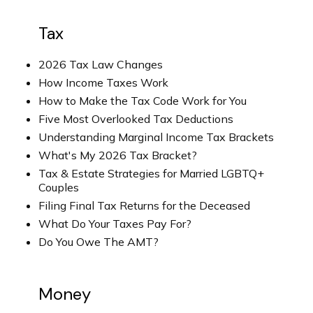
Tax
2026 Tax Law Changes
How Income Taxes Work
How to Make the Tax Code Work for You
Five Most Overlooked Tax Deductions
Understanding Marginal Income Tax Brackets
What's My 2026 Tax Bracket?
Tax & Estate Strategies for Married LGBTQ+
Couples
Filing Final Tax Returns for the Deceased
What Do Your Taxes Pay For?
Do You Owe The AMT?
Money