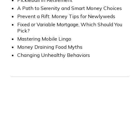
Pickleball in Retirement
A Path to Serenity and Smart Money Choices
Prevent a Rift: Money Tips for Newlyweds
Fixed or Variable Mortgage, Which Should You
Pick?
Mastering Mobile Lingo
Money Draining Food Myths
Changing Unhealthy Behaviors