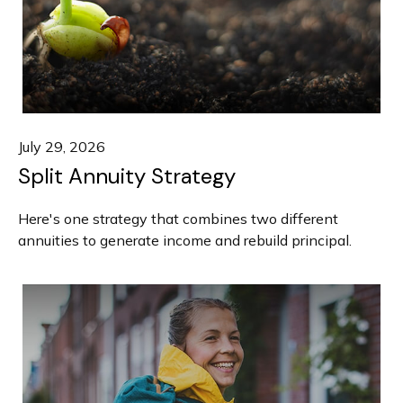
July 29, 2026
Split Annuity Strategy
Here's one strategy that combines two different
annuities to generate income and rebuild principal.