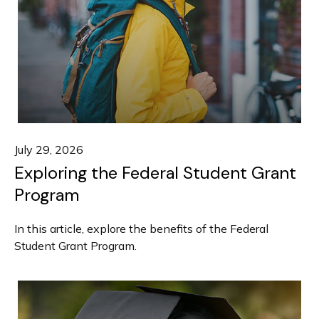
July 29, 2026
Exploring the Federal Student Grant
Program
In this article, explore the benefits of the Federal
Student Grant Program.