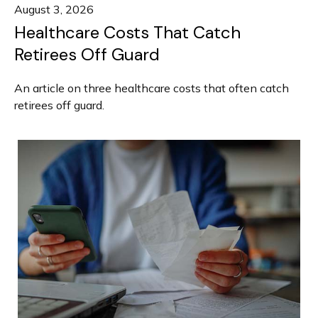
August 3, 2026
Healthcare Costs That Catch
Retirees Off Guard
An article on three healthcare costs that often catch
retirees off guard.