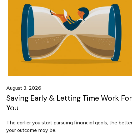
August 3, 2026
Saving Early & Letting Time Work For
You
The earlier you start pursuing financial goals, the better
your outcome may be.