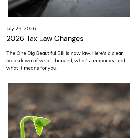
July 29, 2026
2026 Tax Law Changes
The One Big Beautiful Bill is now law. Here's a clear
breakdown of what changed, what's temporary, and
what it means for you.