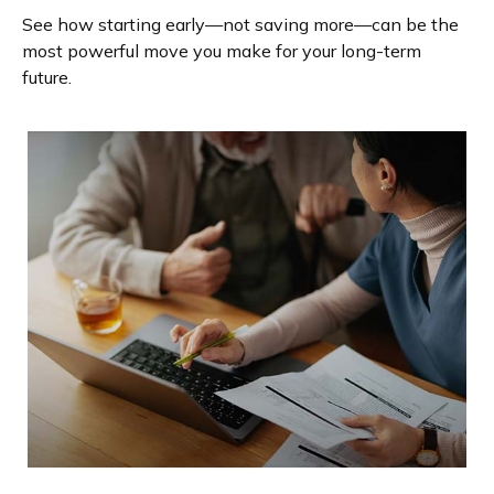
See how starting early—not saving more—can be the
most powerful move you make for your long-term
future.