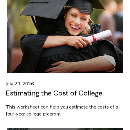
July 29, 2026
Estimating the Cost of College
This worksheet can help you estimate the costs of a
four-year college program.