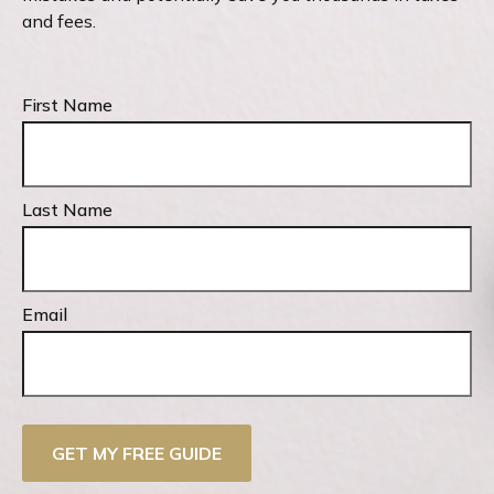
and fees.
First Name
Last Name
Email
GET MY FREE GUIDE