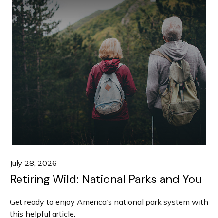
July 28, 2026
Retiring Wild: National Parks and You
Get ready to enjoy America’s national park system with
this helpful article.