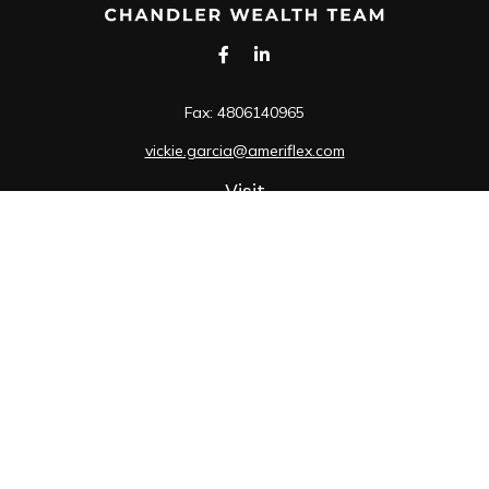
Fax:
4806140965
vickie.garcia@ameriflex.com
Visit
1490 South Price Road
Suite 117
Chandler,
AZ
85286
SIE, 6, 7, 63, 66
Connect
Office:
480-990-9100
Check the background of your financial professional on
FINRA's
BrokerCheck
.