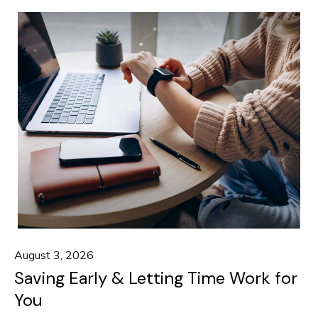
August 3, 2026
Saving Early & Letting Time Work for
You