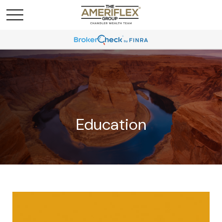
Education