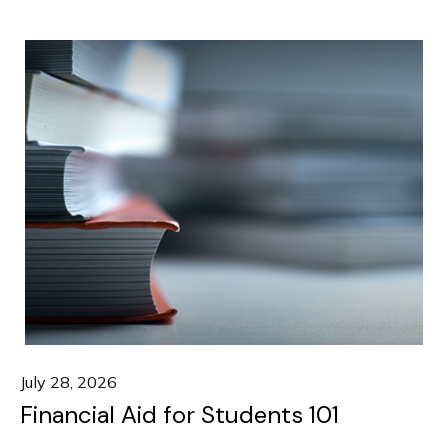
July 28, 2026
Financial Aid for Students 101