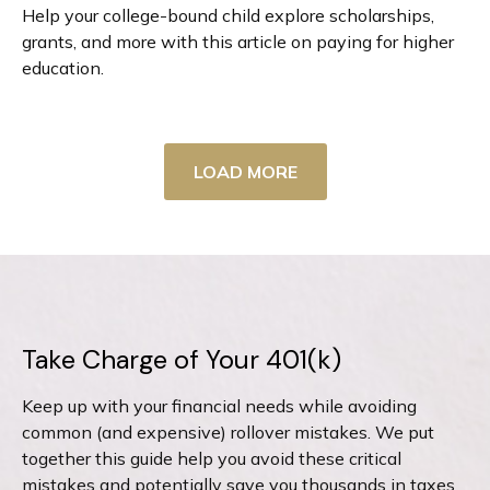
Help your college-bound child explore scholarships,
grants, and more with this article on paying for higher
education.
LOAD MORE
Take Charge of Your 401(k)
Keep up with your financial needs while avoiding
common (and expensive) rollover mistakes. We put
together this guide help you avoid these critical
mistakes and potentially save you thousands in taxes