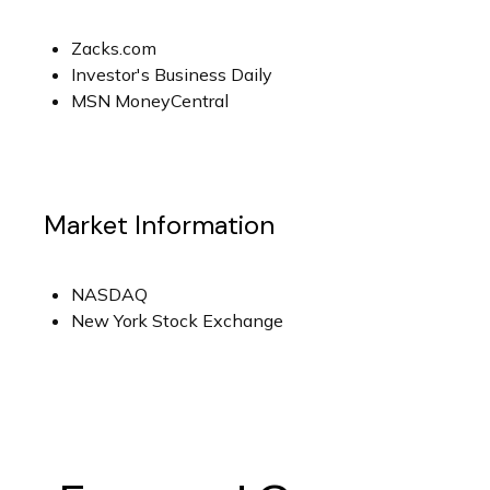
Zacks.com
Investor's Business Daily
MSN MoneyCentral
Market Information
NASDAQ
New York Stock Exchange