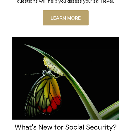
questions will help you assess your skill level.
LEARN MORE
What's New for Social Security?