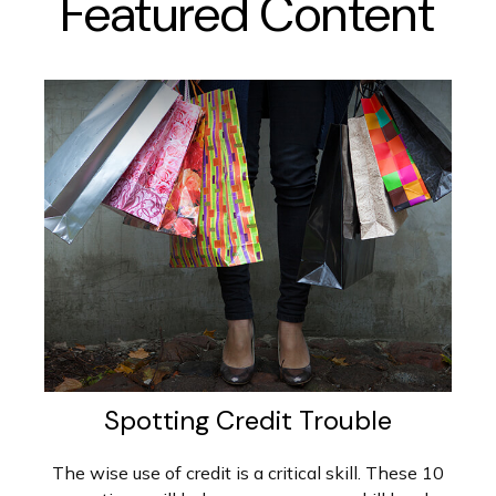
Featured Content
Spotting Credit Trouble
The wise use of credit is a critical skill. These 10