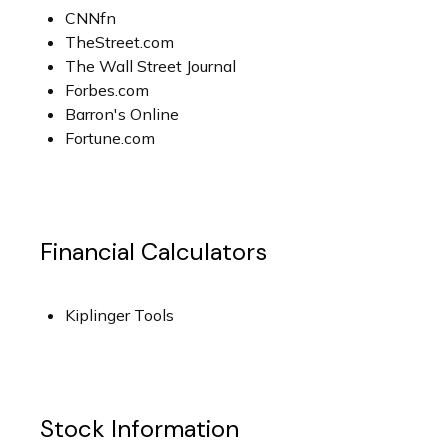
CNNfn
TheStreet.com
The Wall Street Journal
Forbes.com
Barron's Online
Fortune.com
Financial Calculators
Kiplinger Tools
Stock Information