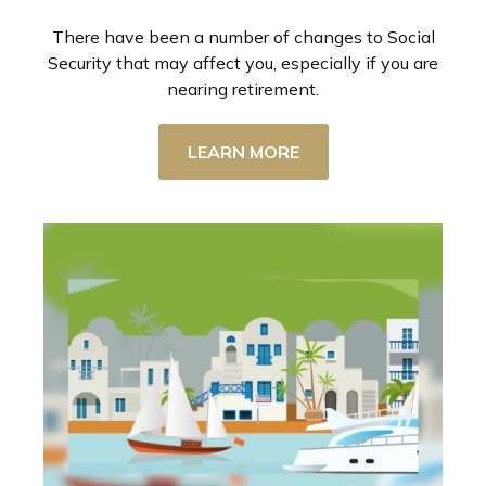
There have been a number of changes to Social
Security that may affect you, especially if you are
nearing retirement.
LEARN MORE