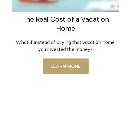
The Real Cost of a Vacation
Home
What if instead of buying that vacation home,
you invested the money?
LEARN MORE