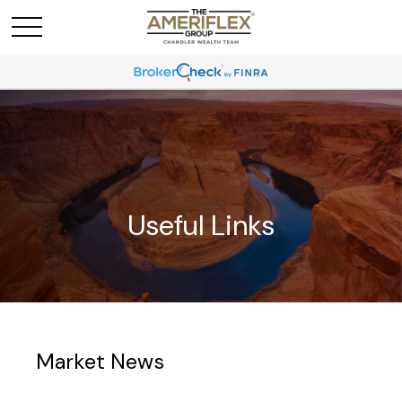
Useful Links
Market News