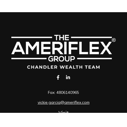
Fax:
4806140965
vickie.garcia@ameriflex.com
Visit
1490 South Price Road