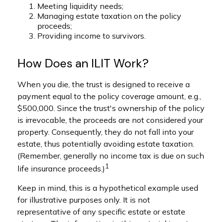
Meeting liquidity needs;
Managing estate taxation on the policy
proceeds;
Providing income to survivors.
How Does an ILIT Work?
When you die, the trust is designed to receive a
payment equal to the policy coverage amount, e.g.,
$500,000. Since the trust's ownership of the policy
is irrevocable, the proceeds are not considered your
property. Consequently, they do not fall into your
estate, thus potentially avoiding estate taxation.
(Remember, generally no income tax is due on such
1
life insurance proceeds.)
Keep in mind, this is a hypothetical example used
for illustrative purposes only. It is not
representative of any specific estate or estate