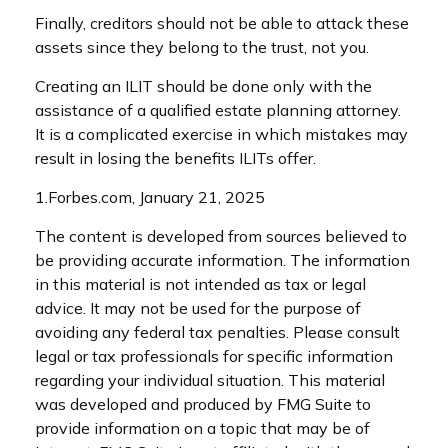
Finally, creditors should not be able to attack these
assets since they belong to the trust, not you.
Creating an ILIT should be done only with the
assistance of a qualified estate planning attorney.
It is a complicated exercise in which mistakes may
result in losing the benefits ILITs offer.
1.Forbes.com, January 21, 2025
The content is developed from sources believed to
be providing accurate information. The information
in this material is not intended as tax or legal
advice. It may not be used for the purpose of
avoiding any federal tax penalties. Please consult
legal or tax professionals for specific information
regarding your individual situation. This material
was developed and produced by FMG Suite to
provide information on a topic that may be of