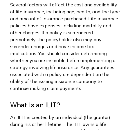
Several factors will affect the cost and availability
of life insurance, including age, health, and the type
and amount of insurance purchased. Life insurance
policies have expenses, including mortality and
other charges. If a policy is surrendered
prematurely, the policyholder also may pay
surrender charges and have income tax
implications. You should consider determining
whether you are insurable before implementing a
strategy involving life insurance. Any guarantees
associated with a policy are dependent on the
ability of the issuing insurance company to
continue making claim payments.
What Is an ILIT?
An ILIT is created by an individual (the grantor)
during his or her lifetime. The ILIT owns a life