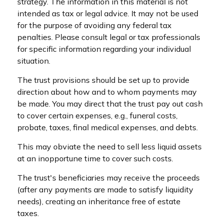
strategy. The information in this material is not
intended as tax or legal advice. It may not be used
for the purpose of avoiding any federal tax
penalties. Please consult legal or tax professionals
for specific information regarding your individual
situation.
The trust provisions should be set up to provide
direction about how and to whom payments may
be made. You may direct that the trust pay out cash
to cover certain expenses, e.g., funeral costs,
probate, taxes, final medical expenses, and debts.
This may obviate the need to sell less liquid assets
at an inopportune time to cover such costs.
The trust's beneficiaries may receive the proceeds
(after any payments are made to satisfy liquidity
needs), creating an inheritance free of estate
taxes.