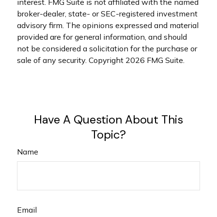
interest. FMG Suite is not affiliated with the named
broker-dealer, state- or SEC-registered investment
advisory firm. The opinions expressed and material
provided are for general information, and should
not be considered a solicitation for the purchase or
sale of any security. Copyright
2026 FMG Suite.
Have A Question About This
Topic?
Name
Email