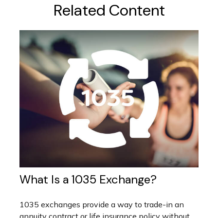
Related Content
What Is a 1035 Exchange?
1035 exchanges provide a way to trade-in an
annuity contract or life insurance policy without