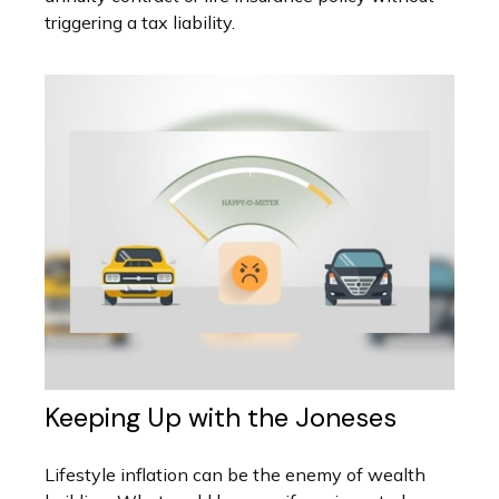
triggering a tax liability.
Keeping Up with the Joneses
Lifestyle inflation can be the enemy of wealth