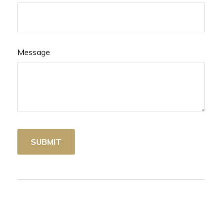
Message