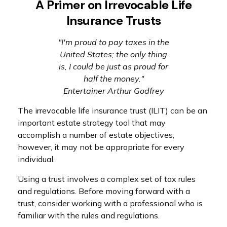
A Primer on Irrevocable Life
Insurance Trusts
"I'm proud to pay taxes in the
United States; the only thing
is, I could be just as proud for
half the money."
Entertainer Arthur Godfrey
The irrevocable life insurance trust (ILIT) can be an
important estate strategy tool that may
accomplish a number of estate objectives;
however, it may not be appropriate for every
individual.
Using a trust involves a complex set of tax rules
and regulations. Before moving forward with a
trust, consider working with a professional who is
familiar with the rules and regulations.