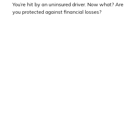
You’re hit by an uninsured driver. Now what? Are
you protected against financial losses?