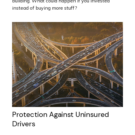
building. What could happen if you invested
instead of buying more stuff?
Protection Against Uninsured
Drivers