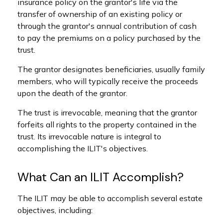
insurance policy on the grantor's life via the
transfer of ownership of an existing policy or
through the grantor's annual contribution of cash
to pay the premiums on a policy purchased by the
trust.
The grantor designates beneficiaries, usually family
members, who will typically receive the proceeds
upon the death of the grantor.
The trust is irrevocable, meaning that the grantor
forfeits all rights to the property contained in the
trust. Its irrevocable nature is integral to
accomplishing the ILIT's objectives.
What Can an ILIT Accomplish?
The ILIT may be able to accomplish several estate
objectives, including: