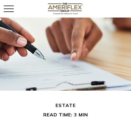
ESTATE
READ TIME: 3 MIN