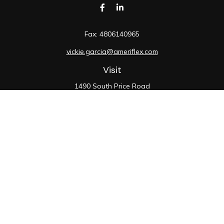
Fax:
4806140965
vickie.garcia@ameriflex.com
Visit
1490 South Price Road
Suite 117
Chandler,
AZ
85286
SIE, 6, 7, 63, 66
Connect
Office:
480-990-9100
Check the background of your financial professional on
FINRA's
BrokerCheck
.
The content is developed from sources believed to be
providing accurate information. The information in this