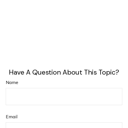
Have A Question About This Topic?
Name
Email