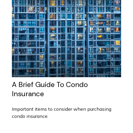
A Brief Guide To Condo
Insurance
Important items to consider when purchasing
condo insurance.