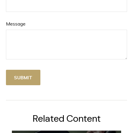
Message
Related Content