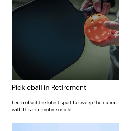
Pickleball in Retirement
Learn about the latest sport to sweep the nation
with this informative article.