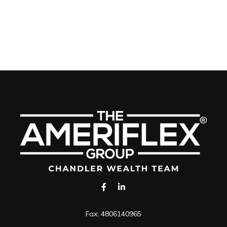
Fax:
4806140965