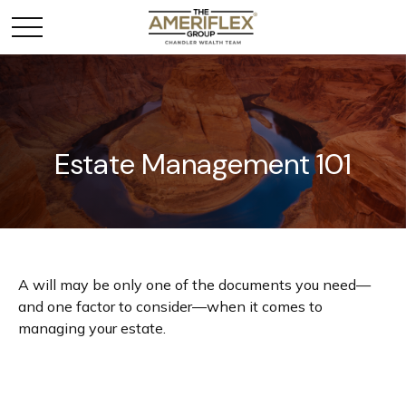
Estate Management 101
A will may be only one of the documents you need—
and one factor to consider—when it comes to
managing your estate.