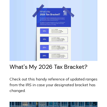
What's My 2026 Tax Bracket?
Check out this handy reference of updated ranges
from the IRS in case your designated bracket has
changed.