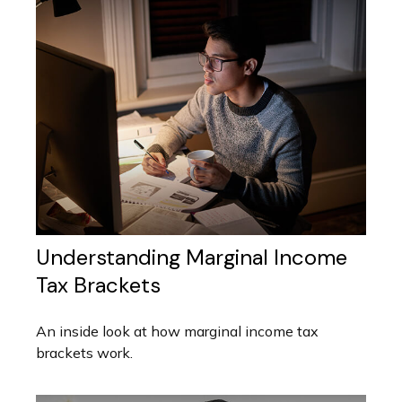
Understanding Marginal Income
Tax Brackets
An inside look at how marginal income tax
brackets work.