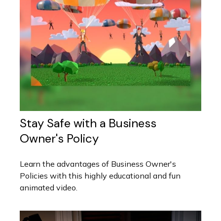
Stay Safe with a Business
Owner's Policy
Learn the advantages of Business Owner's
Policies with this highly educational and fun
animated video.