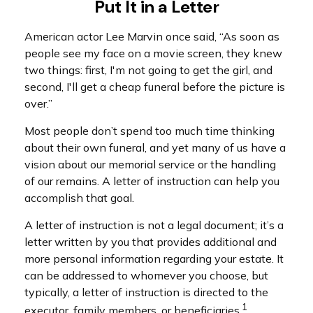
Put It in a Letter
American actor Lee Marvin once said, “As soon as
people see my face on a movie screen, they knew
two things: first, I'm not going to get the girl, and
second, I'll get a cheap funeral before the picture is
over.”
Most people don’t spend too much time thinking
about their own funeral, and yet many of us have a
vision about our memorial service or the handling
of our remains. A letter of instruction can help you
accomplish that goal.
A letter of instruction is not a legal document; it’s a
letter written by you that provides additional and
more personal information regarding your estate. It
can be addressed to whomever you choose, but
typically, a letter of instruction is directed to the
1
executor, family members, or beneficiaries.