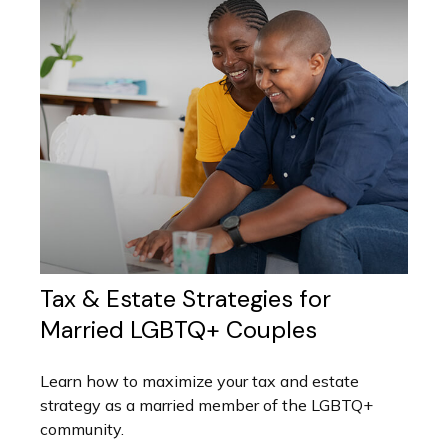
Tax & Estate Strategies for
Married LGBTQ+ Couples
Learn how to maximize your tax and estate
strategy as a married member of the LGBTQ+
community.