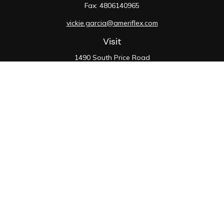
Fax:
4806140965
vickie.garcia@ameriflex.com
Visit
1490 South Price Road
Suite 117
Chandler,
AZ
85286
SIE, 6, 7, 63, 66
Connect
Office:
480-990-9100
Check the background of your financial professional on
FINRA's
BrokerCheck
.
The content is developed from sources believed to be
providing accurate information. The information in this
material is not intended as tax or legal advice. Please
consult legal or tax professionals for specific
information regarding your individual situation. Some of