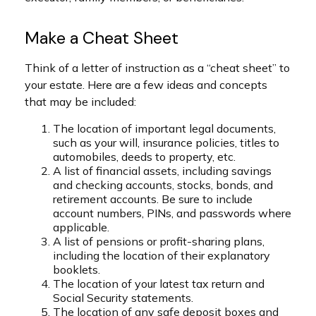
Make a Cheat Sheet
Think of a letter of instruction as a “cheat sheet” to
your estate. Here are a few ideas and concepts
that may be included:
The location of important legal documents,
such as your will, insurance policies, titles to
automobiles, deeds to property, etc.
A list of financial assets, including savings
and checking accounts, stocks, bonds, and
retirement accounts. Be sure to include
account numbers, PINs, and passwords where
applicable.
A list of pensions or profit-sharing plans,
including the location of their explanatory
booklets.
The location of your latest tax return and
Social Security statements.
The location of any safe deposit boxes and