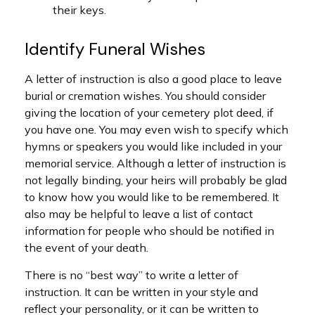
their keys.
Identify Funeral Wishes
A letter of instruction is also a good place to leave
burial or cremation wishes. You should consider
giving the location of your cemetery plot deed, if
you have one. You may even wish to specify which
hymns or speakers you would like included in your
memorial service. Although a letter of instruction is
not legally binding, your heirs will probably be glad
to know how you would like to be remembered. It
also may be helpful to leave a list of contact
information for people who should be notified in
the event of your death.
There is no “best way” to write a letter of
instruction. It can be written in your style and
reflect your personality, or it can be written to