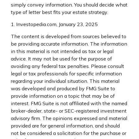
simply convey information. You should decide what
type of letter best fits your estate strategy.
1. Investopedia.com, January 23, 2025
The content is developed from sources believed to
be providing accurate information. The information
in this material is not intended as tax or legal
advice. It may not be used for the purpose of
avoiding any federal tax penalties. Please consult
legal or tax professionals for specific information
regarding your individual situation. This material
was developed and produced by FMG Suite to
provide information on a topic that may be of
interest. FMG Suite is not affiliated with the named
broker-dealer, state- or SEC-registered investment
advisory firm. The opinions expressed and material
provided are for general information, and should
not be considered a solicitation for the purchase or