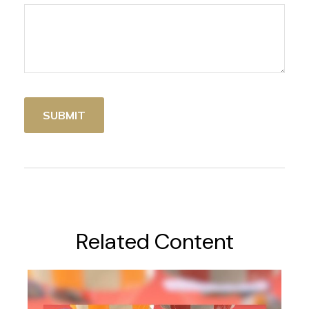
Related Content