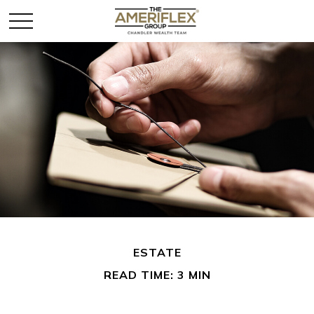
ESTATE
READ TIME: 3 MIN