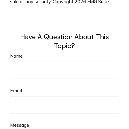
sale of any security. Copyright
2026 FMG Suite.
Have A Question About This
Topic?
Name
Email
Message