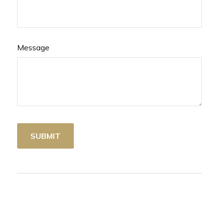
Message