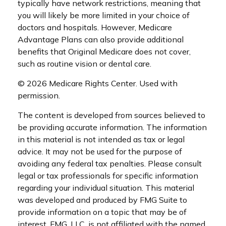
typically have network restrictions, meaning that
you will likely be more limited in your choice of
doctors and hospitals. However, Medicare
Advantage Plans can also provide additional
benefits that Original Medicare does not cover,
such as routine vision or dental care.
©
2026 Medicare Rights Center. Used with
permission.
The content is developed from sources believed to
be providing accurate information. The information
in this material is not intended as tax or legal
advice. It may not be used for the purpose of
avoiding any federal tax penalties. Please consult
legal or tax professionals for specific information
regarding your individual situation. This material
was developed and produced by FMG Suite to
provide information on a topic that may be of
interest. FMG, LLC, is not affiliated with the named