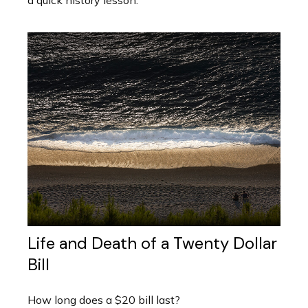
a quick history lesson.
Life and Death of a Twenty Dollar
Bill
How long does a $20 bill last?