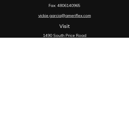
Fax:
4806140965
vickie.garcia@ameriflex.com
Visit
1490 South Price Road
Suite 117
Chandler,
AZ
85286
SIE, 6, 7, 63, 66
Connect
Office:
480-990-9100
Check the background of your financial professional on
FINRA's
BrokerCheck
.
The content is developed from sources believed to be
providing accurate information. The information in this
material is not intended as tax or legal advice. Please
consult legal or tax professionals for specific