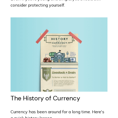
consider protecting yourself.
The History of Currency
Currency has been around for a long time. Here's