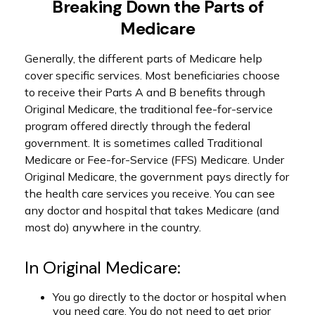
Breaking Down the Parts of
Medicare
Generally, the different parts of Medicare help
cover specific services. Most beneficiaries choose
to receive their Parts A and B benefits through
Original Medicare, the traditional fee-for-service
program offered directly through the federal
government. It is sometimes called Traditional
Medicare or Fee-for-Service (FFS) Medicare. Under
Original Medicare, the government pays directly for
the health care services you receive. You can see
any doctor and hospital that takes Medicare (and
most do) anywhere in the country.
In Original Medicare:
You go directly to the doctor or hospital when
you need care. You do not need to get prior