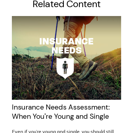
Related Content
Insurance Needs Assessment:
When You're Young and Single
Even if you’re young and single, you should still