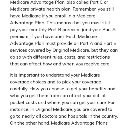
Medicare Advantage Plan, also called Part C or
Medicare private health plan. Remember, you still
have Medicare if you enroll in a Medicare
Advantage Plan. This means that you must still
pay your monthly Part B premium (and your Part A
premium, if you have one). Each Medicare
Advantage Plan must provide all Part A and Part B
services covered by Original Medicare, but they can
do so with different rules, costs, and restrictions
that can affect how and when you receive care.
It is important to understand your Medicare
coverage choices and to pick your coverage
carefully. How you choose to get your benefits and
who you get them from can affect your out-of-
pocket costs and where you can get your care. For
instance, in Original Medicare, you are covered to
go to nearly all doctors and hospitals in the country.
On the other hand, Medicare Advantage Plans