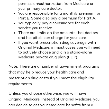
permission/authorization from Medicare or
your primary care doctor.
You are responsible for a monthly premium for
Part B. Some also pay a premium for Part A.
You typically pay a coinsurance for each
service you receive.
There are limits on the amounts that doctors
and hospitals can charge for your care.
If you want prescription drug coverage with
Original Medicare, in most cases you will need
to actively choose and join a stand-alone
Medicare private drug plan (PDP).
Note: There are a number of government programs
that may help reduce your health care and
prescription drug costs if you meet the eligibility
requirements.
Unless you choose otherwise, you will have
Original Medicare. Instead of Original Medicare, you
can decide to get your Medicare benefits from a