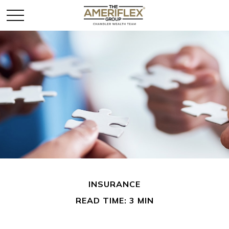
INSURANCE
READ TIME: 3 MIN