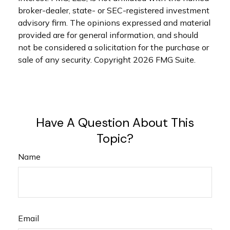
broker-dealer, state- or SEC-registered investment
advisory firm. The opinions expressed and material
provided are for general information, and should
not be considered a solicitation for the purchase or
sale of any security. Copyright
2026 FMG Suite.
Have A Question About This
Topic?
Name
Email