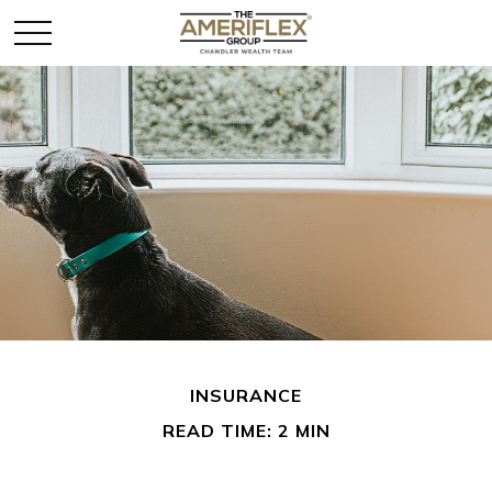
INSURANCE
READ TIME: 2 MIN