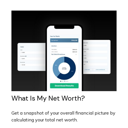
What Is My Net Worth?
Get a snapshot of your overall financial picture by
calculating your total net worth.