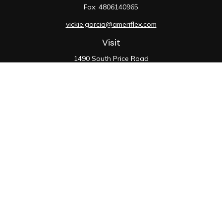
Fax:
4806140965
vickie.garcia@ameriflex.com
Visit
1490 South Price Road
Suite 117
Chandler,
AZ
85286
SIE, 6, 7, 63, 66
Connect
Office:
480-990-9100
Check the background of your financial professional on
FINRA's
BrokerCheck
.
The content is developed from sources believed to be
providing accurate information. The information in this
material is not intended as tax or legal advice. Please
consult legal or tax professionals for specific
information regarding your individual situation. Some of