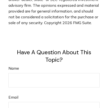
advisory firm. The opinions expressed and material
provided are for general information, and should
not be considered a solicitation for the purchase or
sale of any security. Copyright
2026 FMG Suite.
Have A Question About This
Topic?
Name
Email