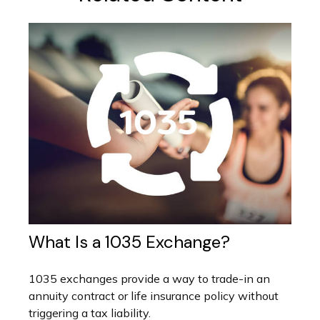
What Is a 1035 Exchange?
1035 exchanges provide a way to trade-in an
annuity contract or life insurance policy without
triggering a tax liability.