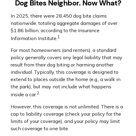
Dog Bites Neighbor. Now What?
In 2025, there were 28,450 dog bite claims
nationwide, totaling aggregate damages of over
$1.86 billion, according to the Insurance
1
Information Institute.
For most homeowners (and renters), a standard
policy generally covers any legal liability that may
result from their dog biting or harming another
individual. Typically, this coverage is designed to
extend to places outside the home (e.g., a walk in
the park), but may not include what happens
2
inside a car.
However, this coverage is not unlimited. There is a
cap to liability coverage (check your policy for the
limits of your coverage), and your policy may limit
such coverage to one bite.