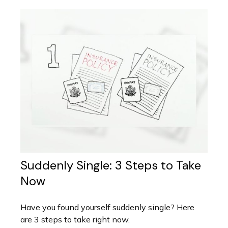
Suddenly Single: 3 Steps to Take
Now
Have you found yourself suddenly single? Here
are 3 steps to take right now.