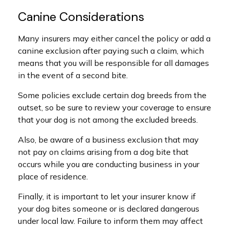
Canine Considerations
Many insurers may either cancel the policy or add a
canine exclusion after paying such a claim, which
means that you will be responsible for all damages
in the event of a second bite.
Some policies exclude certain dog breeds from the
outset, so be sure to review your coverage to ensure
that your dog is not among the excluded breeds.
Also, be aware of a business exclusion that may
not pay on claims arising from a dog bite that
occurs while you are conducting business in your
place of residence.
Finally, it is important to let your insurer know if
your dog bites someone or is declared dangerous
under local law. Failure to inform them may affect