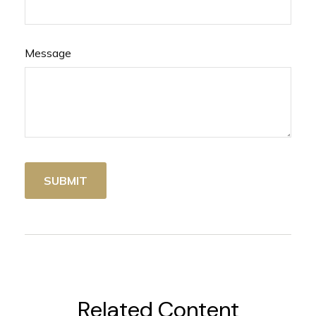
Message
Related Content