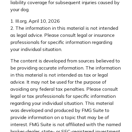
liability coverage for subsequent injuries caused by
your dog.
1. III.org, April 10, 2026
2. The information in this material is not intended
as legal advice. Please consult legal or insurance
professionals for specific information regarding
your individual situation.
The content is developed from sources believed to
be providing accurate information. The information
in this material is not intended as tax or legal
advice. It may not be used for the purpose of
avoiding any federal tax penalties. Please consult
legal or tax professionals for specific information
regarding your individual situation. This material
was developed and produced by FMG Suite to
provide information on a topic that may be of
interest. FMG Suite is not affiliated with the named
broker-dealer, state- or SEC-registered investment