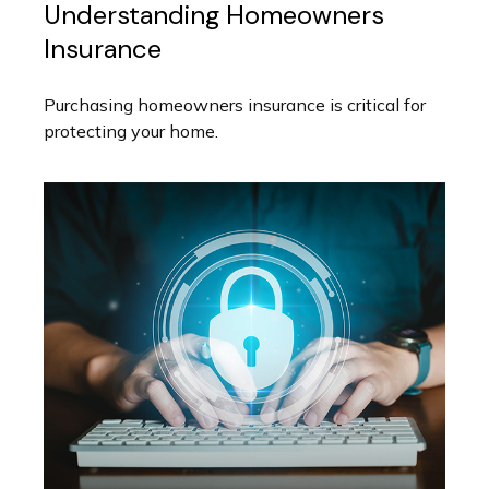
Understanding Homeowners
Insurance
Purchasing homeowners insurance is critical for
protecting your home.