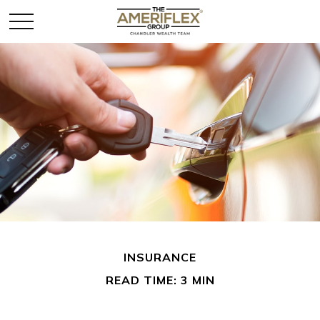
INSURANCE
READ TIME: 3 MIN