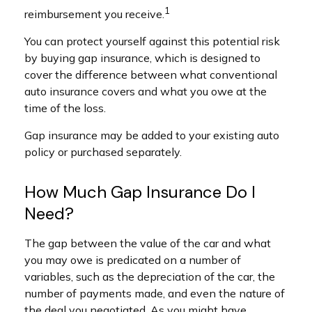
1
reimbursement you receive.
You can protect yourself against this potential risk
by buying gap insurance, which is designed to
cover the difference between what conventional
auto insurance covers and what you owe at the
time of the loss.
Gap insurance may be added to your existing auto
policy or purchased separately.
How Much Gap Insurance Do I
Need?
The gap between the value of the car and what
you may owe is predicated on a number of
variables, such as the depreciation of the car, the
number of payments made, and even the nature of
the deal you negotiated. As you might have