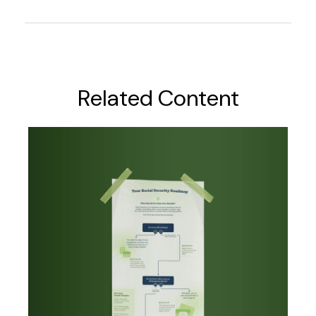
Related Content