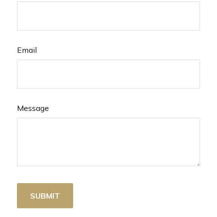
Email
Message