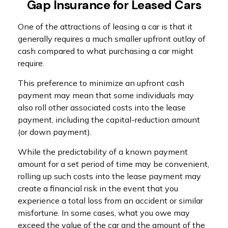
Gap Insurance for Leased Cars
One of the attractions of leasing a car is that it
generally requires a much smaller upfront outlay of
cash compared to what purchasing a car might
require.
This preference to minimize an upfront cash
payment may mean that some individuals may
also roll other associated costs into the lease
payment, including the capital-reduction amount
(or down payment).
While the predictability of a known payment
amount for a set period of time may be convenient,
rolling up such costs into the lease payment may
create a financial risk in the event that you
experience a total loss from an accident or similar
misfortune. In some cases, what you owe may
exceed the value of the car and the amount of the