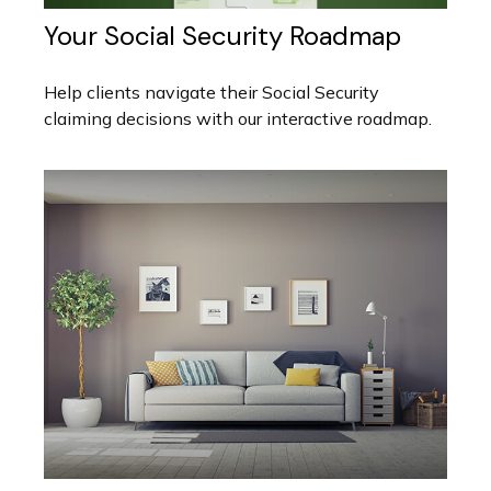
Your Social Security Roadmap
Help clients navigate their Social Security
claiming decisions with our interactive roadmap.