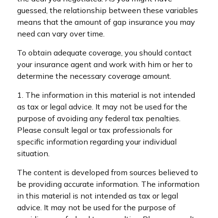
guessed, the relationship between these variables
means that the amount of gap insurance you may
need can vary over time.
To obtain adequate coverage, you should contact
your insurance agent and work with him or her to
determine the necessary coverage amount.
1. The information in this material is not intended
as tax or legal advice. It may not be used for the
purpose of avoiding any federal tax penalties.
Please consult legal or tax professionals for
specific information regarding your individual
situation.
The content is developed from sources believed to
be providing accurate information. The information
in this material is not intended as tax or legal
advice. It may not be used for the purpose of