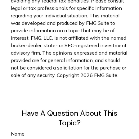
avoiding any federal tax penalties. Please consult
legal or tax professionals for specific information
regarding your individual situation. This material
was developed and produced by FMG Suite to
provide information on a topic that may be of
interest. FMG, LLC, is not affiliated with the named
broker-dealer, state- or SEC-registered investment
advisory firm. The opinions expressed and material
provided are for general information, and should
not be considered a solicitation for the purchase or
sale of any security. Copyright
2026 FMG Suite.
Have A Question About This
Topic?
Name