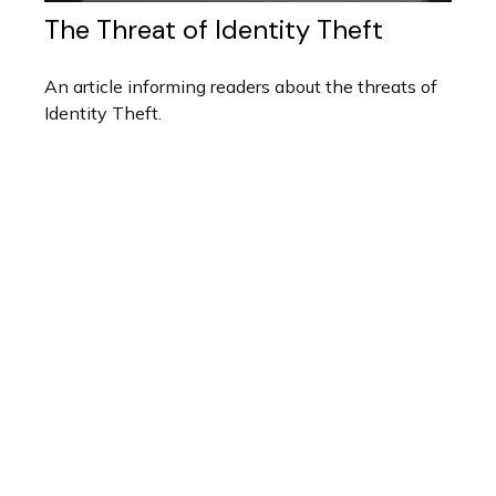
The Threat of Identity Theft
An article informing readers about the threats of
Identity Theft.