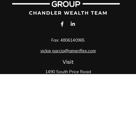
Fax:
4806140965
vickie.garcia@ameriflex.com
Visit
1490 South Price Road
Suite 117
Chandler,
AZ
85286
SIE, 6, 7, 63, 66
Connect
Office:
480-990-9100
Check the background of your financial professional on
FINRA's
BrokerCheck
.