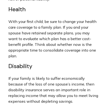
Health
With your first child, be sure to change your health
care coverage to a family plan. If you and your
spouse have retained separate plans, you may
want to evaluate which plan has a better cost-
benefit profile. Think about whether now is the
appropriate time to consolidate coverage into one
plan.
Disability
If your family is likely to suffer economically
because of the loss of one spouse’s income, then
disability insurance serves an important role in
replacing income that may allow you to meet living
expenses without depleting savings.