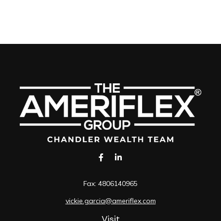
Fax:
4806140965
vickie.garcia@ameriflex.com
Visit