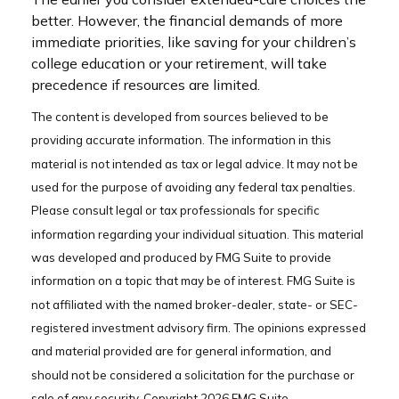
better. However, the financial demands of more
immediate priorities, like saving for your children’s
college education or your retirement, will take
precedence if resources are limited.
The content is developed from sources believed to be
providing accurate information. The information in this
material is not intended as tax or legal advice. It may not be
used for the purpose of avoiding any federal tax penalties.
Please consult legal or tax professionals for specific
information regarding your individual situation. This material
was developed and produced by FMG Suite to provide
information on a topic that may be of interest. FMG Suite is
not affiliated with the named broker-dealer, state- or SEC-
registered investment advisory firm. The opinions expressed
and material provided are for general information, and
should not be considered a solicitation for the purchase or
sale of any security. Copyright
2026 FMG Suite.