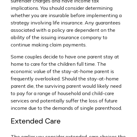
surrender charges and have income tax
implications. You should consider determining
whether you are insurable before implementing a
strategy involving life insurance. Any guarantees
associated with a policy are dependent on the
ability of the issuing insurance company to
continue making claim payments.
Some couples decide to have one parent stay at
home to care for the children full time. The
economic value of the stay-at-home parent is
frequently overlooked. Should the stay-at-home
parent die, the surviving parent would likely need
to pay for a range of household and child-care
services and potentially suffer the loss of future
income due to the demands of single parenthood.
Extended Care
The earlier you consider extended-care choices the