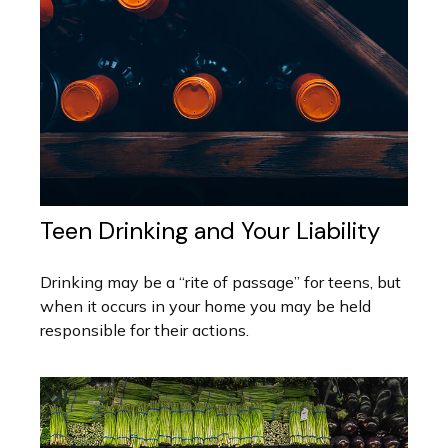
Teen Drinking and Your Liability
Drinking may be a “rite of passage” for teens, but
when it occurs in your home you may be held
responsible for their actions.