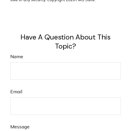
Have A Question About This
Topic?
Name
Email
Message