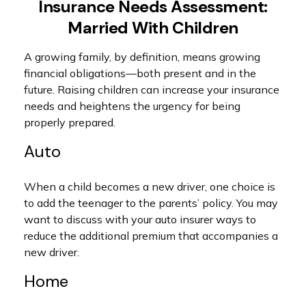
Insurance Needs Assessment:
Married With Children
A growing family, by definition, means growing
financial obligations—both present and in the
future. Raising children can increase your insurance
needs and heightens the urgency for being
properly prepared.
Auto
When a child becomes a new driver, one choice is
to add the teenager to the parents’ policy. You may
want to discuss with your auto insurer ways to
reduce the additional premium that accompanies a
new driver.
Home