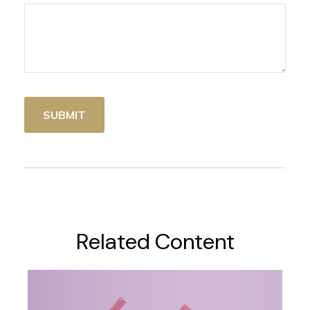
Related Content