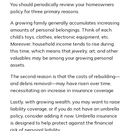
You should periodically review your homeowners
policy for three primary reasons.
A growing family generally accumulates increasing
amounts of personal belongings. Think of each
child’s toys, clothes, electronic equipment, etc.
Moreover, household income tends to rise during
this time, which means that jewelry, art, and other
valuables may be among your growing personal
assets.
The second reason is that the costs of rebuilding—
and debris removal—may have risen over time,
necessitating an increase in insurance coverage.
Lastly, with growing wealth, you may want to raise
liability coverage, or if you do not have an umbrella
policy, consider adding it now. Umbrella insurance
is designed to help protect against the financial
risk of personal liability.