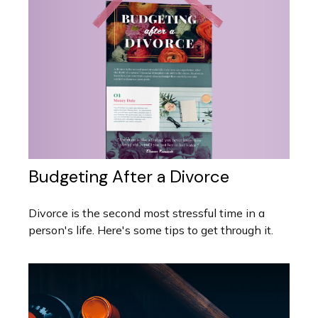
Budgeting After a Divorce
Divorce is the second most stressful time in a
person's life. Here's some tips to get through it.