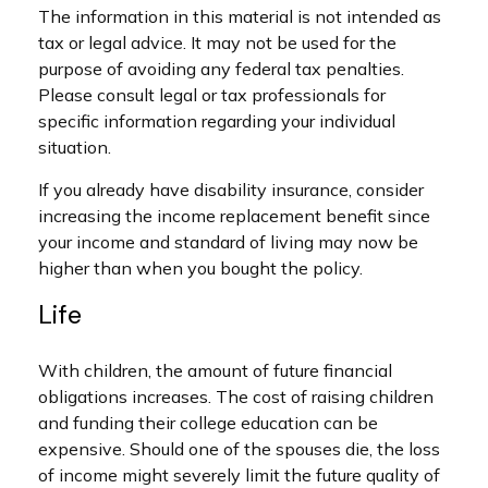
The information in this material is not intended as
tax or legal advice. It may not be used for the
purpose of avoiding any federal tax penalties.
Please consult legal or tax professionals for
specific information regarding your individual
situation.
If you already have disability insurance, consider
increasing the income replacement benefit since
your income and standard of living may now be
higher than when you bought the policy.
Life
With children, the amount of future financial
obligations increases. The cost of raising children
and funding their college education can be
expensive. Should one of the spouses die, the loss
of income might severely limit the future quality of