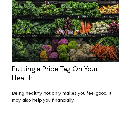
Putting a Price Tag On Your
Health
Being healthy not only makes you feel good, it
may also help you financially.