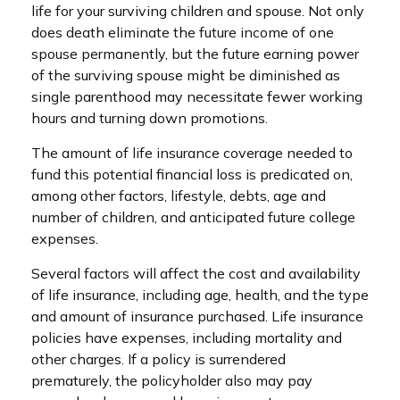
life for your surviving children and spouse. Not only
does death eliminate the future income of one
spouse permanently, but the future earning power
of the surviving spouse might be diminished as
single parenthood may necessitate fewer working
hours and turning down promotions.
The amount of life insurance coverage needed to
fund this potential financial loss is predicated on,
among other factors, lifestyle, debts, age and
number of children, and anticipated future college
expenses.
Several factors will affect the cost and availability
of life insurance, including age, health, and the type
and amount of insurance purchased. Life insurance
policies have expenses, including mortality and
other charges. If a policy is surrendered
prematurely, the policyholder also may pay