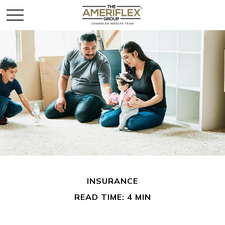
INSURANCE
READ TIME: 4 MIN