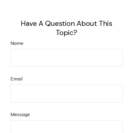
Have A Question About This
Topic?
Name
Email
Message