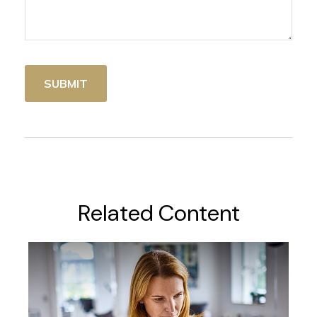
Related Content