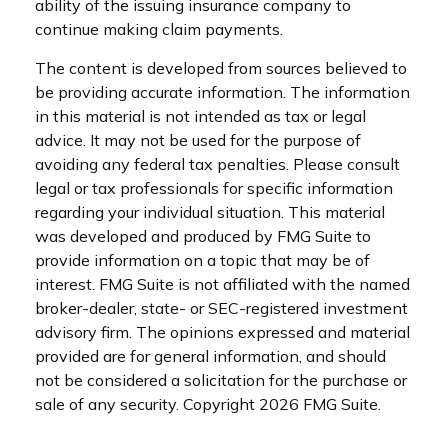
ability of the issuing insurance company to
continue making claim payments.
The content is developed from sources believed to
be providing accurate information. The information
in this material is not intended as tax or legal
advice. It may not be used for the purpose of
avoiding any federal tax penalties. Please consult
legal or tax professionals for specific information
regarding your individual situation. This material
was developed and produced by FMG Suite to
provide information on a topic that may be of
interest. FMG Suite is not affiliated with the named
broker-dealer, state- or SEC-registered investment
advisory firm. The opinions expressed and material
provided are for general information, and should
not be considered a solicitation for the purchase or
sale of any security. Copyright
2026 FMG Suite.