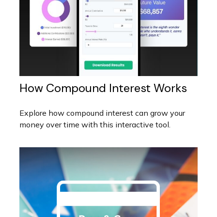
How Compound Interest Works
Explore how compound interest can grow your
money over time with this interactive tool.