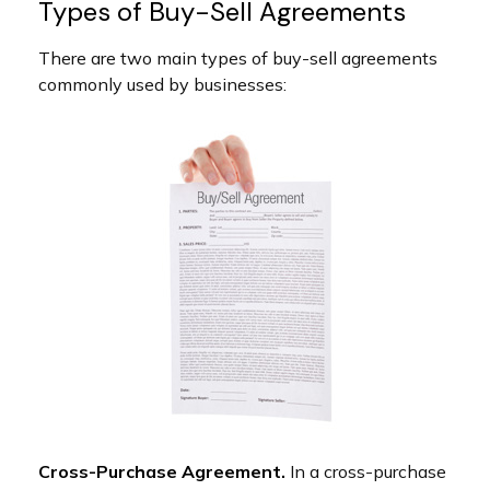
Types of Buy-Sell Agreements
There are two main types of buy-sell agreements
commonly used by businesses:
Cross-Purchase Agreement.
In a cross-purchase