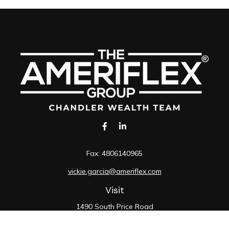
Fax:
4806140965
vickie.garcia@ameriflex.com
Visit
1490 South Price Road
Suite 117
Chandler,
AZ
85286