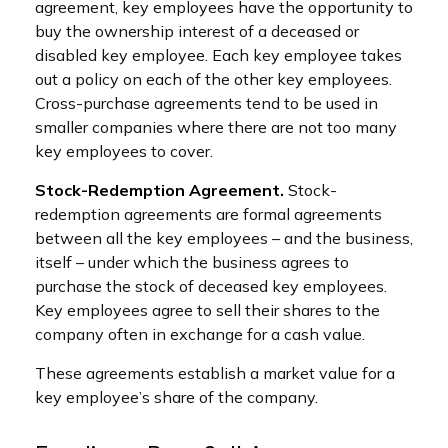
agreement, key employees have the opportunity to
buy the ownership interest of a deceased or
disabled key employee. Each key employee takes
out a policy on each of the other key employees.
Cross-purchase agreements tend to be used in
smaller companies where there are not too many
key employees to cover.
Stock-Redemption Agreement.
Stock-
redemption agreements are formal agreements
between all the key employees – and the business,
itself – under which the business agrees to
purchase the stock of deceased key employees.
Key employees agree to sell their shares to the
company often in exchange for a cash value.
These agreements establish a market value for a
key employee’s share of the company.