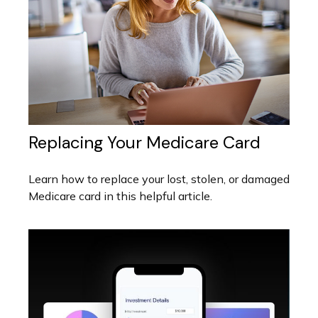
Replacing Your Medicare Card
Learn how to replace your lost, stolen, or damaged
Medicare card in this helpful article.