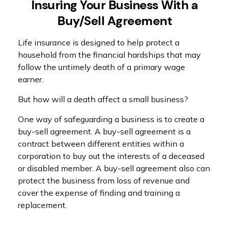
Insuring Your Business With a
Buy/Sell Agreement
Life insurance is designed to help protect a
household from the financial hardships that may
follow the untimely death of a primary wage
earner.
But how will a death affect a small business?
One way of safeguarding a business is to create a
buy-sell agreement. A buy-sell agreement is a
contract between different entities within a
corporation to buy out the interests of a deceased
or disabled member. A buy-sell agreement also can
protect the business from loss of revenue and
cover the expense of finding and training a
replacement.