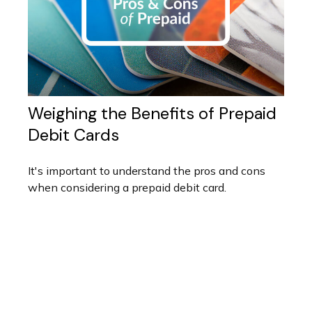
Weighing the Benefits of Prepaid
Debit Cards
It's important to understand the pros and cons
when considering a prepaid debit card.