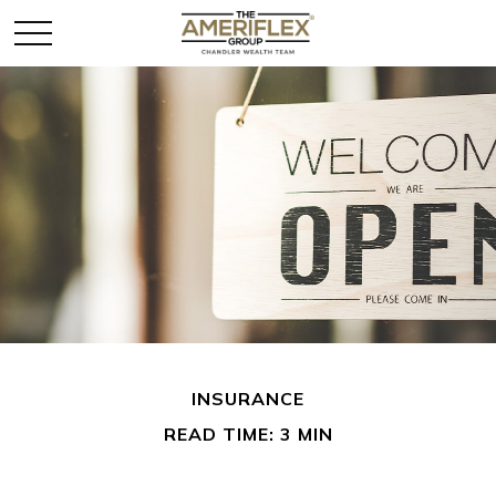
INSURANCE
READ TIME: 3 MIN