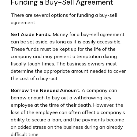
Funding a Buy-Sell Agreement
There are several options for funding a buy-sell
agreement:
Set Aside Funds.
Money for a buy-sell agreement
can be set aside, as long as it is easily accessible.
These funds must be kept up for the life of the
company and may present a temptation during
fiscally tough times. The business owners must
determine the appropriate amount needed to cover
the cost of a buy-out.
Borrow the Needed Amount.
A company can
borrow enough to buy out a withdrawing key
employee at the time of their death. However, the
loss of the employee can often affect a company’s
ability to secure a loan, and the payments become
an added stress on the business during an already
difficult time.