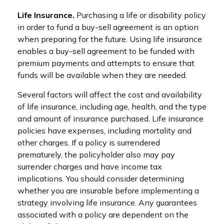
Life Insurance.
Purchasing a life or disability policy
in order to fund a buy-sell agreement is an option
when preparing for the future. Using life insurance
enables a buy-sell agreement to be funded with
premium payments and attempts to ensure that
funds will be available when they are needed.
Several factors will affect the cost and availability
of life insurance, including age, health, and the type
and amount of insurance purchased. Life insurance
policies have expenses, including mortality and
other charges. If a policy is surrendered
prematurely, the policyholder also may pay
surrender charges and have income tax
implications. You should consider determining
whether you are insurable before implementing a
strategy involving life insurance. Any guarantees
associated with a policy are dependent on the