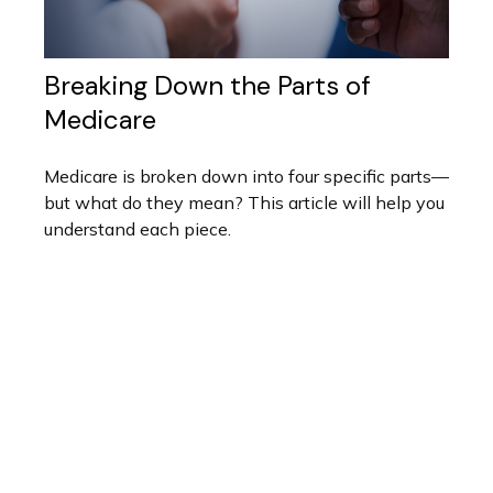
Breaking Down the Parts of
Medicare
Medicare is broken down into four specific parts—
but what do they mean? This article will help you
understand each piece.