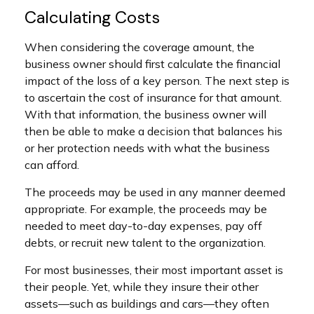
Calculating Costs
When considering the coverage amount, the
business owner should first calculate the financial
impact of the loss of a key person. The next step is
to ascertain the cost of insurance for that amount.
With that information, the business owner will
then be able to make a decision that balances his
or her protection needs with what the business
can afford.
The proceeds may be used in any manner deemed
appropriate. For example, the proceeds may be
needed to meet day-to-day expenses, pay off
debts, or recruit new talent to the organization.
For most businesses, their most important asset is
their people. Yet, while they insure their other
assets—such as buildings and cars—they often