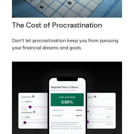
The Cost of Procrastination
Don't let procrastination keep you from pursuing
your financial dreams and goals.