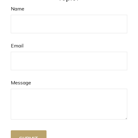
Name
Email
Message