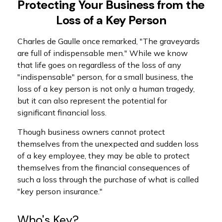
Protecting Your Business from the
Loss of a Key Person
Charles de Gaulle once remarked, "The graveyards
are full of indispensable men." While we know
that life goes on regardless of the loss of any
"indispensable" person, for a small business, the
loss of a key person is not only a human tragedy,
but it can also represent the potential for
significant financial loss.
Though business owners cannot protect
themselves from the unexpected and sudden loss
of a key employee, they may be able to protect
themselves from the financial consequences of
such a loss through the purchase of what is called
"key person insurance."
Who's Key?