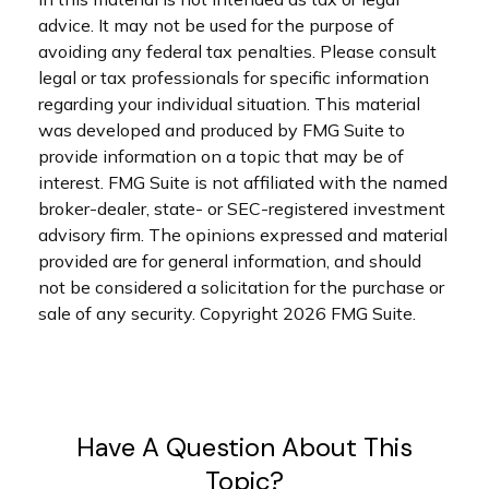
advice. It may not be used for the purpose of
avoiding any federal tax penalties. Please consult
legal or tax professionals for specific information
regarding your individual situation. This material
was developed and produced by FMG Suite to
provide information on a topic that may be of
interest. FMG Suite is not affiliated with the named
broker-dealer, state- or SEC-registered investment
advisory firm. The opinions expressed and material
provided are for general information, and should
not be considered a solicitation for the purchase or
sale of any security. Copyright
2026 FMG Suite.
Have A Question About This
Topic?