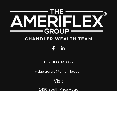
Fax:
4806140965
vickie.garcia@ameriflex.com
Visit
1490 South Price Road
Suite 117
Chandler,
AZ
85286
SIE, 6, 7, 63, 66