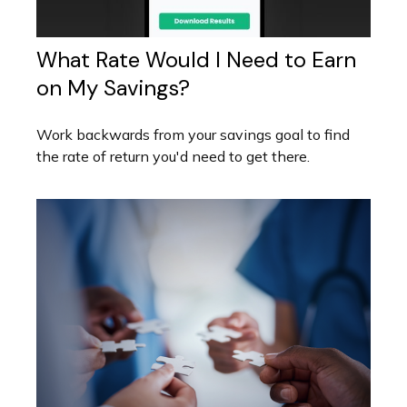
What Rate Would I Need to Earn
on My Savings?
Work backwards from your savings goal to find
the rate of return you'd need to get there.