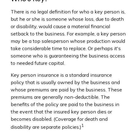
There is no legal definition for who a key person is,
but he or she is someone whose loss, due to death
or disability, would cause a material financial
setback to the business. For example, a key person
may be a top salesperson whose production would
take considerable time to replace. Or perhaps it's
someone who is guaranteeing the business access
to needed future capital.
Key person insurance is a standard insurance
policy that is usually owned by the business and
whose premiums are paid by the business. These
premiums are generally non-deductible. The
benefits of the policy are paid to the business in
the event that the insured key person dies or
becomes disabled. (Coverage for death and
1
disability are separate policies.)