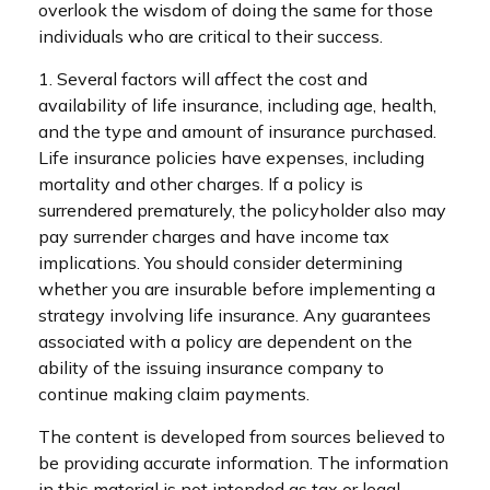
overlook the wisdom of doing the same for those
individuals who are critical to their success.
1. Several factors will affect the cost and
availability of life insurance, including age, health,
and the type and amount of insurance purchased.
Life insurance policies have expenses, including
mortality and other charges. If a policy is
surrendered prematurely, the policyholder also may
pay surrender charges and have income tax
implications. You should consider determining
whether you are insurable before implementing a
strategy involving life insurance. Any guarantees
associated with a policy are dependent on the
ability of the issuing insurance company to
continue making claim payments.
The content is developed from sources believed to
be providing accurate information. The information
in this material is not intended as tax or legal