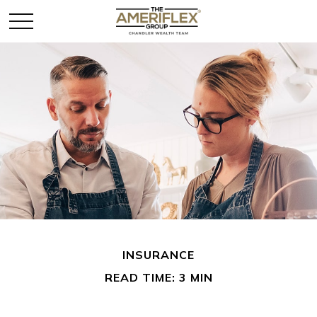
INSURANCE
READ TIME: 3 MIN