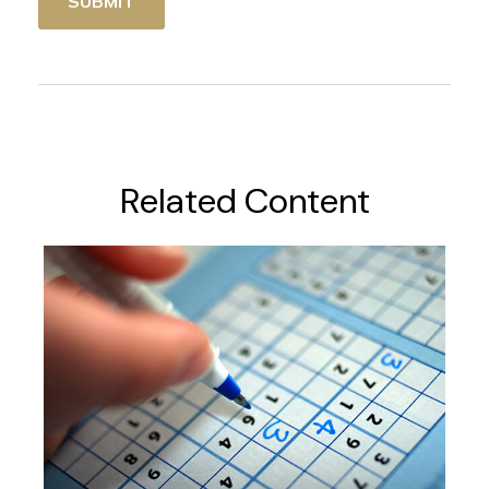
Related Content