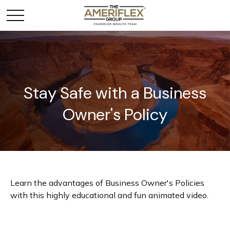
Stay Safe with a Business
Owner's Policy
Learn the advantages of Business Owner's Policies
with this highly educational and fun animated video.