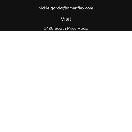
vickie.garcia@ameriflex.com
Visit
1490 South Price Road
Suite 117
Chandler,
AZ
85286
SIE, 6, 7, 63, 66
Connect
Office:
480-990-9100
Check the background of your financial professional on
FINRA's
BrokerCheck
.
The content is developed from sources believed to be
providing accurate information. The information in this
material is not intended as tax or legal advice. Please
consult legal or tax professionals for specific
information regarding your individual situation. Some of
this material was developed and produced by FMG