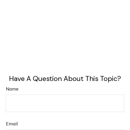
Have A Question About This Topic?
Name
Email