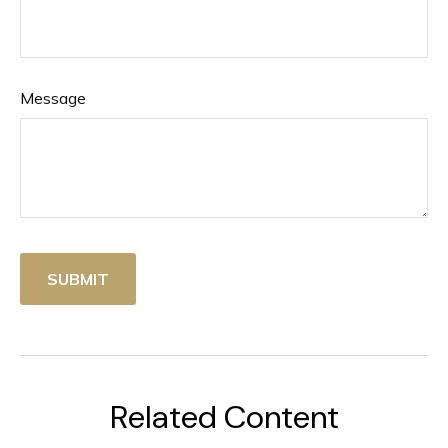
Message
Related Content