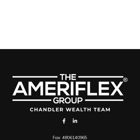
Fax:
4806140965