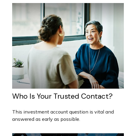
Who Is Your Trusted Contact?
This investment account question is vital and
answered as early as possible.