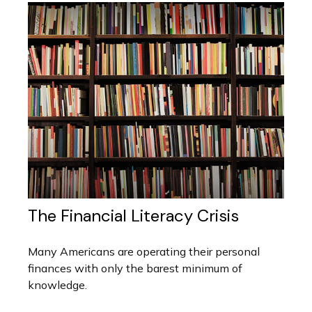
The Financial Literacy Crisis
Many Americans are operating their personal
finances with only the barest minimum of
knowledge.