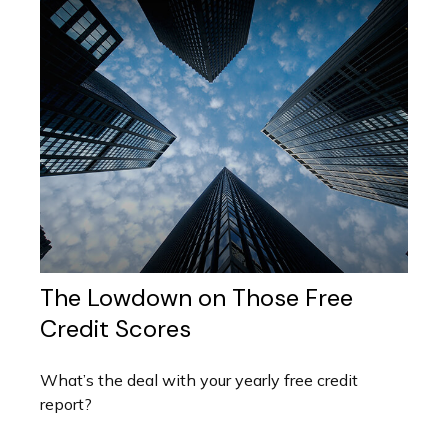
The Lowdown on Those Free
Credit Scores
What’s the deal with your yearly free credit
report?