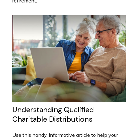
retirement.
Understanding Qualified
Charitable Distributions
Use this handy, informative article to help your