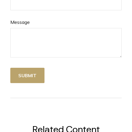
Message
Related Content