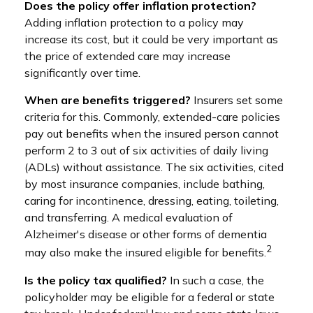
Does the policy offer inflation protection?
Adding inflation protection to a policy may
increase its cost, but it could be very important as
the price of extended care may increase
significantly over time.
When are benefits triggered?
Insurers set some
criteria for this. Commonly, extended-care policies
pay out benefits when the insured person cannot
perform 2 to 3 out of six activities of daily living
(ADLs) without assistance. The six activities, cited
by most insurance companies, include bathing,
caring for incontinence, dressing, eating, toileting,
and transferring. A medical evaluation of
Alzheimer's disease or other forms of dementia
2
may also make the insured eligible for benefits.
Is the policy tax qualified?
In such a case, the
policyholder may be eligible for a federal or state