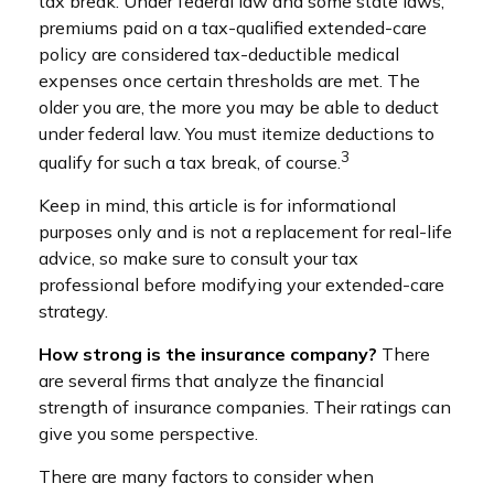
tax break. Under federal law and some state laws,
premiums paid on a tax-qualified extended-care
policy are considered tax-deductible medical
expenses once certain thresholds are met. The
older you are, the more you may be able to deduct
under federal law. You must itemize deductions to
3
qualify for such a tax break, of course.
Keep in mind, this article is for informational
purposes only and is not a replacement for real-life
advice, so make sure to consult your tax
professional before modifying your extended-care
strategy.
How strong is the insurance company?
There
are several firms that analyze the financial
strength of insurance companies. Their ratings can
give you some perspective.
There are many factors to consider when