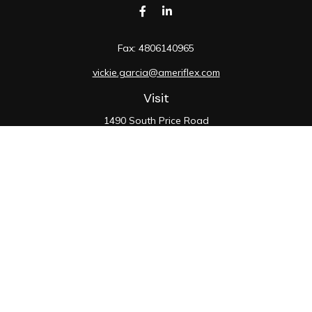
Fax:
4806140965
vickie.garcia@ameriflex.com
Visit
1490 South Price Road
Suite 117
Chandler,
AZ
85286
SIE, 6, 7, 63, 66
Connect
Office:
480-990-9100
Check the background of your financial professional on
FINRA's
BrokerCheck
.
The content is developed from sources believed to be
providing accurate information. The information in this