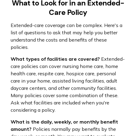
What to Look for in an Extended-
Care Policy
Extended-care coverage can be complex. Here's a
list of questions to ask that may help you better
understand the costs and benefits of these
policies.
What types of facilities are covered?
Extended-
care policies can cover nursing home care, home
health care, respite care, hospice care, personal
care in your home, assisted living facilities, adult
daycare centers, and other community facilities.
Many policies cover some combination of these.
Ask what facilities are included when you're
considering a policy.
What is the daily, weekly, or monthly benefit
amount?
Policies normally pay benefits by the