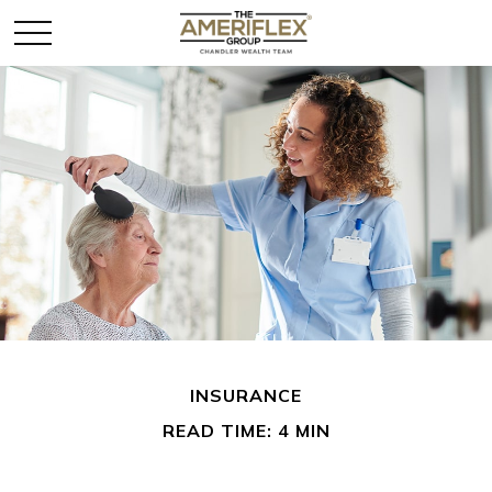
INSURANCE
READ TIME: 4 MIN