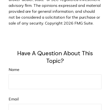
advisory firm. The opinions expressed and material
provided are for general information, and should
not be considered a solicitation for the purchase or
sale of any security. Copyright
2026 FMG Suite.
Have A Question About This
Topic?
Name
Email