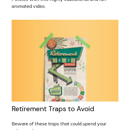
animated video.
Retirement Traps to Avoid
Beware of these traps that could upend your