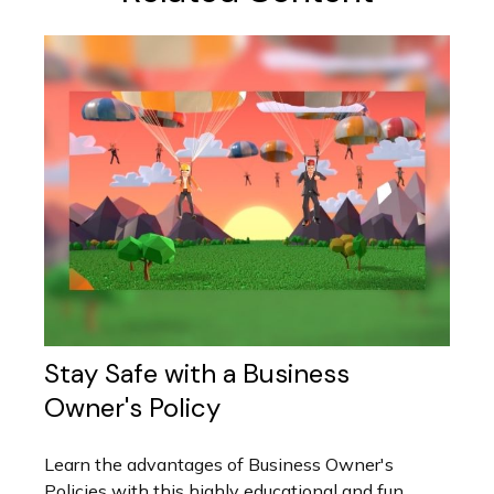
Stay Safe with a Business
Owner's Policy
Learn the advantages of Business Owner's
Policies with this highly educational and fun