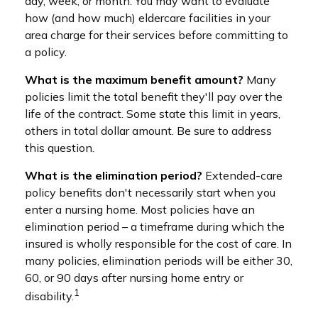
day, week, or month. You may want to evaluate
how (and how much) eldercare facilities in your
area charge for their services before committing to
a policy.
What is the maximum benefit amount?
Many
policies limit the total benefit they'll pay over the
life of the contract. Some state this limit in years,
others in total dollar amount. Be sure to address
this question.
What is the elimination period?
Extended-care
policy benefits don't necessarily start when you
enter a nursing home. Most policies have an
elimination period – a timeframe during which the
insured is wholly responsible for the cost of care. In
many policies, elimination periods will be either 30,
60, or 90 days after nursing home entry or
1
disability.