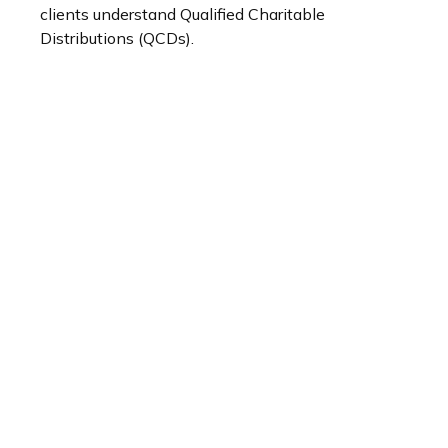
clients understand Qualified Charitable
Distributions (QCDs).