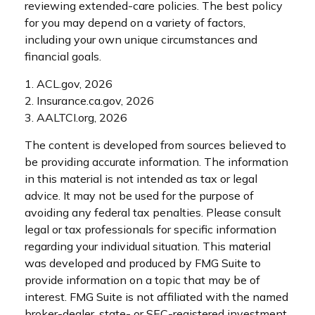
reviewing extended-care policies. The best policy
for you may depend on a variety of factors,
including your own unique circumstances and
financial goals.
1. ACL.gov, 2026
2. Insurance.ca.gov, 2026
3. AALTCI.org, 2026
The content is developed from sources believed to
be providing accurate information. The information
in this material is not intended as tax or legal
advice. It may not be used for the purpose of
avoiding any federal tax penalties. Please consult
legal or tax professionals for specific information
regarding your individual situation. This material
was developed and produced by FMG Suite to
provide information on a topic that may be of
interest. FMG Suite is not affiliated with the named
broker-dealer, state- or SEC-registered investment