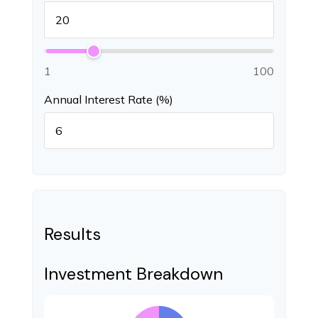
1
100
Annual Interest Rate (%)
Results
Investment Breakdown