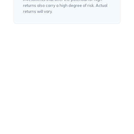
returns also carry a high degree of risk. Actual
returns will vary.