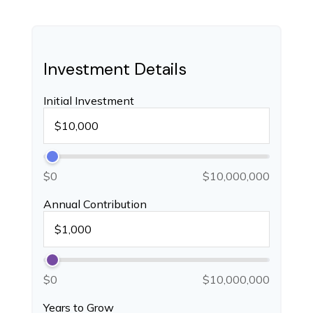
Investment Details
Initial Investment
$0
$10,000,000
Annual Contribution
$0
$10,000,000
Years to Grow