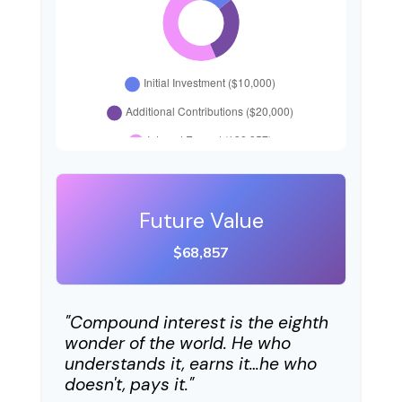
Future Value
$68,857
"Compound interest is the eighth
wonder of the world. He who
understands it, earns it…he who
doesn't, pays it."