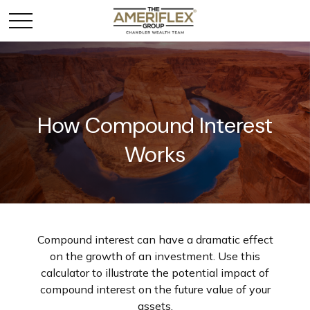
How Compound Interest
Works
Compound interest can have a dramatic effect
on the growth of an investment. Use this
calculator to illustrate the potential impact of
compound interest on the future value of your
assets.