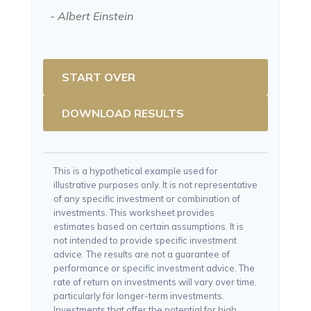
- Albert Einstein
START OVER
DOWNLOAD RESULTS
This is a hypothetical example used for
illustrative purposes only. It is not representative
of any specific investment or combination of
investments. This worksheet provides
estimates based on certain assumptions. It is
not intended to provide specific investment
advice. The results are not a guarantee of
performance or specific investment advice. The
rate of return on investments will vary over time,
particularly for longer-term investments.
Investments that offer the potential for high