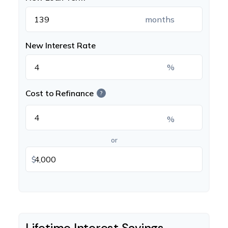
months
New Interest Rate
%
Cost to Refinance
?
%
or
$
Lifetime Interest Savings