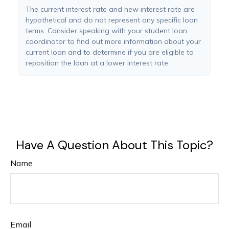
The current interest rate and new interest rate are
hypothetical and do not represent any specific loan
terms. Consider speaking with your student loan
coordinator to find out more information about your
current loan and to determine if you are eligible to
reposition the loan at a lower interest rate.
Have A Question About This Topic?
Name
Email