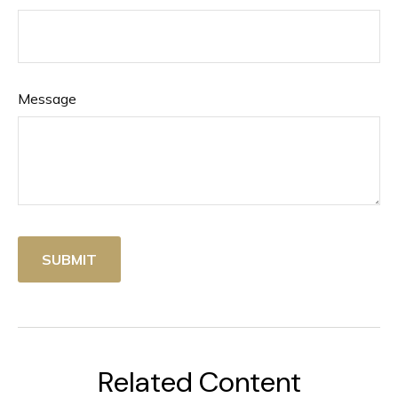
Message
Related Content