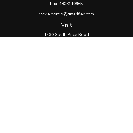
Fax:
4806140965
vickie.garcia@ameriflex.com
Visit
1490 South Price Road
Suite 117
Chandler,
AZ
85286
SIE, 6, 7, 63, 66
Connect
Office:
480-990-9100
Check the background of your financial professional on
FINRA's
BrokerCheck
.
The content is developed from sources believed to be
providing accurate information. The information in this
material is not intended as tax or legal advice. Please
consult legal or tax professionals for specific
information regarding your individual situation. Some of