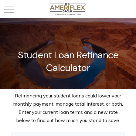
Student Loan Refinance
Calculator
Refinancing your student loans could lower your
monthly payment, manage total interest, or both.
Enter your current loan terms and a new rate
below to find out how much you stand to save.