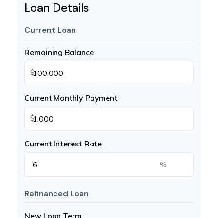
Loan Details
Current Loan
Remaining Balance
$
Current Monthly Payment
$
Current Interest Rate
%
Refinanced Loan
New Loan Term