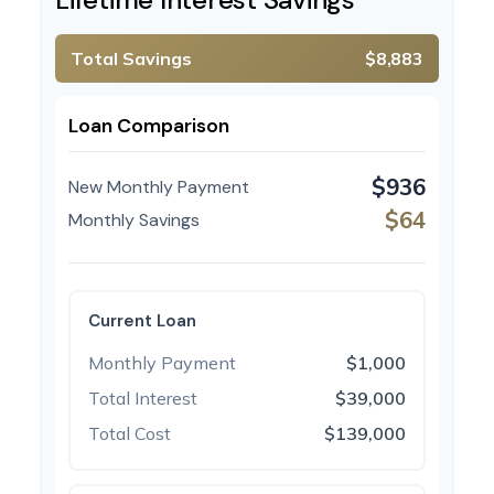
Total Savings
$8,883
Loan Comparison
$936
New Monthly Payment
$64
Monthly Savings
Current Loan
Monthly Payment
$1,000
Total Interest
$39,000
Total Cost
$139,000