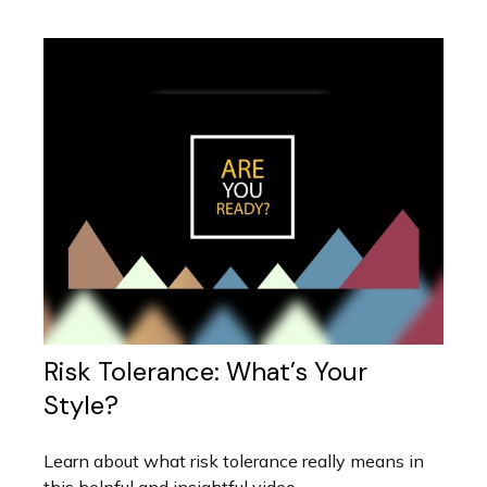
Risk Tolerance: What’s Your
Style?
Learn about what risk tolerance really means in