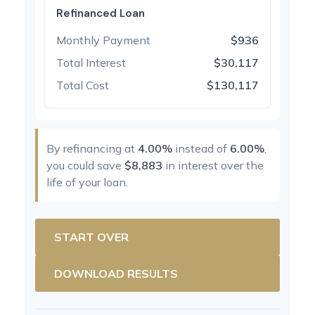
Refinanced Loan
Monthly Payment
$936
Total Interest
$30,117
Total Cost
$130,117
By refinancing at
4.00%
instead of
6.00%
,
you could save
$8,883
in interest over the
life of your loan.
START OVER
DOWNLOAD RESULTS