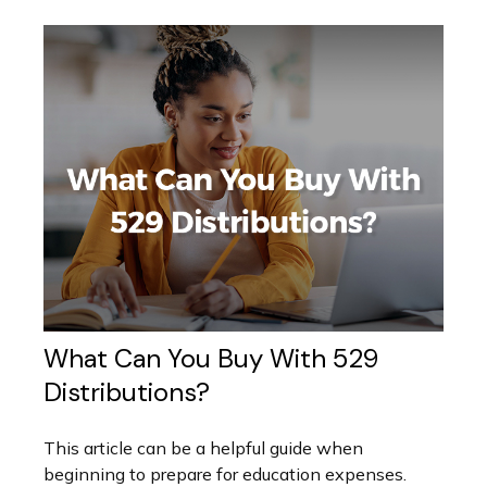
What Can You Buy With 529
Distributions?
This article can be a helpful guide when
beginning to prepare for education expenses.