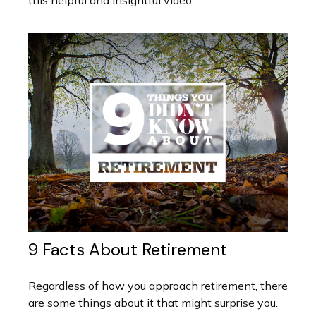
this helpful and insightful video.
9 Facts About Retirement
Regardless of how you approach retirement, there
are some things about it that might surprise you.