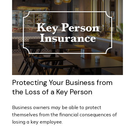
Protecting Your Business from
the Loss of a Key Person
Business owners may be able to protect
themselves from the financial consequences of
losing a key employee.