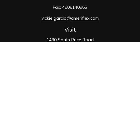
Fax:
4806140965
vickie.garcia@ameriflex.com
Visit
1490 South Price Road
Suite 117
Chandler,
AZ
85286
SIE, 6, 7, 63, 66
Connect
Office:
480-990-9100
Check the background of your financial professional on
FINRA's
BrokerCheck
.
The content is developed from sources believed to be
providing accurate information. The information in this
material is not intended as tax or legal advice. Please
consult legal or tax professionals for specific