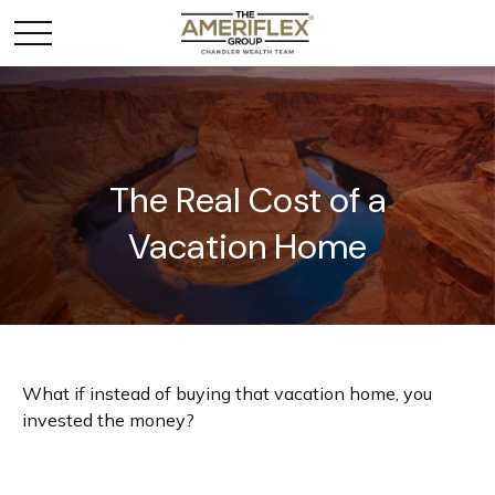
The Real Cost of a
Vacation Home
What if instead of buying that vacation home, you
invested the money?