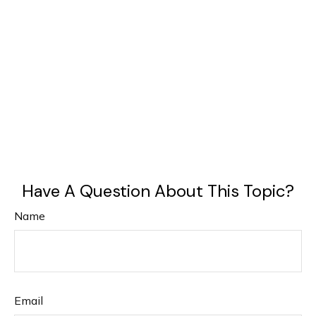
Have A Question About This Topic?
Name
Email