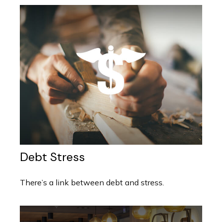
Debt Stress
There’s a link between debt and stress.