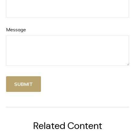
Message
Related Content