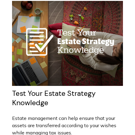
Test Your Estate Strategy
Knowledge
Estate management can help ensure that your
assets are transferred according to your wishes
while managing tax issues.