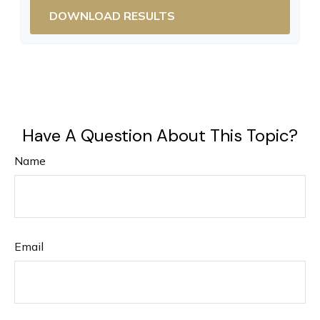
DOWNLOAD RESULTS
Have A Question About This Topic?
Name
Email