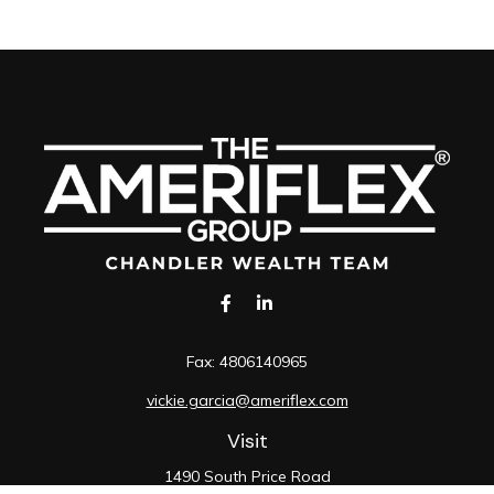
Fax:
4806140965
vickie.garcia@ameriflex.com
Visit
1490 South Price Road