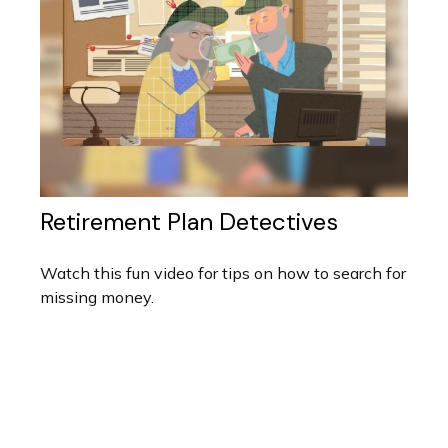
Retirement Plan Detectives
Watch this fun video for tips on how to search for
missing money.