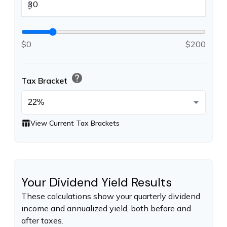
$
$0
$200
help
Tax Bracket
table_chart
View Current Tax Brackets
Your Dividend Yield Results
These calculations show your quarterly dividend
income and annualized yield, both before and
after taxes.