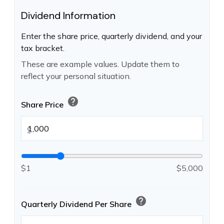
Dividend Information
Enter the share price, quarterly dividend, and your
tax bracket.
These are example values. Update them to
reflect your personal situation.
help
Share Price
$
$1
$5,000
help
Quarterly Dividend Per Share