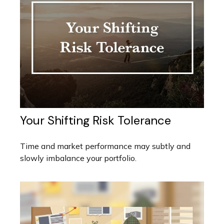
Your Shifting Risk Tolerance
Time and market performance may subtly and
slowly imbalance your portfolio.