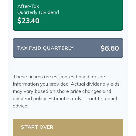
After-Tax
Quarterly Dividend
$23.40
$6.60
TAX PAID QUARTERLY
These figures are estimates based on the
information you provided. Actual dividend yields
may vary based on share price changes and
dividend policy. Estimates only — not financial
advice.
START OVER