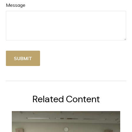
Message
Related Content