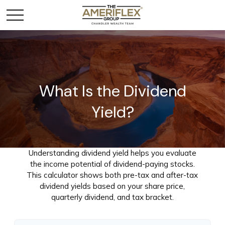
What Is the Dividend
Yield?
Understanding dividend yield helps you evaluate
the income potential of dividend-paying stocks.
This calculator shows both pre-tax and after-tax
dividend yields based on your share price,
quarterly dividend, and tax bracket.