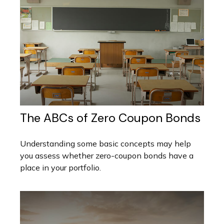
The ABCs of Zero Coupon Bonds
Understanding some basic concepts may help
you assess whether zero-coupon bonds have a
place in your portfolio.