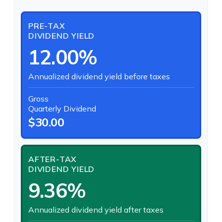
PRE-TAX
DIVIDEND YIELD
12.00%
Annualized dividend yield before taxes
Gross
Quarterly Dividend
$30.00
AFTER-TAX
DIVIDEND YIELD
9.36%
Annualized dividend yield after taxes