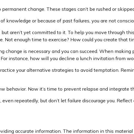
 to permanent change. These stages can’t be rushed or skipped
f knowledge or because of past failures, you are not consci
, but aren’t yet committed to it. To help you move through thi
e. Not enough time to exercise? How could you create that t
ing change is necessary and you can succeed. When making plan
For instance, how will you decline a lunch invitation from wo
ractice your alternative strategies to avoid temptation. Remind
ew behavior. Now it’s time to prevent relapse and integrate thi
l, even repeatedly, but don’t let failure discourage you. Refl
iding accurate information. The information in this material i