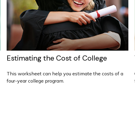
Estimating the Cost of College
This worksheet can help you estimate the costs of a
four-year college program.