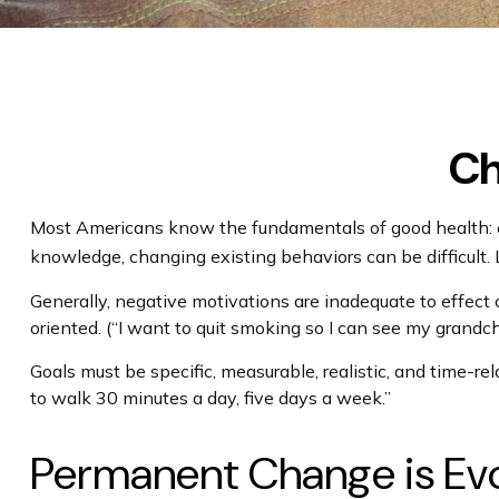
Ch
Most Americans know the fundamentals of good health: exer
knowledge, changing existing behaviors can be difficult.
Generally, negative motivations are inadequate to effect
oriented. (“I want to quit smoking so I can see my grandch
Goals must be specific, measurable, realistic, and time-rel
to walk 30 minutes a day, five days a week.”
Permanent Change is Evol