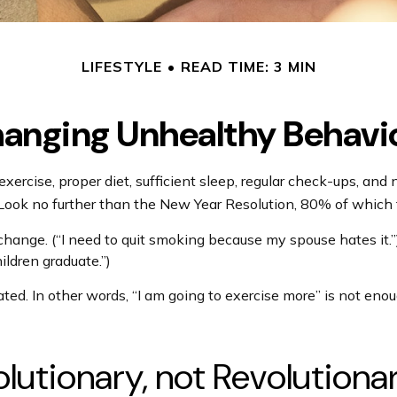
LIFESTYLE
READ TIME: 3 MIN
anging Unhealthy Behavi
cise, proper diet, sufficient sleep, regular check-ups, and n
 Look no further than the New Year Resolution, 80% of which f
 change. (“I need to quit smoking because my spouse hates it.
ildren graduate.”)
ated. In other words, “I am going to exercise more” is not enou
utionary, not Revolutiona