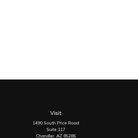
Visit
1490 South Price Road
Suite 117
Chandler,
AZ
85286