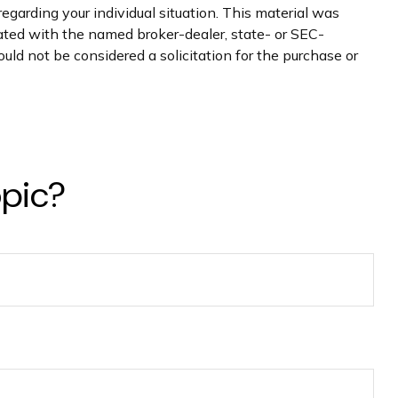
regarding your individual situation. This material was
iated with the named broker-dealer, state- or SEC-
uld not be considered a solicitation for the purchase or
opic?