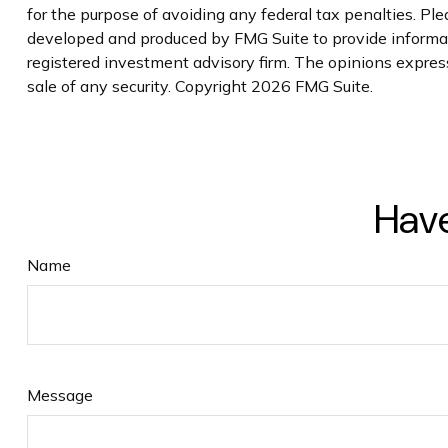
for the purpose of avoiding any federal tax penalties. Plea
developed and produced by FMG Suite to provide informati
registered investment advisory firm. The opinions express
sale of any security. Copyright
2026 FMG Suite.
Have
Name
Message