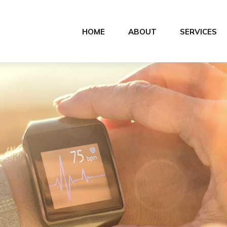
HOME
ABOUT
SERVICES