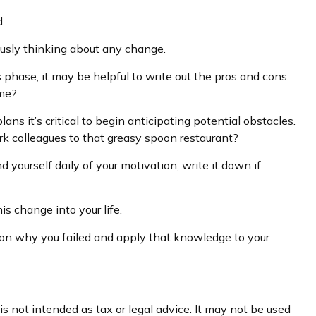
.
ously thinking about any change.
s phase, it may be helpful to write out the pros and cons
ime?
s it’s critical to begin anticipating potential obstacles.
rk colleagues to that greasy spoon restaurant?
 yourself daily of your motivation; write it down if
s change into your life.
ect on why you failed and apply that knowledge to your
s not intended as tax or legal advice. It may not be used