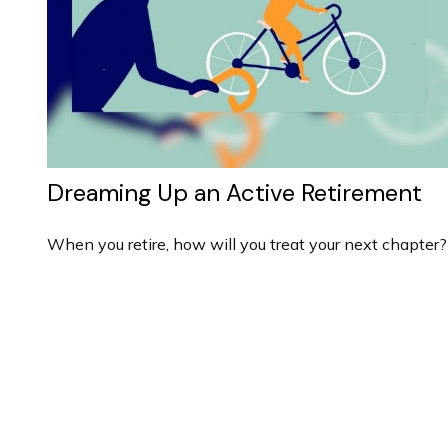
Dreaming Up an Active Retirement
When you retire, how will you treat your next chapter?