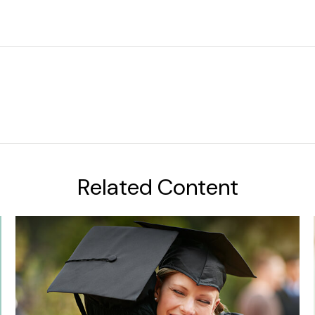
Related Content