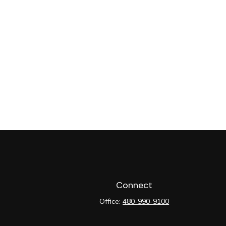
Connect
Office:
480-990-9100