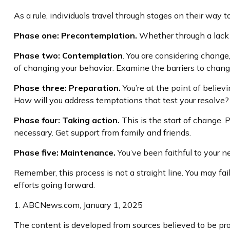
As a rule, individuals travel through stages on their way
Phase one: Precontemplation.
Whether through a lack o
Phase two: Contemplation
. You are considering change
of changing your behavior. Examine the barriers to chang
Phase three: Preparation.
You’re at the point of believ
How will you address temptations that test your resolve? 
Phase four: Taking action.
This is the start of change. P
necessary. Get support from family and friends.
Phase five: Maintenance.
You’ve been faithful to your n
Remember, this process is not a straight line. You may fai
efforts going forward.
1. ABCNews.com, January 1, 2025
The content is developed from sources believed to be prov