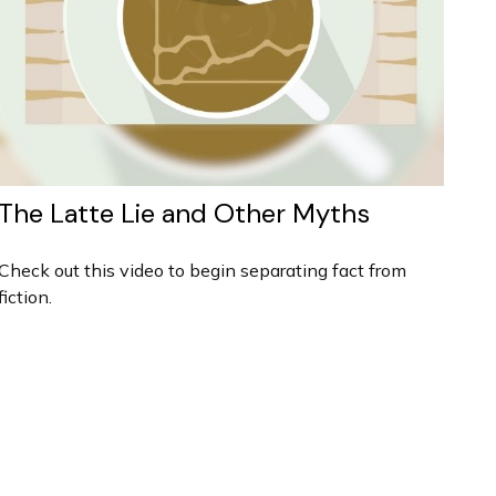
The Latte Lie and Other Myths
Check out this video to begin separating fact from
fiction.