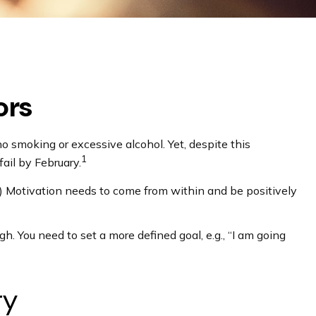
ors
o smoking or excessive alcohol. Yet, despite this
1
ail by February.
”) Motivation needs to come from within and be positively
gh. You need to set a more defined goal, e.g., “I am going
ry