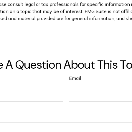
se consult legal or tax professionals for specific information 
on on a topic that may be of interest. FMG Suite is not affil
ed and material provided are for general information, and sho
 A Question About This T
Email