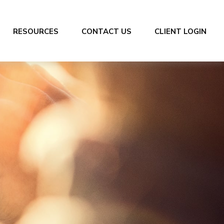
RESOURCES
CONTACT US
CLIENT LOGIN