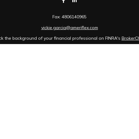
Fax:
4806140965
vickie.garcia@ameriflex.com
k the background of your financial professional on FINRA's
BrokerC
iding accurate information. The information in this material is not in
idual situation. Some of this material was developed and produced b
tative, broker - dealer, state - or SEC - registered investment advis
n, and should not be considered a solicitation for the purchase or sa
of January 1, 2020 the
California Consumer Privacy Act (CCPA)
sugges
data:
Do not sell my personal information
.
Copyright 2026 FMG Suite.
 Cambridge Investment Research, Inc., a broker-dealer, member FINR
wner of The AmeriFlex Group®. Other entities and/or marketing names
Cambridge.
ents of the states or jurisdictions in which they are properly registe