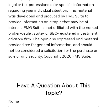
legal or tax professionals for specific information
regarding your individual situation. This material
was developed and produced by FMG Suite to
provide information on a topic that may be of
interest. FMG Suite is not affiliated with the named
broker-dealer, state- or SEC-registered investment
advisory firm. The opinions expressed and material
provided are for general information, and should
not be considered a solicitation for the purchase or
sale of any security. Copyright
2026 FMG Suite.
Have A Question About This
Topic?
Name