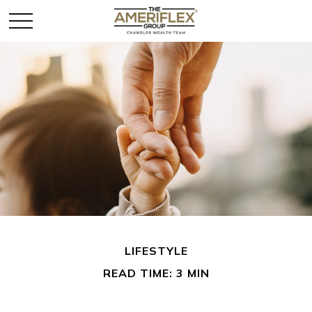
LIFESTYLE
READ TIME: 3 MIN