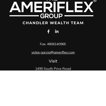
Fax:
4806140965
vickie.garcia@ameriflex.com
Visit
1490 South Price Road
Suite 117
Chandler,
AZ
85286
SIE, 6, 7, 63, 66
Connect
Office:
480-990-9100