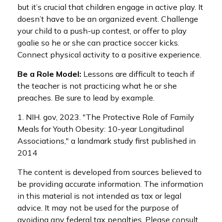
but it’s crucial that children engage in active play. It
doesn’t have to be an organized event. Challenge
your child to a push-up contest, or offer to play
goalie so he or she can practice soccer kicks.
Connect physical activity to a positive experience.
Be a Role Model:
Lessons are difficult to teach if
the teacher is not practicing what he or she
preaches. Be sure to lead by example.
1. NIH. gov, 2023. "The Protective Role of Family
Meals for Youth Obesity: 10-year Longitudinal
Associations," a landmark study first published in
2014
The content is developed from sources believed to
be providing accurate information. The information
in this material is not intended as tax or legal
advice. It may not be used for the purpose of
avoiding any federal tax penalties. Please consult