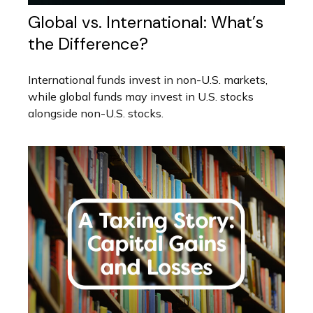
Global vs. International: What’s
the Difference?
International funds invest in non-U.S. markets,
while global funds may invest in U.S. stocks
alongside non-U.S. stocks.