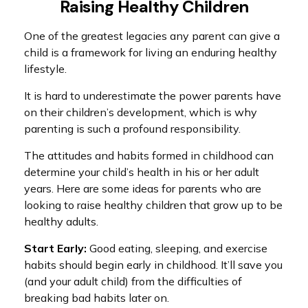
Raising Healthy Children
One of the greatest legacies any parent can give a
child is a framework for living an enduring healthy
lifestyle.
It is hard to underestimate the power parents have
on their children’s development, which is why
parenting is such a profound responsibility.
The attitudes and habits formed in childhood can
determine your child’s health in his or her adult
years. Here are some ideas for parents who are
looking to raise healthy children that grow up to be
healthy adults.
Start Early:
Good eating, sleeping, and exercise
habits should begin early in childhood. It’ll save you
(and your adult child) from the difficulties of
breaking bad habits later on.