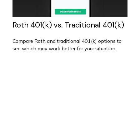
Roth 401(k) vs. Traditional 401(k)
Compare Roth and traditional 401(k) options to
see which may work better for your situation.