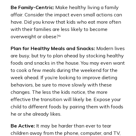
Be Family-Centric:
Make healthy living a family
affair. Consider the impact even small actions can
have. Did you know that kids who eat more often
with their families are less likely to become
overweight or obese?¹
Plan for Healthy Meals and Snacks:
Modern lives
are busy, but try to plan ahead by stocking healthy
foods and snacks in the house. You may even want
to cook a few meals during the weekend for the
week ahead. If you’re looking to improve dieting
behaviors, be sure to move slowly with these
changes. The less the kids notice, the more
effective the transition will likely be. Expose your
child to different foods by pairing them with foods
he or she already likes.
Be Active:
It may be harder than ever to tear
children away from the phone, computer, and TV,