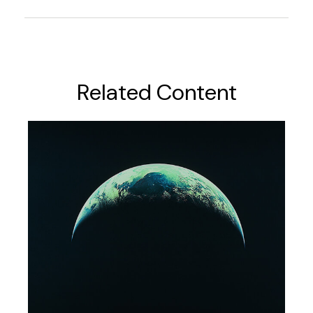
Related Content