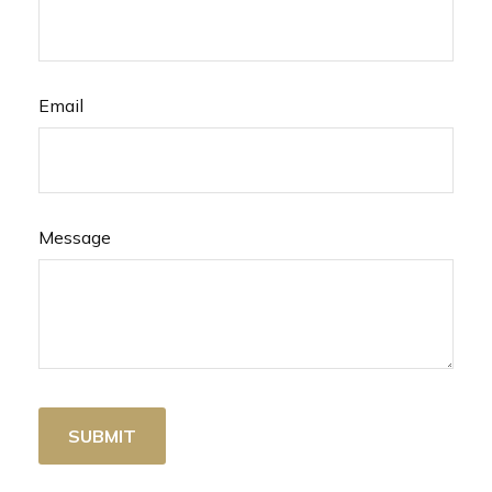
Email
Message