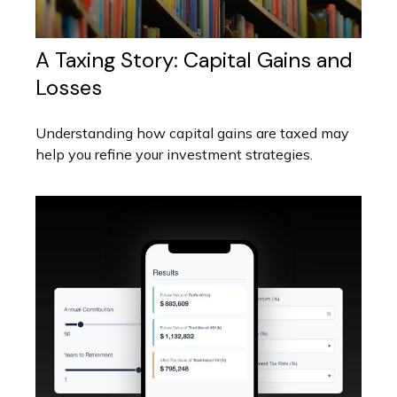
A Taxing Story: Capital Gains and
Losses
Understanding how capital gains are taxed may
help you refine your investment strategies.