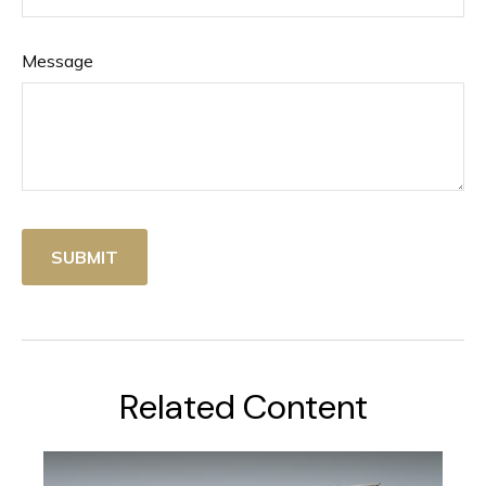
Message
Related Content