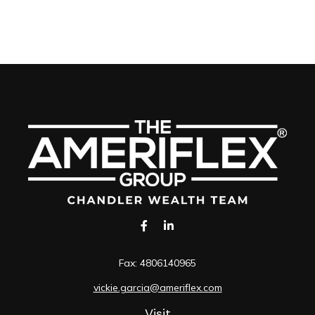
Fax:
4806140965
vickie.garcia@ameriflex.com
Visit