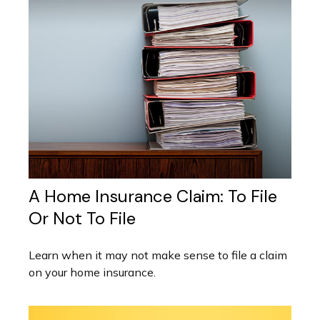
A Home Insurance Claim: To File
Or Not To File
Learn when it may not make sense to file a claim
on your home insurance.