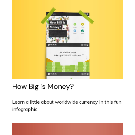
How Big is Money?
Learn a little about worldwide currency in this fun
infographic