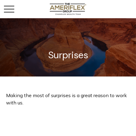
Surprises
Making the most of surprises is a great reason to work
with us.