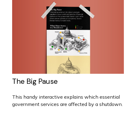
The Big Pause
This handy interactive explains which essential
government services are affected by a shutdown.