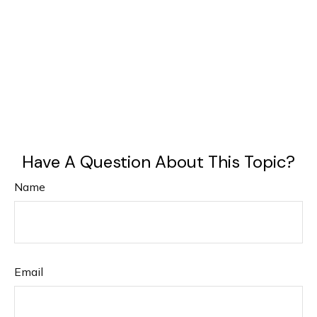
Have A Question About This Topic?
Name
Email