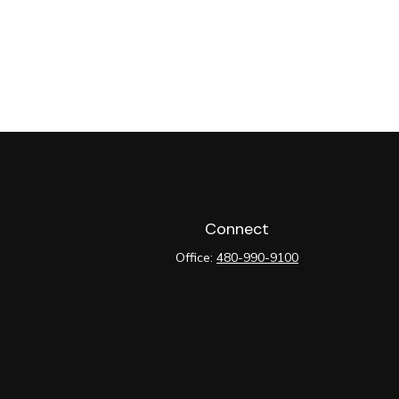
Connect
Office:
480-990-9100