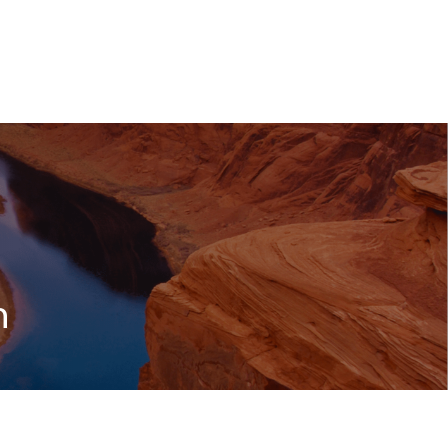
RESOURCES
CONTACT US
CLIENT LOGIN
n