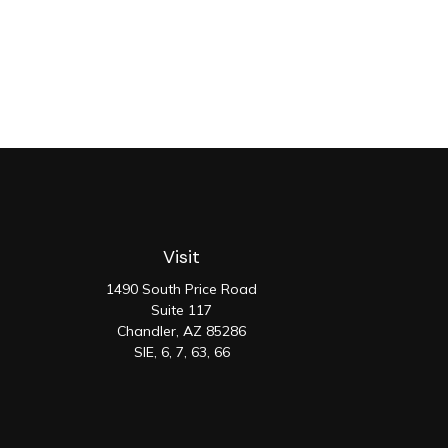
Visit
1490 South Price Road
Suite 117
Chandler,
AZ
85286
SIE, 6, 7, 63, 66