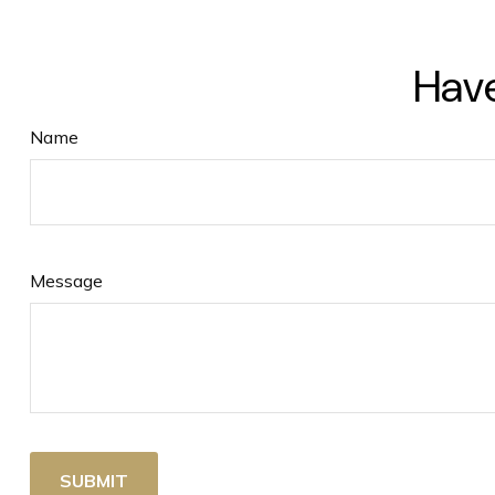
Have
Name
Message