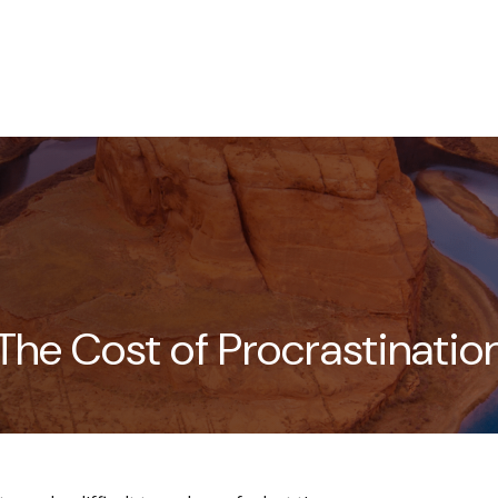
HOME
ABOUT
SERVICES
The Cost of Procrastinatio