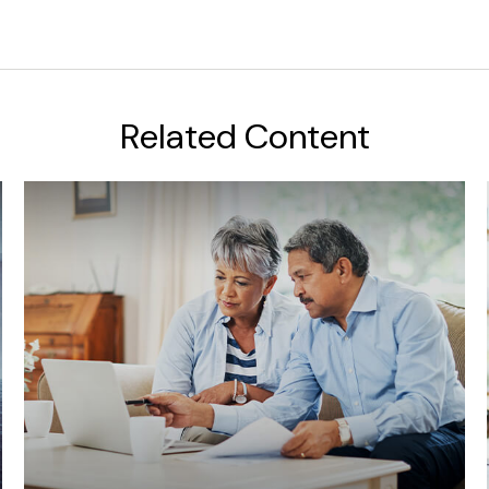
Related Content