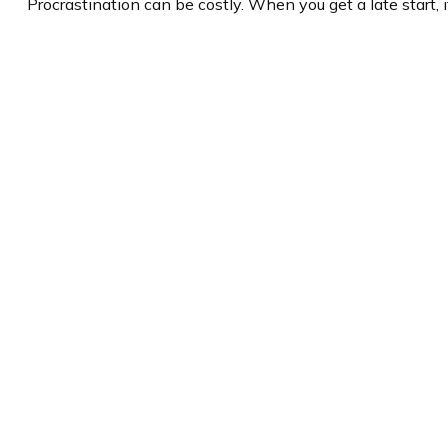
Procrastination can be costly. When you get a late start, i