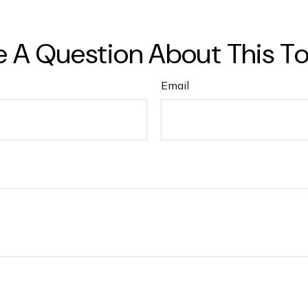
 A Question About This T
Email