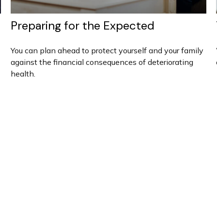
Preparing for the Expected
You can plan ahead to protect yourself and your family
against the financial consequences of deteriorating
health.