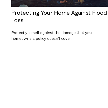
Protecting Your Home Against Flood
Loss
Protect yourself against the damage that your
homeowners policy doesn’t cover.