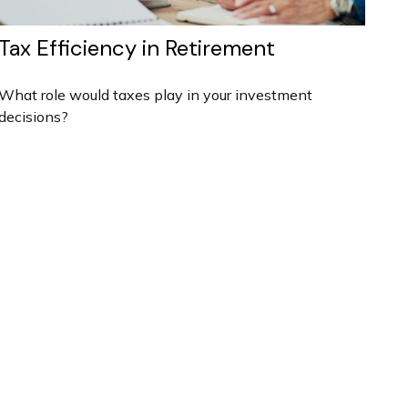
Tax Efficiency in Retirement
What role would taxes play in your investment
decisions?