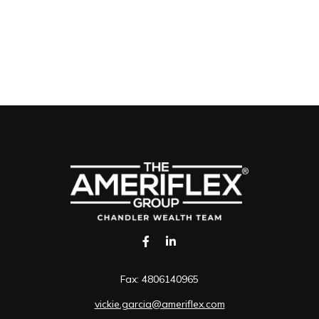
Fax:
4806140965
vickie.garcia@ameriflex.com