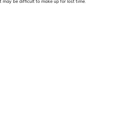
t may be difficult to make up for lost time.