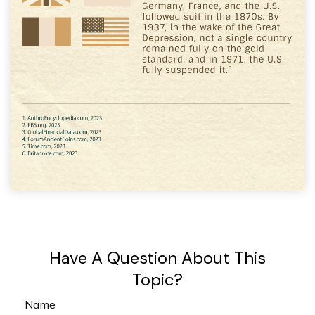
Have A Question About This
Topic?
Name