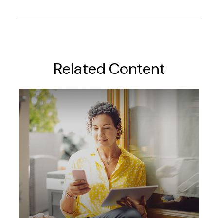
Related Content