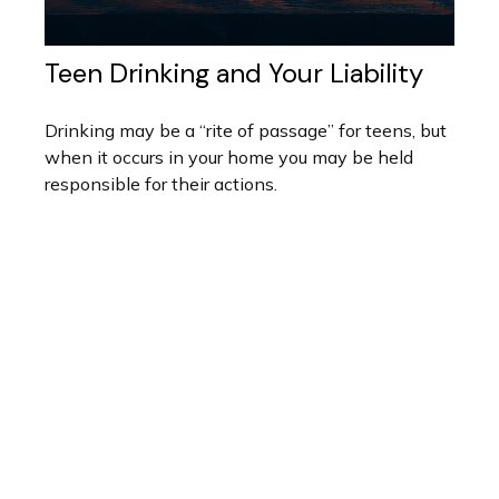
Teen Drinking and Your Liability
Drinking may be a “rite of passage” for teens, but
when it occurs in your home you may be held
responsible for their actions.