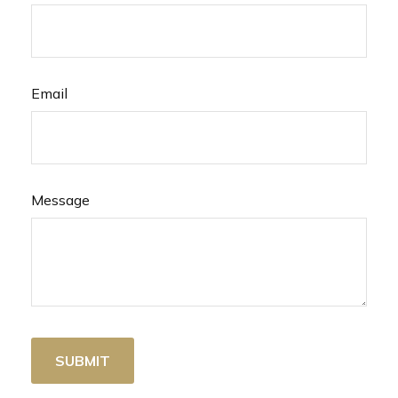
Email
Message