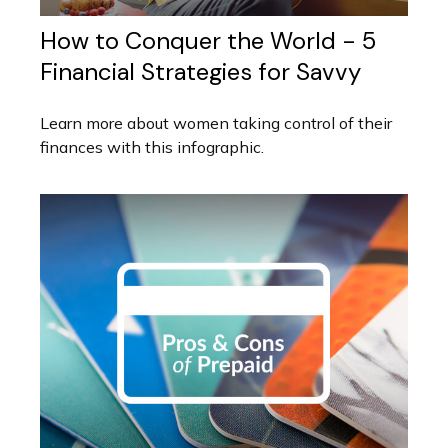
How to Conquer the World - 5
Financial Strategies for Savvy
Learn more about women taking control of their
finances with this infographic.