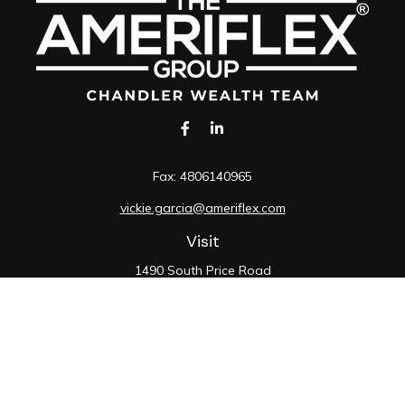
Fax:
4806140965
vickie.garcia@ameriflex.com
Visit
1490 South Price Road
Suite 117
Chandler,
AZ
85286
SIE, 6, 7, 63, 66
Connect
Office:
480-990-9100