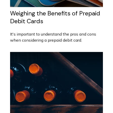
Weighing the Benefits of Prepaid
Debit Cards
It's important to understand the pros and cons
when considering a prepaid debit card.