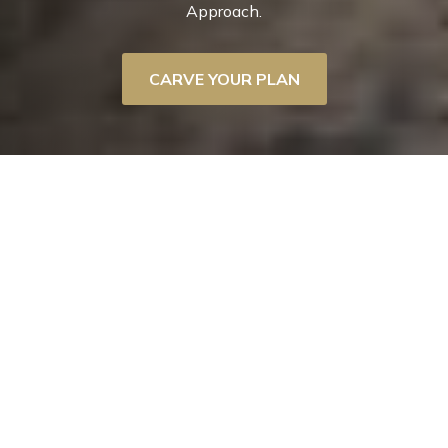
Approach.
CARVE YOUR PLAN