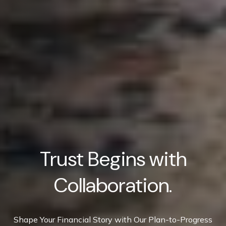
Trust Begins with
Collaboration.
Shape Your Financial Story with Our Plan-to-Progress