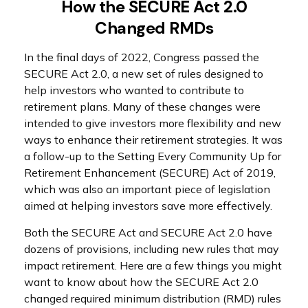
How the SECURE Act 2.0
Changed RMDs
In the final days of 2022, Congress passed the
SECURE Act 2.0, a new set of rules designed to
help investors who wanted to contribute to
retirement plans. Many of these changes were
intended to give investors more flexibility and new
ways to enhance their retirement strategies. It was
a follow-up to the Setting Every Community Up for
Retirement Enhancement (SECURE) Act of 2019,
which was also an important piece of legislation
aimed at helping investors save more effectively.
Both the SECURE Act and SECURE Act 2.0 have
dozens of provisions, including new rules that may
impact retirement. Here are a few things you might
want to know about how the SECURE Act 2.0
changed required minimum distribution (RMD) rules