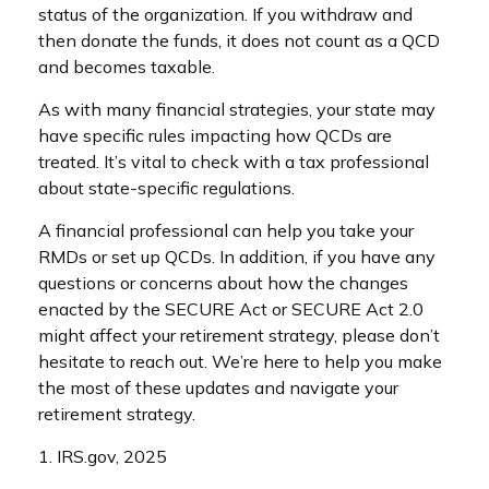
status of the organization. If you withdraw and
then donate the funds, it does not count as a QCD
and becomes taxable.
As with many financial strategies, your state may
have specific rules impacting how QCDs are
treated. It’s vital to check with a tax professional
about state-specific regulations.
A financial professional can help you take your
RMDs or set up QCDs. In addition, if you have any
questions or concerns about how the changes
enacted by the SECURE Act or SECURE Act 2.0
might affect your retirement strategy, please don’t
hesitate to reach out. We’re here to help you make
the most of these updates and navigate your
retirement strategy.
1. IRS.gov, 2025