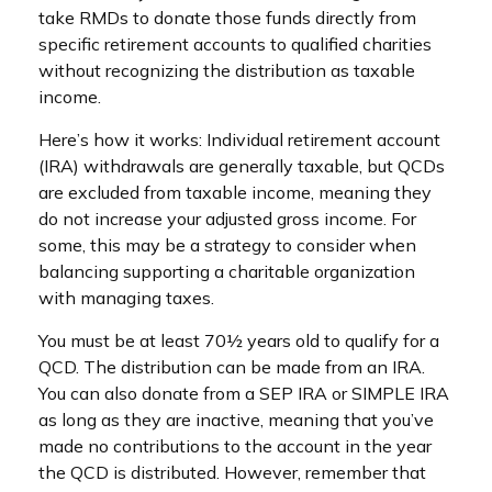
take RMDs to donate those funds directly from
specific retirement accounts to qualified charities
without recognizing the distribution as taxable
income.
Here’s how it works: Individual retirement account
(IRA) withdrawals are generally taxable, but QCDs
are excluded from taxable income, meaning they
do not increase your adjusted gross income. For
some, this may be a strategy to consider when
balancing supporting a charitable organization
with managing taxes.
You must be at least 70½ years old to qualify for a
QCD. The distribution can be made from an IRA.
You can also donate from a SEP IRA or SIMPLE IRA
as long as they are inactive, meaning that you’ve
made no contributions to the account in the year
the QCD is distributed. However, remember that