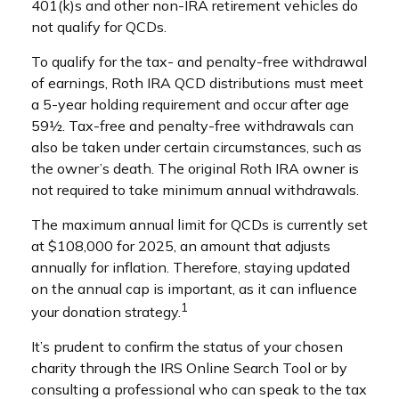
401(k)s and other non-IRA retirement vehicles do
not qualify for QCDs.
To qualify for the tax- and penalty-free withdrawal
of earnings, Roth IRA QCD distributions must meet
a 5-year holding requirement and occur after age
59½. Tax-free and penalty-free withdrawals can
also be taken under certain circumstances, such as
the owner’s death. The original Roth IRA owner is
not required to take minimum annual withdrawals.
The maximum annual limit for QCDs is currently set
at $108,000 for 2025, an amount that adjusts
annually for inflation. Therefore, staying updated
on the annual cap is important, as it can influence
1
your donation strategy.
It’s prudent to confirm the status of your chosen
charity through the IRS Online Search Tool or by
consulting a professional who can speak to the tax