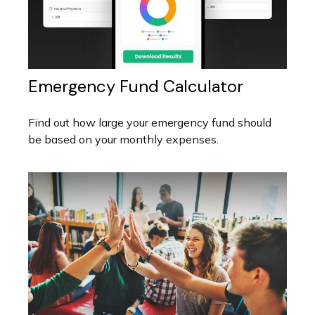
Emergency Fund Calculator
Find out how large your emergency fund should
be based on your monthly expenses.