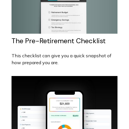
The Pre-Retirement Checklist
This checklist can give you a quick snapshot of
how prepared you are.