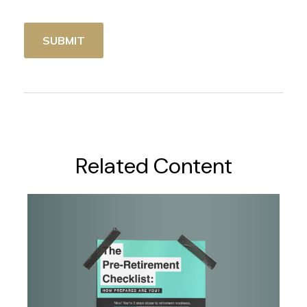
Related Content