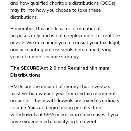
and how qualified charitable distributions (QCDs)
may fit into how you choose to take these
distributions.
Remember, this article is for informational
purposes only and is not a replacement for real-life
advice. We encourage you to consult your tax, legal,
and accounting professionals before modifying
your retirement income strategy.
The SECURE Act 2.0 and Required Minimum
Distributions
RMDs are the amount of money that investors
must withdraw each year from certain retirement
accounts. These withdrawals are taxed as ordinary
income. You can begin taking penalty-free
withdrawals at 59½ or earlier in some cases if you
have experienced a qualifying life event.