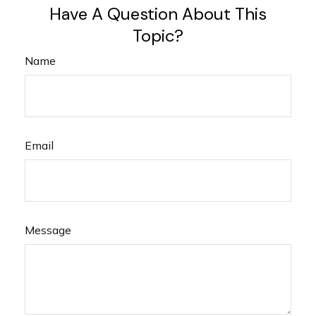
Have A Question About This
Topic?
Name
Email
Message