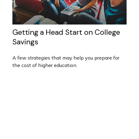
Getting a Head Start on College
Savings
A few strategies that may help you prepare for
the cost of higher education.