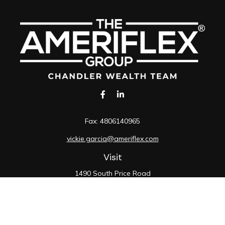
Fax:
4806140965
vickie.garcia@ameriflex.com
Visit
1490 South Price Road
Suite 117
Chandler,
AZ
85286
SIE, 6, 7, 63, 66