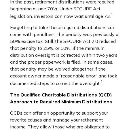
In the past, retirement distributions were required
beginning at age 70½. Under SECURE Act
1
legislation, investors can now wait until age 73.
Forgetting to take these required distributions can
come with penalties! The penalty was previously a
50% excise tax. Still, the SECURE Act 2.0 reduced
that penalty to 25%, or 10%, if the minimum
distribution oversight is corrected within two years
and the proper paperwork is filed. In some cases,
that penalty may be waived altogether if the
account owner made a “reasonable error” and took
1
documented steps to correct the oversight.
The Qualified Charitable Distributions (QCD)
Approach to Required Minimum Distributions
QCDs can offer an opportunity to support your
favorite causes and manage your retirement
income. They allow those who are obligated to