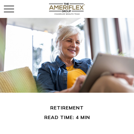
RETIREMENT
READ TIME: 4 MIN