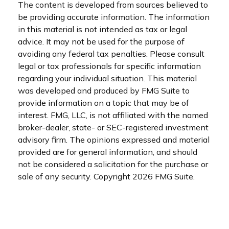
The content is developed from sources believed to
be providing accurate information. The information
in this material is not intended as tax or legal
advice. It may not be used for the purpose of
avoiding any federal tax penalties. Please consult
legal or tax professionals for specific information
regarding your individual situation. This material
was developed and produced by FMG Suite to
provide information on a topic that may be of
interest. FMG, LLC, is not affiliated with the named
broker-dealer, state- or SEC-registered investment
advisory firm. The opinions expressed and material
provided are for general information, and should
not be considered a solicitation for the purchase or
sale of any security. Copyright
2026 FMG Suite.