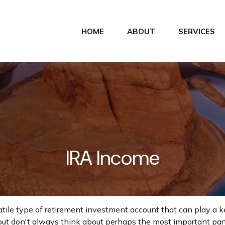
HOME
ABOUT
SERVICES
IRA Income
atile type of retirement investment account that can play a 
but don't always think about perhaps the most important par