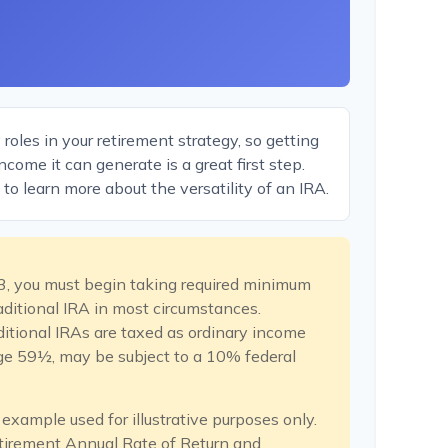
oles in your retirement strategy, so getting
come it can generate is a great first step.
to learn more about the versatility of an IRA.
3, you must begin taking required minimum
raditional IRA in most circumstances.
itional IRAs are taxed as ordinary income
age 59½, may be subject to a 10% federal
 example used for illustrative purposes only.
tirement Annual Rate of Return and