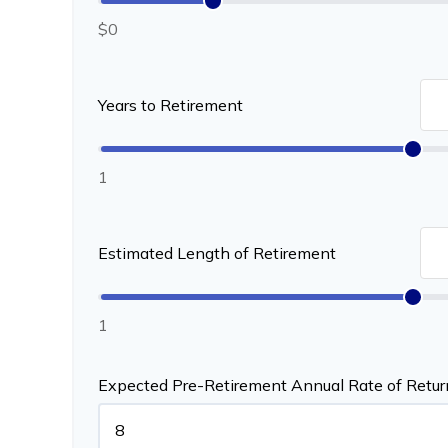
$0
Years to Retirement
1
Estimated Length of Retirement
1
Expected Pre-Retirement Annual Rate of Retur