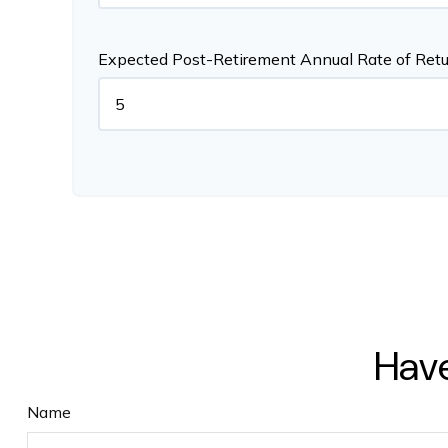
Expected Post-Retirement Annual Rate of Retu
Have
Name