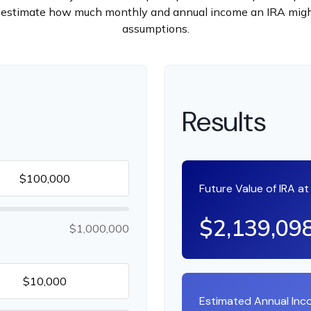
 to estimate how much monthly and annual income an IRA migh
assumptions.
Results
Future Value of IRA a
$2,139,09
$1,000,000
Estimated Annual In