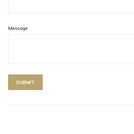
Message