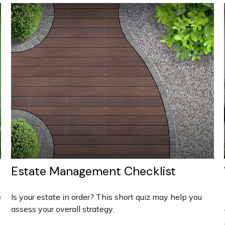
Estate Management Checklist
e
Is your estate in order? This short quiz may help you
assess your overall strategy.