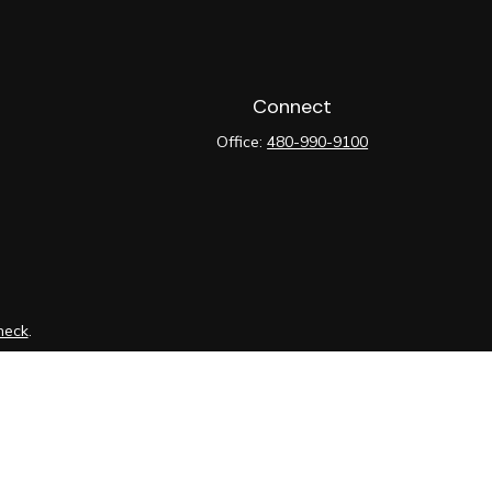
Connect
Office:
480-990-9100
heck
.
tended as tax or legal advice. Please consult legal or tax
y FMG Suite to provide information on a topic that may be of
ory firm. The opinions expressed and material provided are for
le of any security.
ts the following link as an extra measure to safeguard your