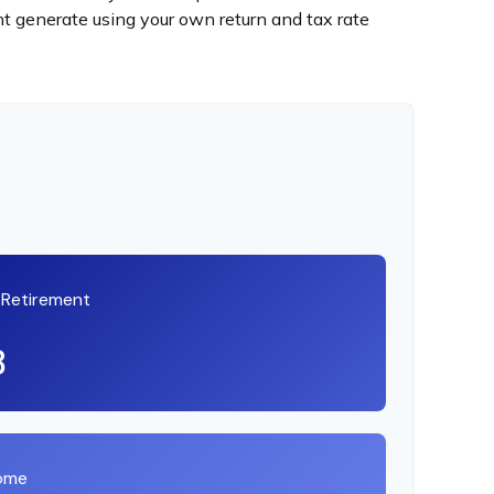
t generate using your own return and tax rate
t Retirement
8
come