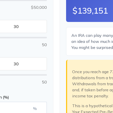
$50,000
$139,151
An IRA can play many r
an idea of how much in
50
You might be surprised 
Once you reach age 7
distributions from a t
50
Withdrawals from trad
and, if taken before 
income tax penalty.
n (%)
This is a hypothetical
%
Your Expected Pre-Re