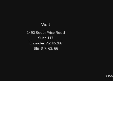
Visit
1490 South Price Road
Suite 117
Chandler,
AZ
85286
SIE, 6, 7, 63, 66
Chec
The content is developed from sources believed to be prov
professionals for specific information regarding your indiv
interest. FMG Suite is not affiliated with the named represen
general informatio
We take protecting your data and privacy very seriously. As 