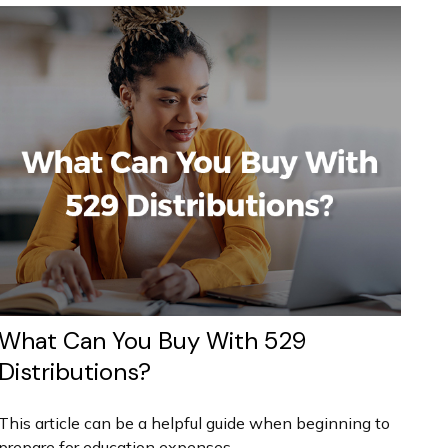
What Can You Buy With 529
Distributions?
This article can be a helpful guide when beginning to
prepare for education expenses.