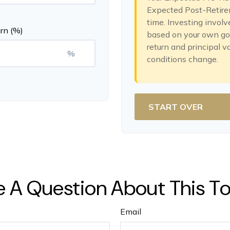
Expected Post-Retirem
time. Investing involv
rn (%)
based on your own goal
return and principal v
%
conditions change.
START OVER
 A Question About This T
Email