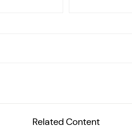
Related Content