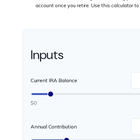
account once you retire. Use this calculator
Inputs
Current IRA Balance
$0
Annual Contribution