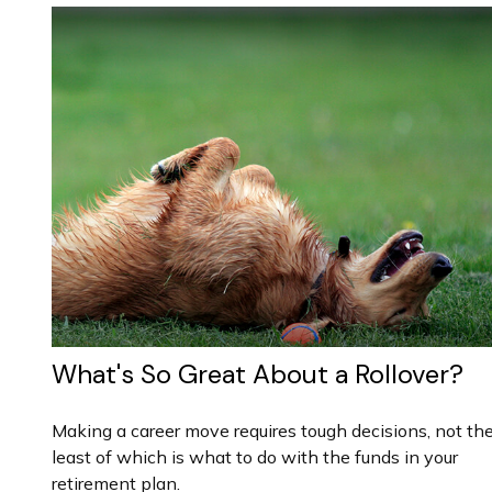
What's So Great About a Rollover?
Making a career move requires tough decisions, not th
least of which is what to do with the funds in your
retirement plan.