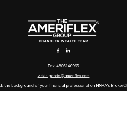
Fax:
4806140965
vickie.garcia@ameriflex.com
k the background of your financial professional on FINRA's
BrokerC
iding accurate information. The information in this material is not in
idual situation. Some of this material was developed and produced b
tative, broker - dealer, state - or SEC - registered investment advis
n, and should not be considered a solicitation for the purchase or sa
of January 1, 2020 the
California Consumer Privacy Act (CCPA)
sugges