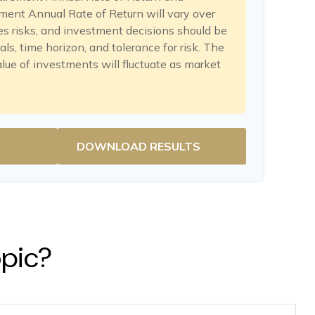
ent Annual Rate of Return will vary over
es risks, and investment decisions should be
s, time horizon, and tolerance for risk. The
alue of investments will fluctuate as market
DOWNLOAD RESULTS
opic?