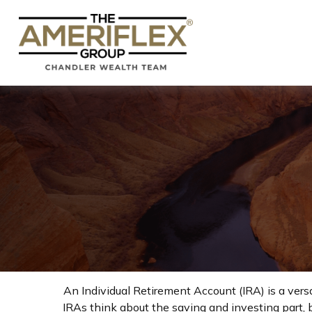
An Individual Retirement Account (IRA) is a vers
IRAs think about the saving and investing part, 