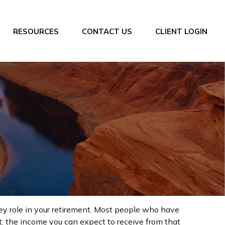
RESOURCES
CONTACT US
CLIENT LOGIN
key role in your retirement. Most people who have
t: the income you can expect to receive from that