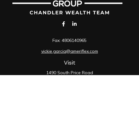
Fax:
4806140965
vickie.garcia@ameriflex.com
Visit
1490 South Price Road
Suite 117
Chandler,
AZ
85286
SIE, 6, 7, 63, 66
Connect
Office:
480-990-9100
Check the background of your financial professional on
FINRA's
BrokerCheck
.