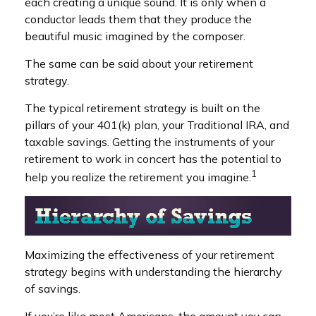
each creating a unique sound. It is only when a
conductor leads them that they produce the
beautiful music imagined by the composer.
The same can be said about your retirement
strategy.
The typical retirement strategy is built on the
pillars of your 401(k) plan, your Traditional IRA, and
taxable savings. Getting the instruments of your
retirement to work in concert has the potential to
1
help you realize the retirement you imagine.
Maximizing the effectiveness of your retirement
strategy begins with understanding the hierarchy
of savings.
If you’re like most Americans, the amount you can