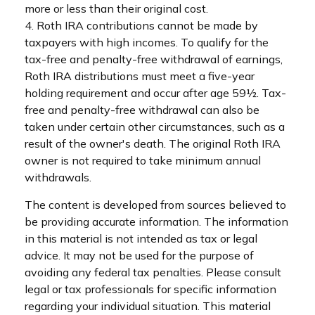
more or less than their original cost.
4. Roth IRA contributions cannot be made by
taxpayers with high incomes. To qualify for the
tax-free and penalty-free withdrawal of earnings,
Roth IRA distributions must meet a five-year
holding requirement and occur after age 59½. Tax-
free and penalty-free withdrawal can also be
taken under certain other circumstances, such as a
result of the owner's death. The original Roth IRA
owner is not required to take minimum annual
withdrawals.
The content is developed from sources believed to
be providing accurate information. The information
in this material is not intended as tax or legal
advice. It may not be used for the purpose of
avoiding any federal tax penalties. Please consult
legal or tax professionals for specific information
regarding your individual situation. This material