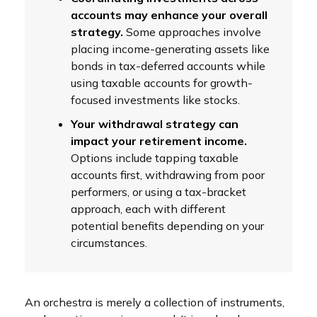
accounts may enhance your overall
strategy.
Some approaches involve
placing income-generating assets like
bonds in tax-deferred accounts while
using taxable accounts for growth-
focused investments like stocks.
Your withdrawal strategy can
impact your retirement income.
Options include tapping taxable
accounts first, withdrawing from poor
performers, or using a tax-bracket
approach, each with different
potential benefits depending on your
circumstances.
An orchestra is merely a collection of instruments,