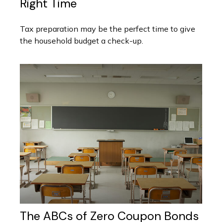
Right Time
Tax preparation may be the perfect time to give
the household budget a check-up.
The ABCs of Zero Coupon Bonds