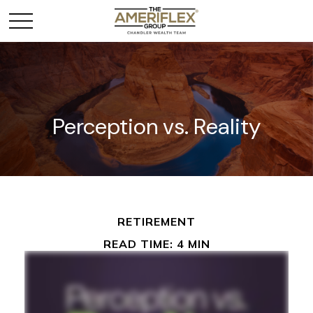
Perception vs. Reality
RETIREMENT
READ TIME: 4 MIN