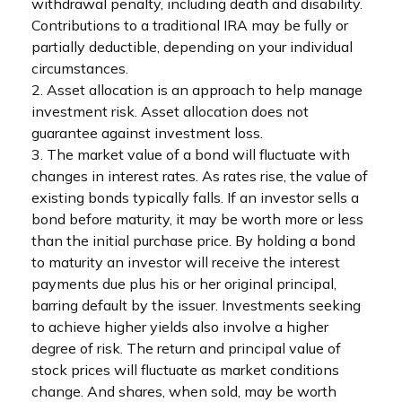
withdrawal penalty, including death and disability.
Contributions to a traditional IRA may be fully or
partially deductible, depending on your individual
circumstances.
2. Asset allocation is an approach to help manage
investment risk. Asset allocation does not
guarantee against investment loss.
3. The market value of a bond will fluctuate with
changes in interest rates. As rates rise, the value of
existing bonds typically falls. If an investor sells a
bond before maturity, it may be worth more or less
than the initial purchase price. By holding a bond
to maturity an investor will receive the interest
payments due plus his or her original principal,
barring default by the issuer. Investments seeking
to achieve higher yields also involve a higher
degree of risk. The return and principal value of
stock prices will fluctuate as market conditions
change. And shares, when sold, may be worth