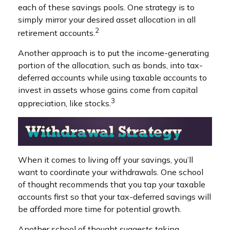
each of these savings pools. One strategy is to
simply mirror your desired asset allocation in all
2
retirement accounts.
Another approach is to put the income-generating
portion of the allocation, such as bonds, into tax-
deferred accounts while using taxable accounts to
invest in assets whose gains come from capital
3
appreciation, like stocks.
When it comes to living off your savings, you’ll
want to coordinate your withdrawals. One school
of thought recommends that you tap your taxable
accounts first so that your tax-deferred savings will
be afforded more time for potential growth.
Another school of thought suggests taking