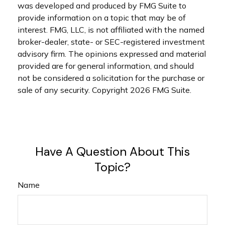
was developed and produced by FMG Suite to
provide information on a topic that may be of
interest. FMG, LLC, is not affiliated with the named
broker-dealer, state- or SEC-registered investment
advisory firm. The opinions expressed and material
provided are for general information, and should
not be considered a solicitation for the purchase or
sale of any security. Copyright
2026 FMG Suite.
Have A Question About This
Topic?
Name