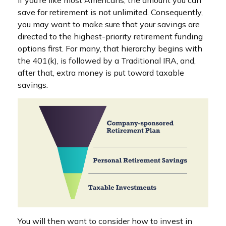
save for retirement is not unlimited. Consequently,
you may want to make sure that your savings are
directed to the highest-priority retirement funding
options first. For many, that hierarchy begins with
the 401(k), is followed by a Traditional IRA, and,
after that, extra money is put toward taxable
savings.
You will then want to consider how to invest in