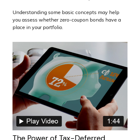
Understanding some basic concepts may help
you assess whether zero-coupon bonds have a
place in your portfolio.
The Power of Tax-Deferred