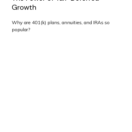
Growth
Why are 401(k) plans, annuities, and IRAs so
popular?