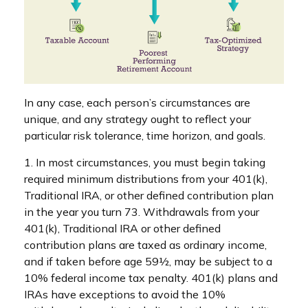
In any case, each person’s circumstances are
unique, and any strategy ought to reflect your
particular risk tolerance, time horizon, and goals.
1. In most circumstances, you must begin taking
required minimum distributions from your 401(k),
Traditional IRA, or other defined contribution plan
in the year you turn 73. Withdrawals from your
401(k), Traditional IRA or other defined
contribution plans are taxed as ordinary income,
and if taken before age 59½, may be subject to a
10% federal income tax penalty. 401(k) plans and
IRAs have exceptions to avoid the 10%