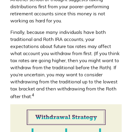
distributions first from your poorer-performing
retirement accounts since this money is not
working as hard for you.
Finally, because many individuals have both
traditional and Roth IRA accounts, your
expectations about future tax rates may affect
what account you withdraw from first. (If you think
tax rates are going higher, then you might want to
withdraw from the traditional before the Roth). If
you’re uncertain, you may want to consider
withdrawing from the traditional up to the lowest
tax bracket and then withdrawing from the Roth
4
after that.