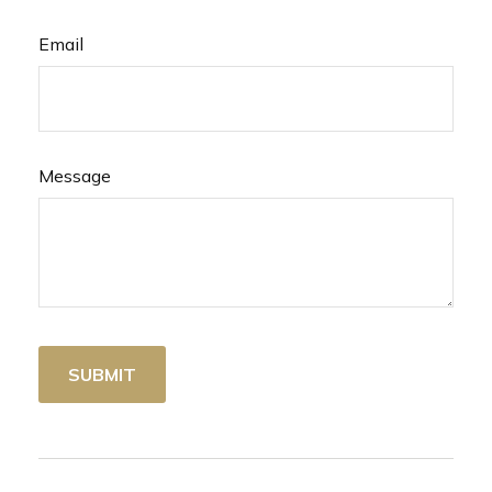
Email
Message