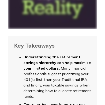
Key Takeaways
Understanding the retirement
savings hierarchy can help maximize
your limited dollars.
Many financial
professionals suggest prioritizing your
401(k) first, then your Traditional IRA,
and finally, your taxable savings when
determining how to allocate retirement
funds.
Coordinating investments across