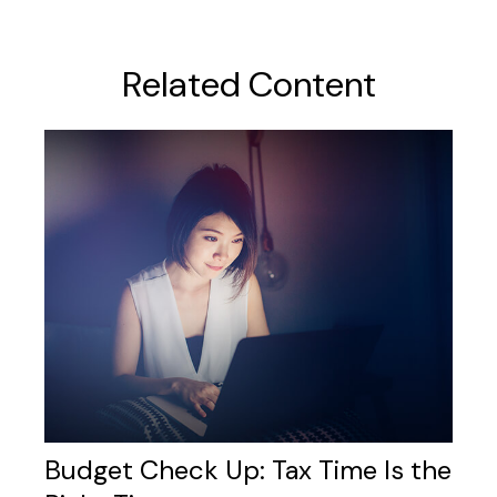
Related Content
Budget Check Up: Tax Time Is the