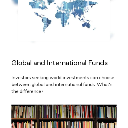
Global and International Funds
Investors seeking world investments can choose
between global and international funds. What's
the difference?