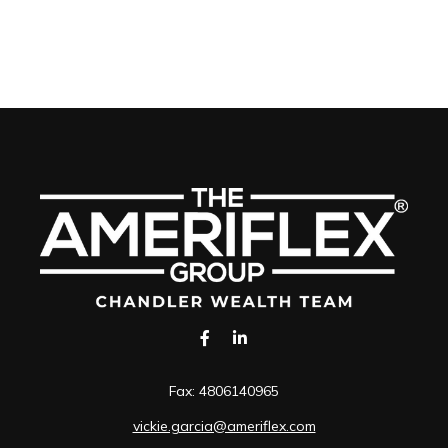
Fax:
4806140965
vickie.garcia@ameriflex.com