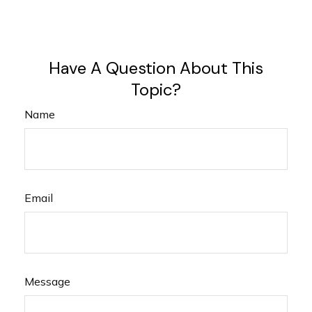
Have A Question About This
Topic?
Name
Email
Message