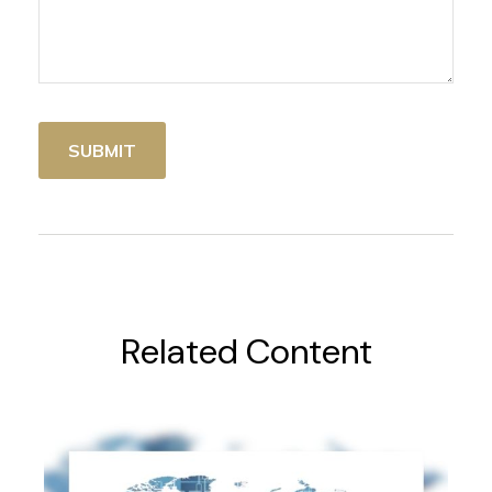
Related Content