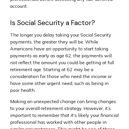
account.
Is Social Security a Factor?
The longer you delay taking your Social Security
payments, the greater they will be. While
Americans have an opportunity to start taking
payments as early as age 62, the payments will
not reflect the amount you could be getting at full
retirement age. Starting at 62 may be a
consideration for those who need the income or
have some other urgent need, such as being in
poor health.
Making an unexpected change can bring changes
to your overall retirement strategy. However, it’s
important to remember that it's likely your financial
professional has worked with other people in