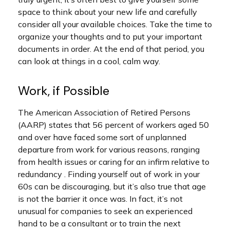
space to think about your new life and carefully
consider all your available choices. Take the time to
organize your thoughts and to put your important
documents in order. At the end of that period, you
can look at things in a cool, calm way.
Work, if Possible
The American Association of Retired Persons
(AARP) states that 56 percent of workers aged 50
and over have faced some sort of unplanned
departure from work for various reasons, ranging
from health issues or caring for an infirm relative to
redundancy . Finding yourself out of work in your
60s can be discouraging, but it’s also true that age
is not the barrier it once was. In fact, it’s not
unusual for companies to seek an experienced
hand to be a consultant or to train the next