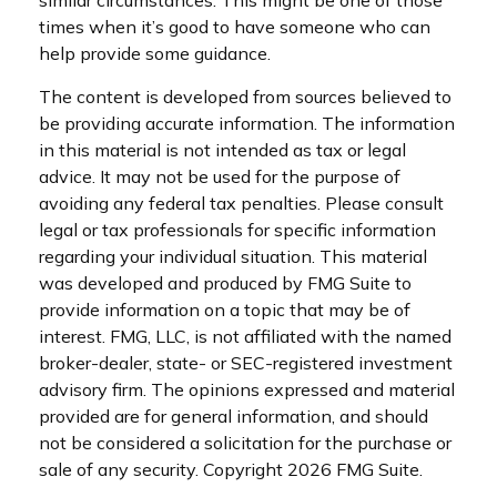
similar circumstances. This might be one of those
times when it’s good to have someone who can
help provide some guidance.
The content is developed from sources believed to
be providing accurate information. The information
in this material is not intended as tax or legal
advice. It may not be used for the purpose of
avoiding any federal tax penalties. Please consult
legal or tax professionals for specific information
regarding your individual situation. This material
was developed and produced by FMG Suite to
provide information on a topic that may be of
interest. FMG, LLC, is not affiliated with the named
broker-dealer, state- or SEC-registered investment
advisory firm. The opinions expressed and material
provided are for general information, and should
not be considered a solicitation for the purchase or
sale of any security. Copyright
2026 FMG Suite.