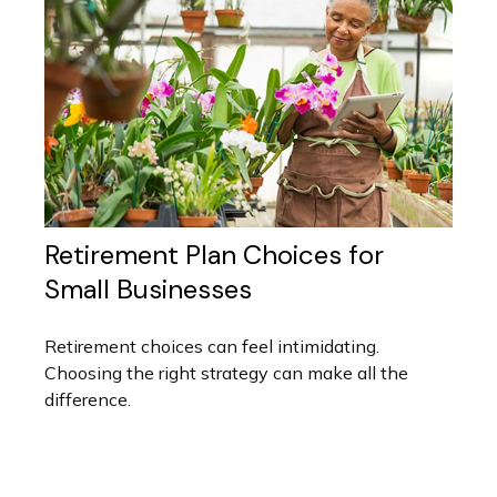
Retirement Plan Choices for
Small Businesses
Retirement choices can feel intimidating.
Choosing the right strategy can make all the
difference.