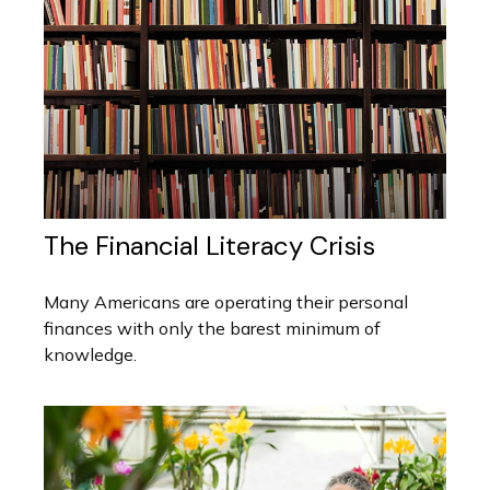
The Financial Literacy Crisis
Many Americans are operating their personal
finances with only the barest minimum of
knowledge.