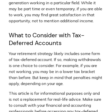
generation working in a particular field. While it
may be part time or even temporary, if you are able
to work, you may find great satisfaction in that
opportunity, not to mention additional income.
What to Consider with Tax-
Deferred Accounts
Your retirement strategy likely includes some form
of tax-deferred account. If so, making withdrawals
is one choice to consider. For example, if you are
not working, you may be in a lower tax bracket
than before. But keep in mind that penalties might
apply, depending on your age.
This article is for informational purposes only and
is not a replacement for real-life advice. Make sure
to consult with your financial and accounting
professionals before accessing any tax-deferred