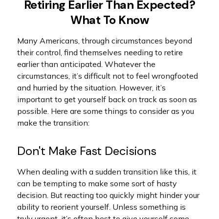
Retiring Earlier Than Expected?
What To Know
Many Americans, through circumstances beyond
their control, find themselves needing to retire
earlier than anticipated. Whatever the
circumstances, it’s difficult not to feel wrongfooted
and hurried by the situation. However, it’s
important to get yourself back on track as soon as
possible. Here are some things to consider as you
make the transition:
Don't Make Fast Decisions
When dealing with a sudden transition like this, it
can be tempting to make some sort of hasty
decision. But reacting too quickly might hinder your
ability to reorient yourself. Unless something is
truly urgent, it’s often best to give yourself some