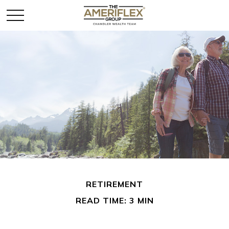
RETIREMENT
READ TIME: 3 MIN