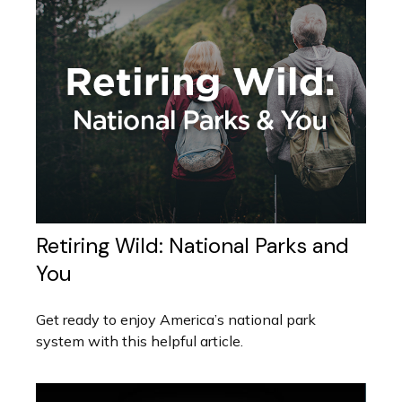
Retiring Wild: National Parks and
You
Get ready to enjoy America’s national park
system with this helpful article.