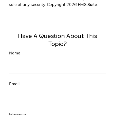
sale of any security. Copyright
2026 FMG Suite.
Have A Question About This
Topic?
Name
Email
Message