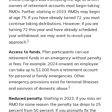
owners of retirement accounts must begin taking
RMDs. Further, starting in 2033, RMDs may begin
at age 75. If you have already turned 72, you must
continue taking distributions. However, if you are
turning 72 this year and have already scheduled
your withdrawal, we may want to revisit your
1
approach.
Access to funds.
Plan participants can use
retirement funds in an emergency without penalty
or fees. For example, 2024 onward, an employee
can take up to $1,000 from a retirement account
for personal or family emergencies. Other
emergency provisions exist for terminal illnesses
2
and survivors of domestic abuse.
Reduced penalty.
Starting in 2023, if you miss an
RMD for some reason, the penalty tax drops to 25
percent from 50 percent. If you promptly fix the