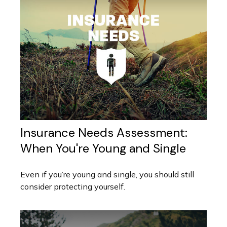
Insurance Needs Assessment:
When You're Young and Single
Even if you’re young and single, you should still
consider protecting yourself.