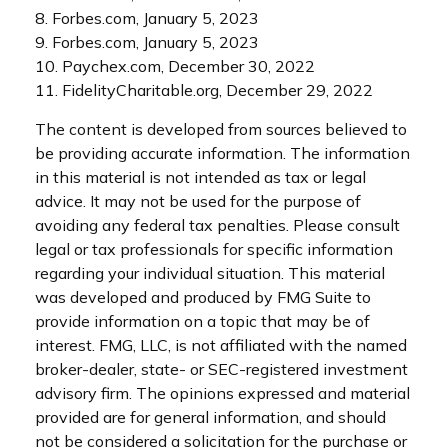
8. Forbes.com, January 5, 2023
9. Forbes.com, January 5, 2023
10. Paychex.com, December 30, 2022
11. FidelityCharitable.org, December 29, 2022
The content is developed from sources believed to
be providing accurate information. The information
in this material is not intended as tax or legal
advice. It may not be used for the purpose of
avoiding any federal tax penalties. Please consult
legal or tax professionals for specific information
regarding your individual situation. This material
was developed and produced by FMG Suite to
provide information on a topic that may be of
interest. FMG, LLC, is not affiliated with the named
broker-dealer, state- or SEC-registered investment
advisory firm. The opinions expressed and material
provided are for general information, and should
not be considered a solicitation for the purchase or