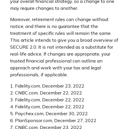
your overall financial strategy, so a change to one
may require changes to another.
Moreover, retirement rules can change without
notice, and there is no guarantee that the
treatment of specific rules will remain the same.
This article intends to give you a broad overview of
SECURE 2.0. It is not intended as a substitute for
real-life advice. If changes are appropriate, your
trusted financial professional can outline an
approach and work with your tax and legal
professionals, if applicable.
1. Fidelity.com, December 23, 2022
2. CNBC.com, December 22, 2022
3. Fidelity.com, December 22, 2022
4. Fidelity.com, December 22, 2022
5. Paychex.com, December 30, 2022
6. PlanSponsor.com, December 27, 2022
7. CNBC.com, December 23, 2022