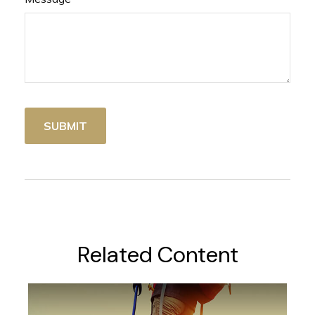
Related Content