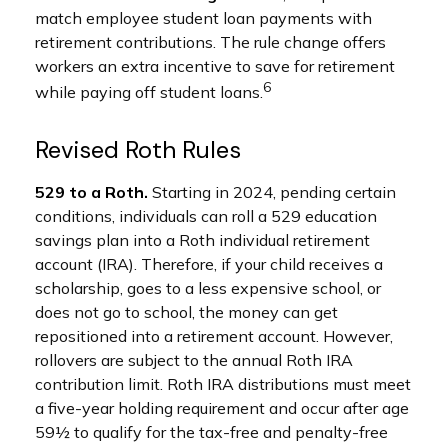
match employee student loan payments with
retirement contributions. The rule change offers
workers an extra incentive to save for retirement
6
while paying off student loans.
Revised Roth Rules
529 to a Roth.
Starting in 2024, pending certain
conditions, individuals can roll a 529 education
savings plan into a Roth individual retirement
account (IRA). Therefore, if your child receives a
scholarship, goes to a less expensive school, or
does not go to school, the money can get
repositioned into a retirement account. However,
rollovers are subject to the annual Roth IRA
contribution limit. Roth IRA distributions must meet
a five-year holding requirement and occur after age
59½ to qualify for the tax-free and penalty-free