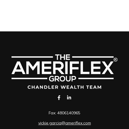
Fax:
4806140965
vickie.garcia@ameriflex.com