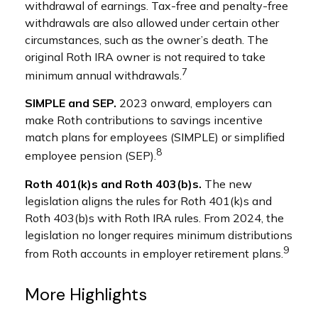
withdrawal of earnings. Tax-free and penalty-free
withdrawals are also allowed under certain other
circumstances, such as the owner’s death. The
original Roth IRA owner is not required to take
7
minimum annual withdrawals.
SIMPLE and SEP.
2023 onward, employers can
make Roth contributions to savings incentive
match plans for employees (SIMPLE) or simplified
8
employee pension (SEP).
Roth 401(k)s and Roth 403(b)s.
The new
legislation aligns the rules for Roth 401(k)s and
Roth 403(b)s with Roth IRA rules. From 2024, the
legislation no longer requires minimum distributions
9
from Roth accounts in employer retirement plans.
More Highlights