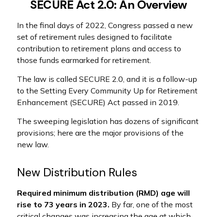
SECURE Act 2.0: An Overview
In the final days of 2022, Congress passed a new
set of retirement rules designed to facilitate
contribution to retirement plans and access to
those funds earmarked for retirement.
The law is called SECURE 2.0, and it is a follow-up
to the Setting Every Community Up for Retirement
Enhancement (SECURE) Act passed in 2019.
The sweeping legislation has dozens of significant
provisions; here are the major provisions of the
new law.
New Distribution Rules
Required minimum distribution (RMD) age will
rise to 73 years in 2023.
By far, one of the most
critical changes was increasing the age at which