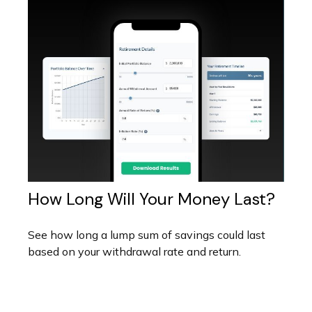
How Long Will Your Money Last?
See how long a lump sum of savings could last
based on your withdrawal rate and return.