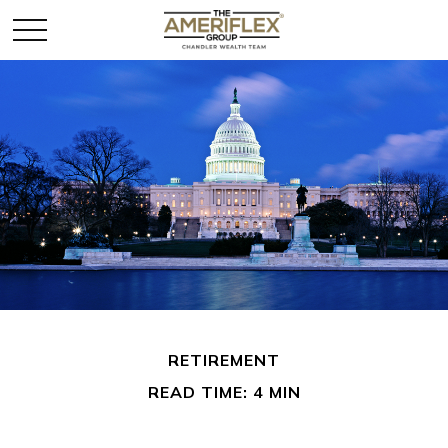
RETIREMENT
READ TIME: 4 MIN