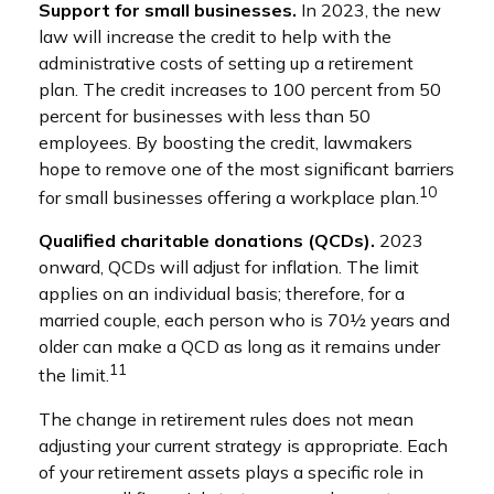
Support for small businesses.
In 2023, the new
law will increase the credit to help with the
administrative costs of setting up a retirement
plan. The credit increases to 100 percent from 50
percent for businesses with less than 50
employees. By boosting the credit, lawmakers
hope to remove one of the most significant barriers
10
for small businesses offering a workplace plan.
Qualified charitable donations (QCDs).
2023
onward, QCDs will adjust for inflation. The limit
applies on an individual basis; therefore, for a
married couple, each person who is 70½ years and
older can make a QCD as long as it remains under
11
the limit.
The change in retirement rules does not mean
adjusting your current strategy is appropriate. Each
of your retirement assets plays a specific role in