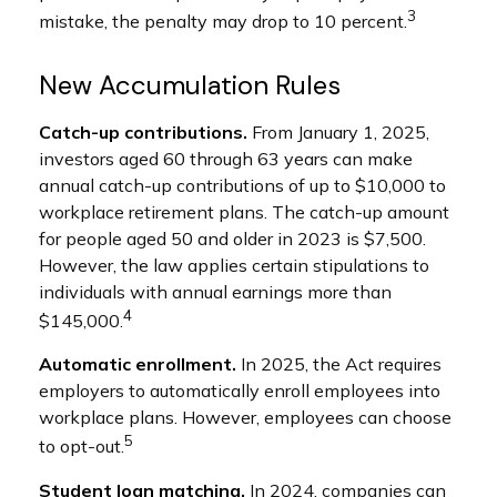
3
mistake, the penalty may drop to 10 percent.
New Accumulation Rules
Catch-up contributions.
From January 1, 2025,
investors aged 60 through 63 years can make
annual catch-up contributions of up to $10,000 to
workplace retirement plans. The catch-up amount
for people aged 50 and older in 2023 is $7,500.
However, the law applies certain stipulations to
individuals with annual earnings more than
4
$145,000.
Automatic enrollment.
In 2025, the Act requires
employers to automatically enroll employees into
workplace plans. However, employees can choose
5
to opt-out.
Student loan matching.
In 2024, companies can