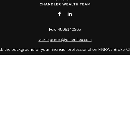
Fax:
4806140965
vickie.garcia@ameriflex.com
k the background of your financial professional on FINRA's
BrokerC
iding accurate information. The information in this material is not in
idual situation. Some of this material was developed and produced b
tative, broker - dealer, state - or SEC - registered investment advis
n, and should not be considered a solicitation for the purchase or sa
of January 1, 2020 the
California Consumer Privacy Act (CCPA)
sugges
data:
Do not sell my personal information
.
Copyright 2026 FMG Suite.
 Cambridge Investment Research, Inc., a broker-dealer, member FINR
wner of The AmeriFlex Group®. Other entities and/or marketing names
Cambridge.