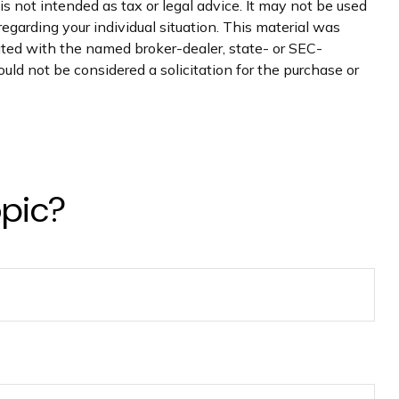
s not intended as tax or legal advice. It may not be used
regarding your individual situation. This material was
iated with the named broker-dealer, state- or SEC-
uld not be considered a solicitation for the purchase or
opic?