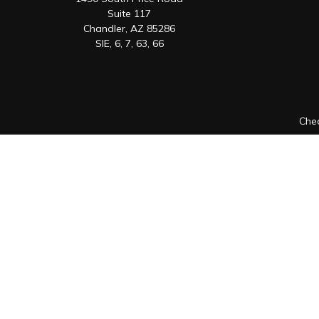
Suite 117
Chandler,
AZ
85286
SIE, 6, 7, 63, 66
Chec
The content is developed from sources believed to be prov
professionals for specific information regarding your indiv
interest. FMG Suite is not affiliated with the named represen
general informatio
We take protecting your data and privacy very seriously. As 
Securities offered through Registered Representatives of
Registered Investment Adviser. Cambridge is a minority o