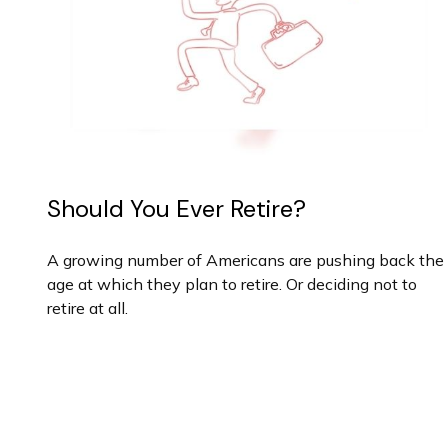
Should You Ever Retire?
A growing number of Americans are pushing back the
age at which they plan to retire. Or deciding not to
retire at all.