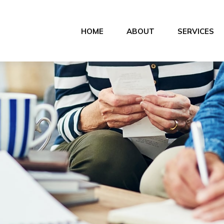
HOME
ABOUT
SERVICES