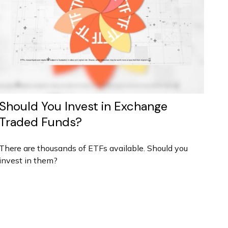
Should You Invest in Exchange
Traded Funds?
There are thousands of ETFs available. Should you
invest in them?