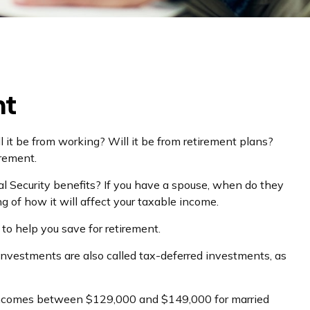
nt
l it be from working? Will it be from retirement plans?
irement.
cial Security benefits? If you have a spouse, when do they
g of how it will affect your taxable income.
to help you save for retirement.
 investments are also called tax-deferred investments, as
for incomes between $129,000 and $149,000 for married