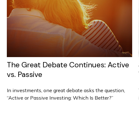
The Great Debate Continues: Active
vs. Passive
In investments, one great debate asks the question,
“Active or Passive Investing: Which Is Better?”