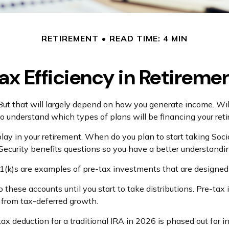
RETIREMENT
READ TIME: 4 MIN
ax Efficiency in Retireme
 But that will largely depend on how you generate income. Wil
to understand which types of plans will be financing your ret
l play in your retirement. When do you plan to start taking So
l Security benefits questions so you have a better understandin
1(k)s are examples of pre-tax investments that are designed 
these accounts until you start to take distributions. Pre-tax
t from tax-deferred growth.
e tax deduction for a traditional IRA in 2026 is phased out 