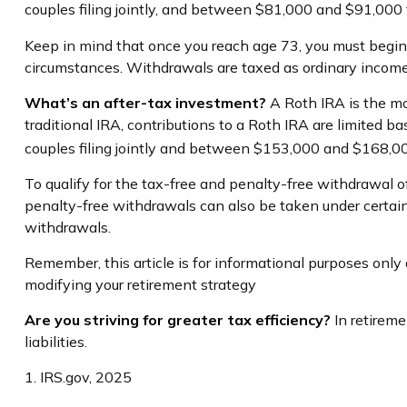
couples filing jointly, and between $81,000 and $91,000 fo
Keep in mind that once you reach age 73, you must begin t
circumstances. Withdrawals are taxed as ordinary income
What’s an after-tax investment?
A Roth IRA is the mo
traditional IRA, contributions to a Roth IRA are limited
couples filing jointly and between $153,000 and $168,000 
To qualify for the tax-free and penalty-free withdrawal 
penalty-free withdrawals can also be taken under certain
withdrawals.
Remember, this article is for informational purposes only a
modifying your retirement strategy
Are you striving for greater tax efficiency?
In retireme
liabilities.
1. IRS.gov, 2025