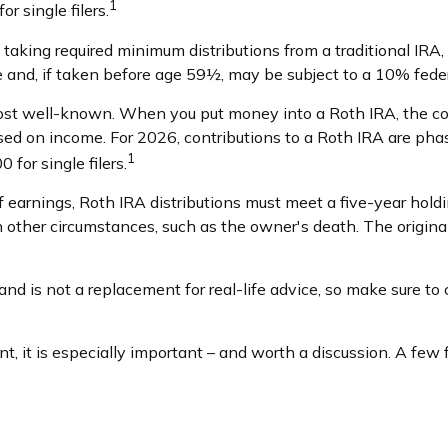
1
r single filers.
aking required minimum distributions from a traditional IRA, 
 and, if taken before age 59½, may be subject to a 10% feder
st well-known. When you put money into a Roth IRA, the contr
 based on income. For 2026, contributions to a Roth IRA are 
1
for single filers.
of earnings, Roth IRA distributions must meet a five-year hol
 other circumstances, such as the owner's death. The origin
nd is not a replacement for real-life advice, so make sure to c
nt, it is especially important – and worth a discussion. A fe