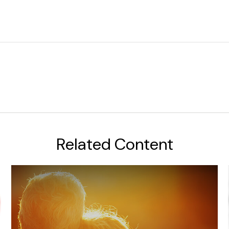
Related Content