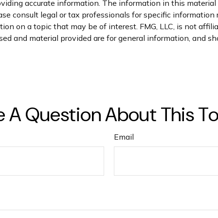
iding accurate information. The information in this material i
se consult legal or tax professionals for specific information 
n on a topic that may be of interest. FMG, LLC, is not affil
ed and material provided are for general information, and sho
 A Question About This T
Email