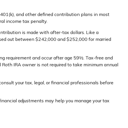
401(k), and other defined contribution plans in most
al income tax penalty.
ibution is made with after-tax dollars. Like a
phased out between $242,000 and $252,000 for married
ding requirement and occur after age 59½. Tax-free and
al Roth IRA owner is not required to take minimum annual
onsult your tax, legal, or financial professionals before
w financial adjustments may help you manage your tax