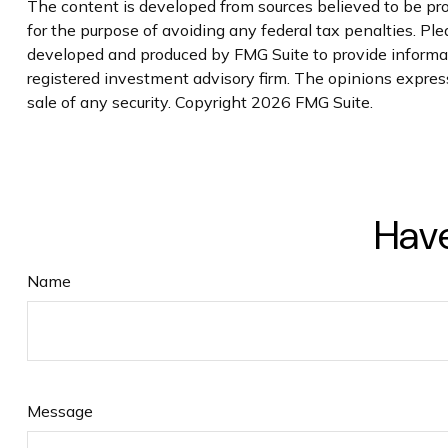
The content is developed from sources believed to be prov
for the purpose of avoiding any federal tax penalties. Plea
developed and produced by FMG Suite to provide informatio
registered investment advisory firm. The opinions express
sale of any security. Copyright
2026 FMG Suite.
Have
Name
Message