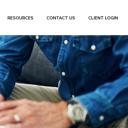
RESOURCES
CONTACT US
CLIENT LOGIN