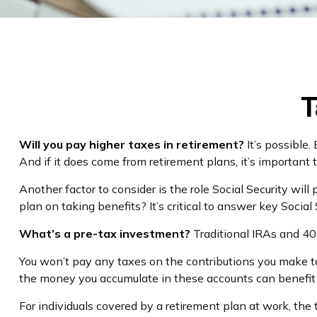
T
Will you pay higher taxes in retirement?
It’s possible.
And if it does come from retirement plans, it’s important 
Another factor to consider is the role Social Security wil
plan on taking benefits? It’s critical to answer key Socia
What’s a pre-tax investment?
Traditional IRAs and 40
You won’t pay any taxes on the contributions you make to 
the money you accumulate in these accounts can benefi
For individuals covered by a retirement plan at work, th