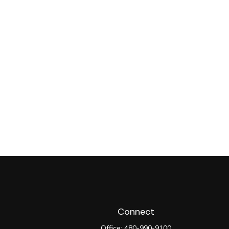
Connect
Office:
480-990-9100