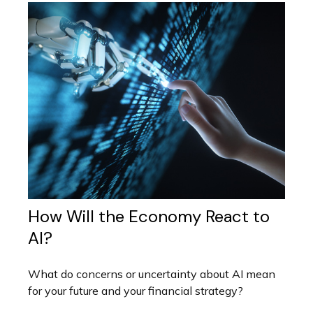
How Will the Economy React to
AI?
What do concerns or uncertainty about AI mean
for your future and your financial strategy?