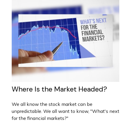
Where Is the Market Headed?
We all know the stock market can be
unpredictable. We all want to know, "What's next
for the financial markets?"