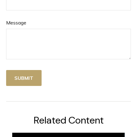
Message
Related Content