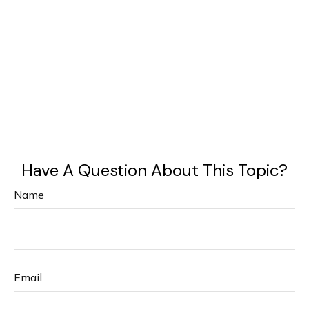
Have A Question About This Topic?
Name
Email