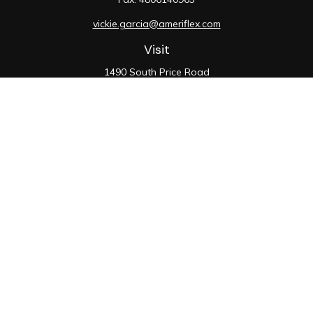
vickie.garcia@ameriflex.com
Visit
1490 South Price Road
Suite 117
Chandler,
AZ
85286
SIE, 6, 7, 63, 66
Connect
Office:
480-990-9100
Check the background of your financial professional on
FINRA's
BrokerCheck
.
The content is developed from sources believed to be
providing accurate information. The information in this
material is not intended as tax or legal advice. Please
consult legal or tax professionals for specific
information regarding your individual situation. Some of