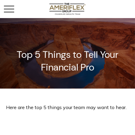
Top 5 Things to Tell Your
Financial Pro
Here are the top 5 things your team may want to hear.