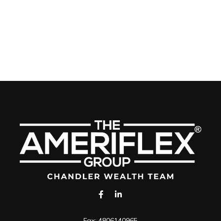
Fax:
4806140965