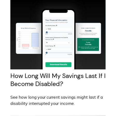
How Long Will My Savings Last If I
Become Disabled?
See how long your current savings might last if a
disability interrupted your income.