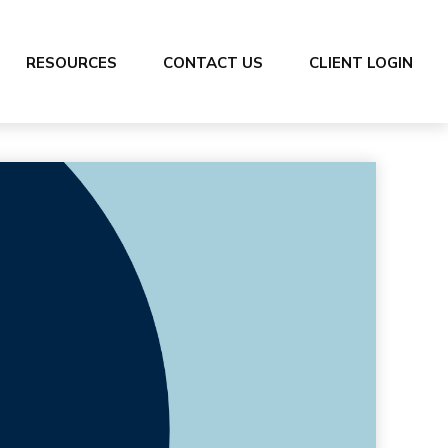
RESOURCES
CONTACT US
CLIENT LOGIN