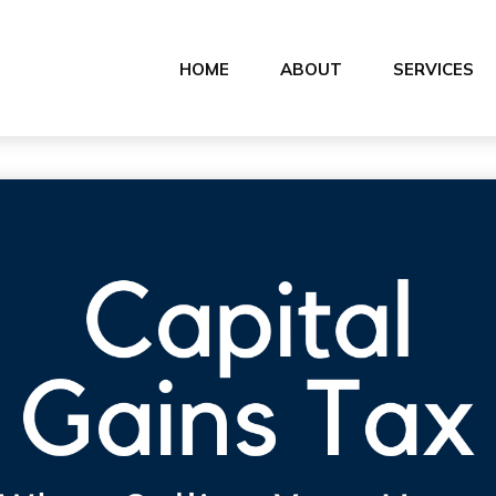
HOME
ABOUT
SERVICES