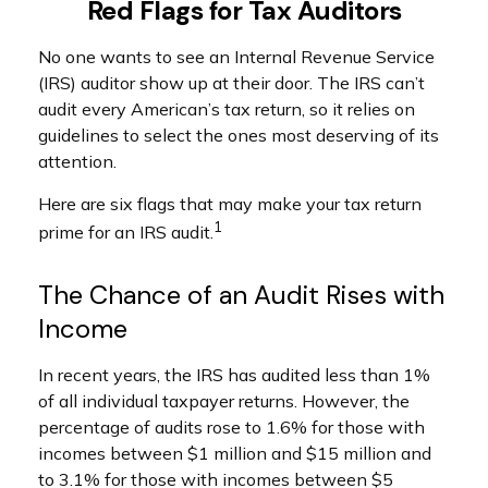
Red Flags for Tax Auditors
No one wants to see an Internal Revenue Service
(IRS) auditor show up at their door. The IRS can’t
audit every American’s tax return, so it relies on
guidelines to select the ones most deserving of its
attention.
Here are six flags that may make your tax return
1
prime for an IRS audit.
The Chance of an Audit Rises with
Income
In recent years, the IRS has audited less than 1%
of all individual taxpayer returns. However, the
percentage of audits rose to 1.6% for those with
incomes between $1 million and $15 million and
to 3.1% for those with incomes between $5