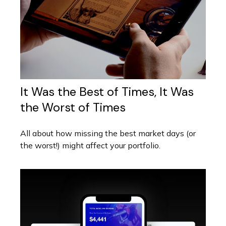
It Was the Best of Times, It Was
the Worst of Times
All about how missing the best market days (or
the worst!) might affect your portfolio.