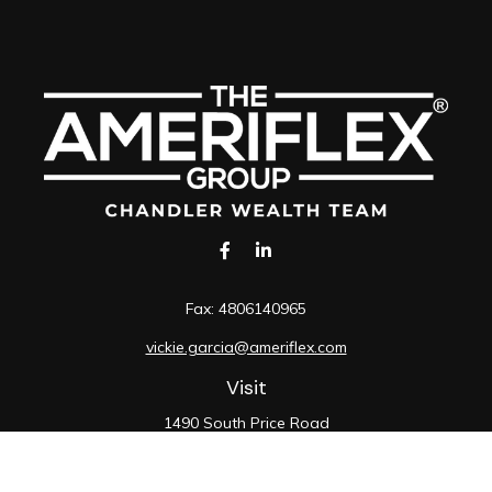
Fax:
4806140965
vickie.garcia@ameriflex.com
Visit
1490 South Price Road
Suite 117
Chandler,
AZ
85286
SIE, 6, 7, 63, 66