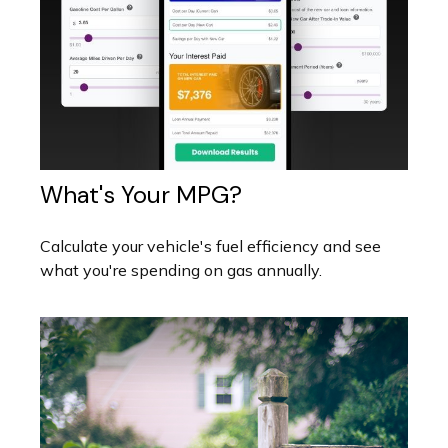
What's Your MPG?
Calculate your vehicle's fuel efficiency and see
what you're spending on gas annually.