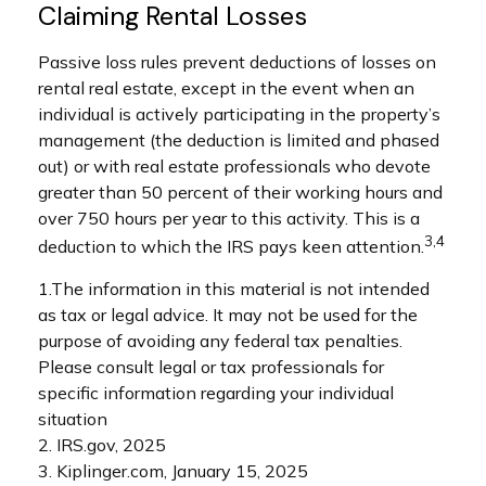
Claiming Rental Losses
Passive loss rules prevent deductions of losses on
rental real estate, except in the event when an
individual is actively participating in the property’s
management (the deduction is limited and phased
out) or with real estate professionals who devote
greater than 50 percent of their working hours and
over 750 hours per year to this activity. This is a
3,4
deduction to which the IRS pays keen attention.
1.The information in this material is not intended
as tax or legal advice. It may not be used for the
purpose of avoiding any federal tax penalties.
Please consult legal or tax professionals for
specific information regarding your individual
situation
2. IRS.gov, 2025
3. Kiplinger.com, January 15, 2025