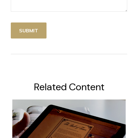
Related Content