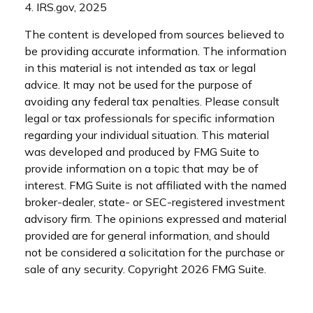
4. IRS.gov, 2025
The content is developed from sources believed to
be providing accurate information. The information
in this material is not intended as tax or legal
advice. It may not be used for the purpose of
avoiding any federal tax penalties. Please consult
legal or tax professionals for specific information
regarding your individual situation. This material
was developed and produced by FMG Suite to
provide information on a topic that may be of
interest. FMG Suite is not affiliated with the named
broker-dealer, state- or SEC-registered investment
advisory firm. The opinions expressed and material
provided are for general information, and should
not be considered a solicitation for the purchase or
sale of any security. Copyright
2026 FMG Suite.