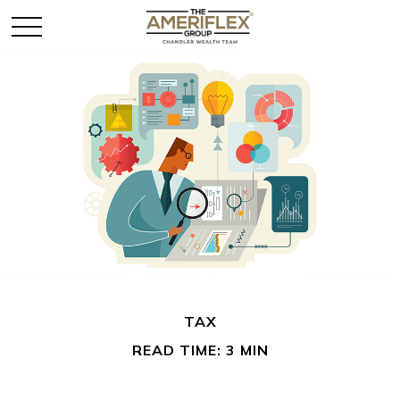
TAX
READ TIME: 3 MIN