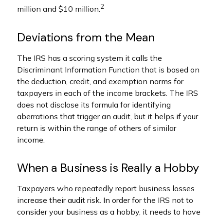
2
million and $10 million.
Deviations from the Mean
The IRS has a scoring system it calls the
Discriminant Information Function that is based on
the deduction, credit, and exemption norms for
taxpayers in each of the income brackets. The IRS
does not disclose its formula for identifying
aberrations that trigger an audit, but it helps if your
return is within the range of others of similar
income.
When a Business is Really a Hobby
Taxpayers who repeatedly report business losses
increase their audit risk. In order for the IRS not to
consider your business as a hobby, it needs to have