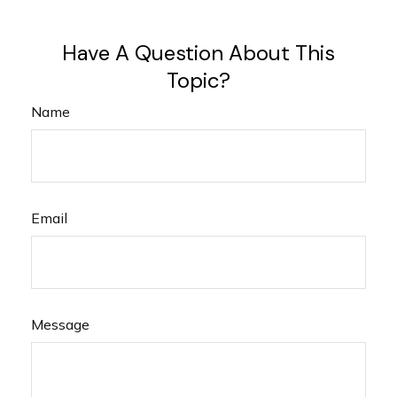
Have A Question About This
Topic?
Name
Email
Message