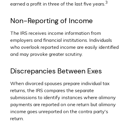
3
earned a profit in three of the last five years.
Non-Reporting of Income
The IRS receives income information from
employers and financial institutions. Individuals
who overlook reported income are easily identified
and may provoke greater scrutiny.
Discrepancies Between Exes
When divorced spouses prepare individual tax
returns, the IRS compares the separate
submissions to identify instances where alimony
payments are reported on one return but alimony
income goes unreported on the contra party's
return.