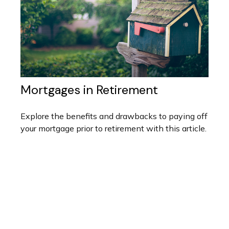
Mortgages in Retirement
Explore the benefits and drawbacks to paying off
your mortgage prior to retirement with this article.