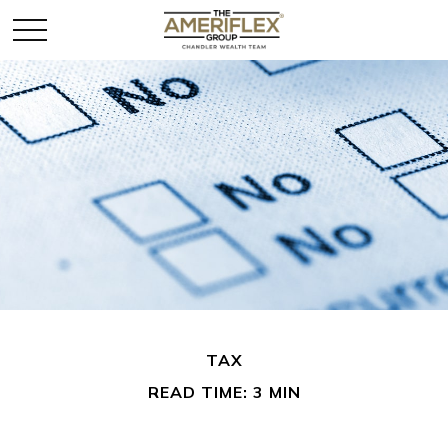
TAX
READ TIME: 3 MIN