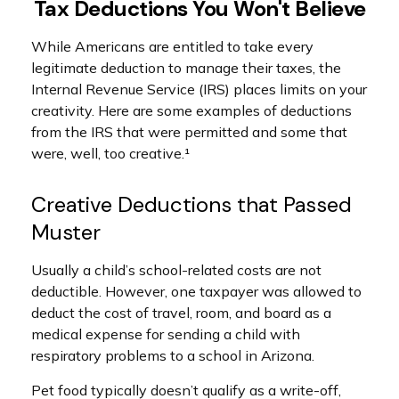
Tax Deductions You Won't Believe
While Americans are entitled to take every
legitimate deduction to manage their taxes, the
Internal Revenue Service (IRS) places limits on your
creativity. Here are some examples of deductions
from the IRS that were permitted and some that
were, well, too creative.¹
Creative Deductions that Passed
Muster
Usually a child’s school-related costs are not
deductible. However, one taxpayer was allowed to
deduct the cost of travel, room, and board as a
medical expense for sending a child with
respiratory problems to a school in Arizona.
Pet food typically doesn’t qualify as a write-off,