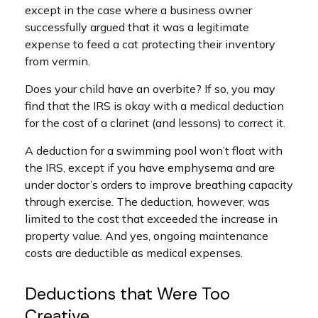
except in the case where a business owner
successfully argued that it was a legitimate
expense to feed a cat protecting their inventory
from vermin.
Does your child have an overbite? If so, you may
find that the IRS is okay with a medical deduction
for the cost of a clarinet (and lessons) to correct it.
A deduction for a swimming pool won’t float with
the IRS, except if you have emphysema and are
under doctor’s orders to improve breathing capacity
through exercise. The deduction, however, was
limited to the cost that exceeded the increase in
property value. And yes, ongoing maintenance
costs are deductible as medical expenses.
Deductions that Were Too
Creative