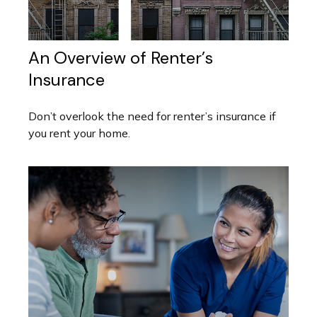
An Overview of Renter’s
Insurance
Don’t overlook the need for renter’s insurance if
you rent your home.