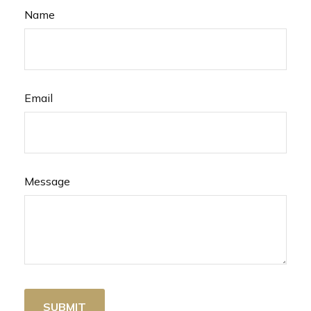
Name
Email
Message