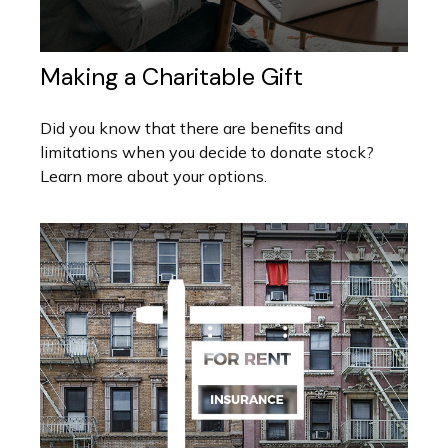
Making a Charitable Gift
Did you know that there are benefits and
limitations when you decide to donate stock?
Learn more about your options.