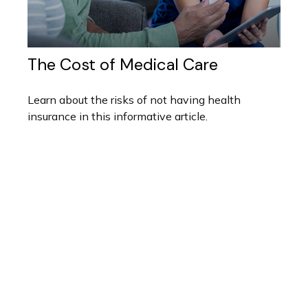
The Cost of Medical Care
Learn about the risks of not having health
insurance in this informative article.