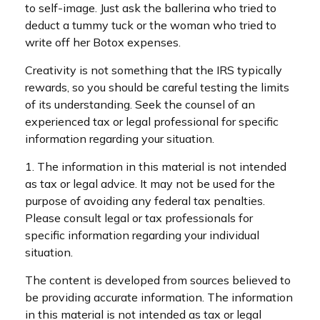
to self-image. Just ask the ballerina who tried to
deduct a tummy tuck or the woman who tried to
write off her Botox expenses.
Creativity is not something that the IRS typically
rewards, so you should be careful testing the limits
of its understanding. Seek the counsel of an
experienced tax or legal professional for specific
information regarding your situation.
1. The information in this material is not intended
as tax or legal advice. It may not be used for the
purpose of avoiding any federal tax penalties.
Please consult legal or tax professionals for
specific information regarding your individual
situation.
The content is developed from sources believed to
be providing accurate information. The information
in this material is not intended as tax or legal