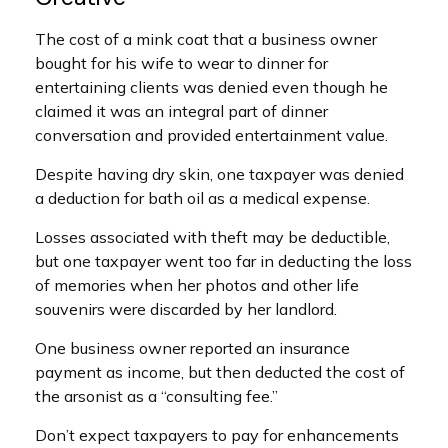
The cost of a mink coat that a business owner
bought for his wife to wear to dinner for
entertaining clients was denied even though he
claimed it was an integral part of dinner
conversation and provided entertainment value.
Despite having dry skin, one taxpayer was denied
a deduction for bath oil as a medical expense.
Losses associated with theft may be deductible,
but one taxpayer went too far in deducting the loss
of memories when her photos and other life
souvenirs were discarded by her landlord.
One business owner reported an insurance
payment as income, but then deducted the cost of
the arsonist as a “consulting fee.”
Don’t expect taxpayers to pay for enhancements