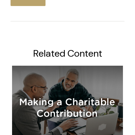
Related Content