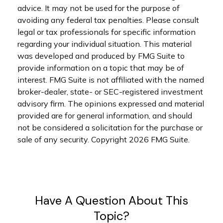
advice. It may not be used for the purpose of
avoiding any federal tax penalties. Please consult
legal or tax professionals for specific information
regarding your individual situation. This material
was developed and produced by FMG Suite to
provide information on a topic that may be of
interest. FMG Suite is not affiliated with the named
broker-dealer, state- or SEC-registered investment
advisory firm. The opinions expressed and material
provided are for general information, and should
not be considered a solicitation for the purchase or
sale of any security. Copyright
2026 FMG Suite.
Have A Question About This
Topic?