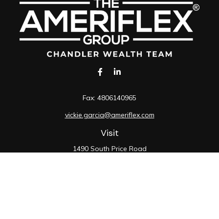
Fax:
4806140965
vickie.garcia@ameriflex.com
Visit
1490 South Price Road
Suite 117
Chandler,
AZ
85286
SIE, 6, 7, 63, 66
Connect