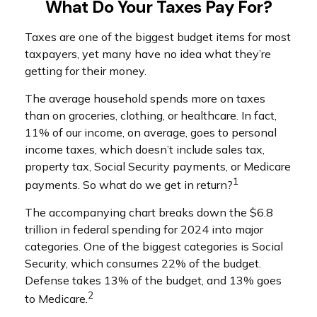
What Do Your Taxes Pay For?
Taxes are one of the biggest budget items for most
taxpayers, yet many have no idea what they’re
getting for their money.
The average household spends more on taxes
than on groceries, clothing, or healthcare. In fact,
11% of our income, on average, goes to personal
income taxes, which doesn’t include sales tax,
property tax, Social Security payments, or Medicare
1
payments. So what do we get in return?
The accompanying chart breaks down the $6.8
trillion in federal spending for 2024 into major
categories. One of the biggest categories is Social
Security, which consumes 22% of the budget.
Defense takes 13% of the budget, and 13% goes
2
to Medicare.