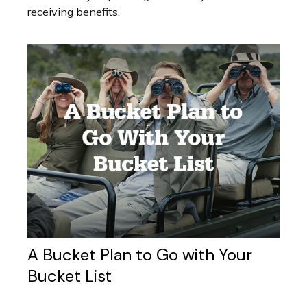
receiving benefits.
A Bucket Plan to Go with Your
Bucket List