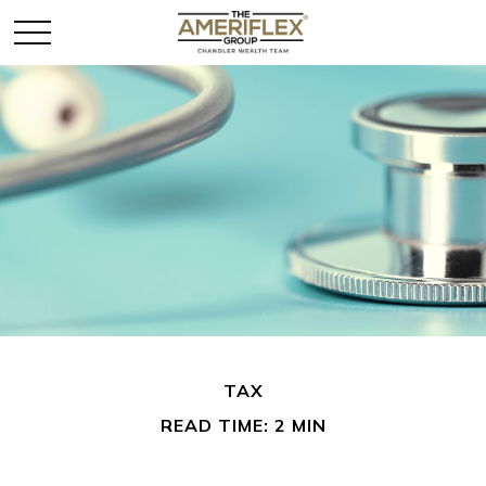
TAX
READ TIME: 2 MIN