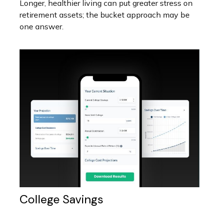
Longer, healthier living can put greater stress on
retirement assets; the bucket approach may be
one answer.
College Savings