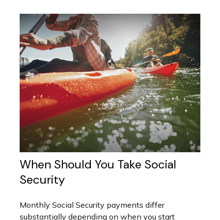
When Should You Take Social
Security
Monthly Social Security payments differ
substantially depending on when you start