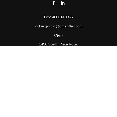
Fax:
4806140965
vickie.garcia@ameriflex.com
Visit
1490 South Price Road
Suite 117
Chandler,
AZ
85286
SIE, 6, 7, 63, 66
Connect
Office:
480-990-9100
Check the background of your financial professional on
FINRA's
BrokerCheck
.
The content is developed from sources believed to be
providing accurate information. The information in this