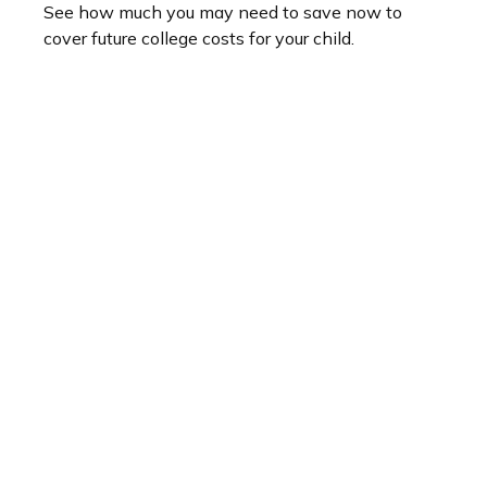
See how much you may need to save now to
cover future college costs for your child.