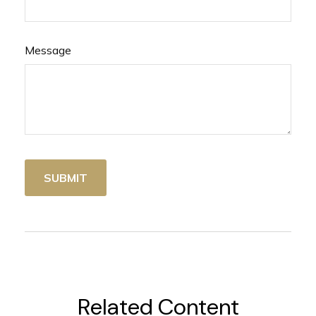
Message
Related Content