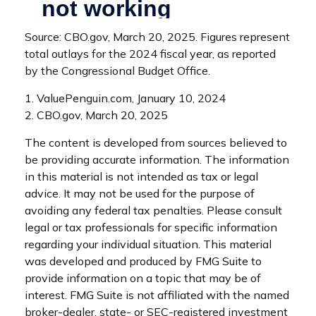
Source: CBO.gov, March 20, 2025. Figures represent
total outlays for the 2024 fiscal year, as reported
by the Congressional Budget Office.
1. ValuePenguin.com, January 10, 2024
2. CBO.gov, March 20, 2025
The content is developed from sources believed to
be providing accurate information. The information
in this material is not intended as tax or legal
advice. It may not be used for the purpose of
avoiding any federal tax penalties. Please consult
legal or tax professionals for specific information
regarding your individual situation. This material
was developed and produced by FMG Suite to
provide information on a topic that may be of
interest. FMG Suite is not affiliated with the named
broker-dealer, state- or SEC-registered investment