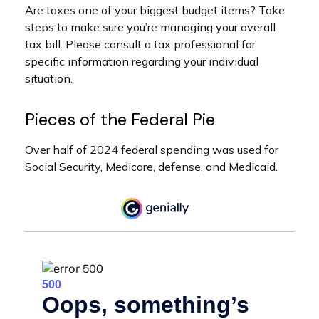
Are taxes one of your biggest budget items? Take
steps to make sure you’re managing your overall
tax bill. Please consult a tax professional for
specific information regarding your individual
situation.
Pieces of the Federal Pie
Over half of 2024 federal spending was used for
Social Security, Medicare, defense, and Medicaid.