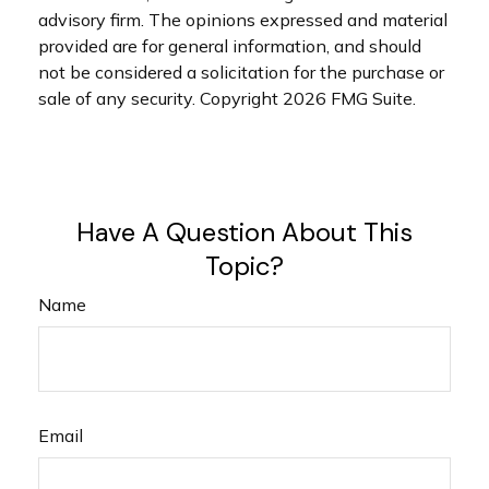
advisory firm. The opinions expressed and material
provided are for general information, and should
not be considered a solicitation for the purchase or
sale of any security. Copyright
2026 FMG Suite.
Have A Question About This
Topic?
Name
Email