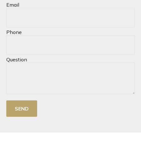
Email
Phone
Question
SEND