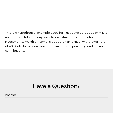
This is a hypothetical example used for illustrative purposes only. It is
not representative of any specific investment or combination of
investments. Monthly income is based on an annual withdrawal rate
of 4%. Calculations are based on annual compounding and annual
contributions.
Have a Question?
Name