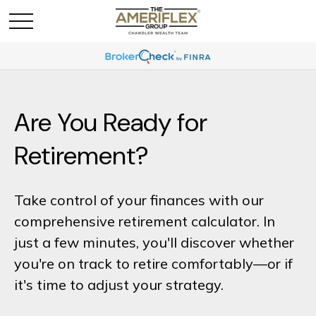
Are You Ready for
Retirement?
Take control of your finances with our
comprehensive retirement calculator. In
just a few minutes, you'll discover whether
you're on track to retire comfortably—or if
it's time to adjust your strategy.