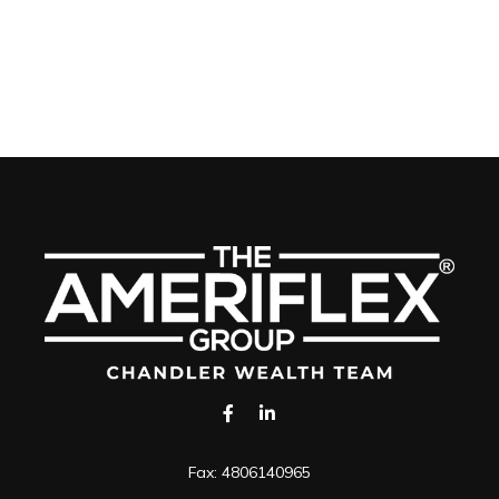
Fax:
4806140965