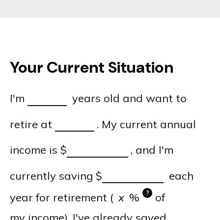
Your Current Situation
I'm
years old and want to
retire at
. My current annual
income is
$
, and I'm
currently saving
$
each
?
year for retirement (
%
of
my income). I've already saved