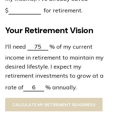
$
for retirement.
Your Retirement Vision
I'll need
%
of my current
income in retirement to maintain my
desired lifestyle. I expect my
retirement investments to grow at a
rate of
%
annually.
CALCULATE MY RETIREMENT READINESS