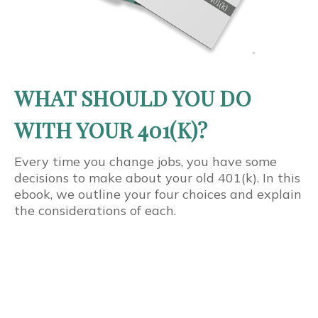
WHAT SHOULD YOU DO
WITH YOUR 401(K)?
Every time you change jobs, you have some
decisions to make about your old 401(k). In this
ebook, we outline your four choices and explain
the considerations of each.