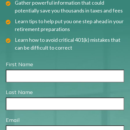
Gather powerful information that could
potentially save you thousands in taxes and fees
Learn tips to help put you one step ahead in your
retirement preparations
Learn how to avoid critical 401(k) mistakes that
can be difficult to correct
First Name
Last Name
Email