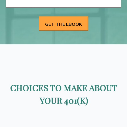
CHOICES TO MAKE ABOUT
YOUR 401(K)