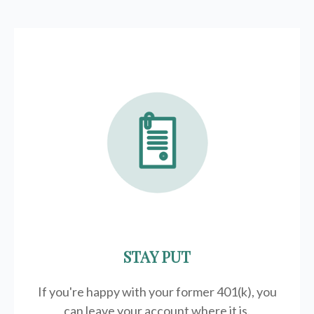
STAY PUT
If you're happy with your former
401(k)
, you
can leave your account where it is.