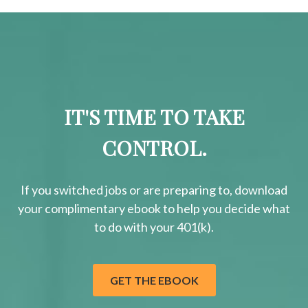
IT'S TIME TO TAKE
CONTROL.
If you switched jobs or are
preparing
to, download
your
complimentary
ebook to help you decide what
to do with your 401(k).
GET THE EBOOK