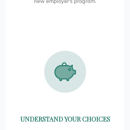
new employer's program.
UNDERSTAND YOUR CHOICES