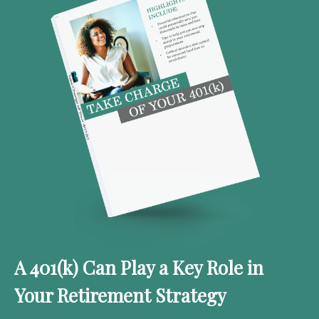
A 401(k) Can Play a Key Role in
Your Retirement Strategy