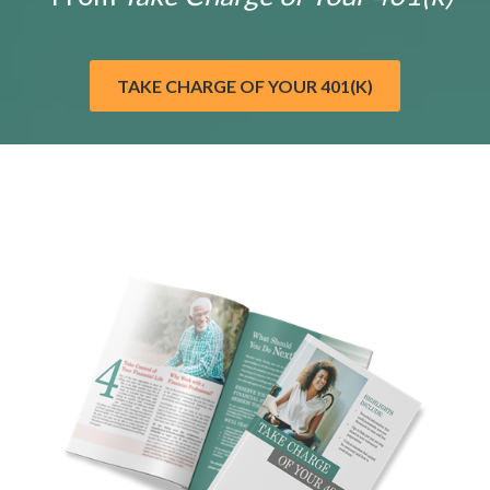
TAKE CHARGE OF YOUR 401(K)