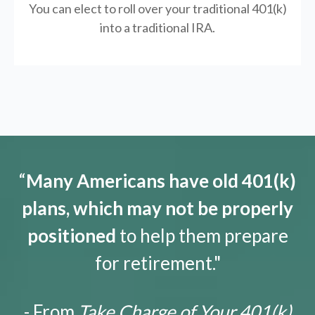
You can elect to roll over your traditional 401(k)
into a traditional IRA.
“
Many Americans have old 401(k)
plans, which may not be properly
positioned
to help them prepare
for retirement."
- From
Take Charge of Your 401(k)