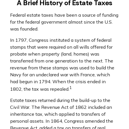
A Brief History of Estate Taxes
Federal estate taxes have been a source of funding
for the federal government almost since the U.S.
was founded.
In 1797, Congress instituted a system of federal
stamps that were required on all wills offered for
probate when property (land, homes) was
transferred from one generation to the next. The
revenue from these stamps was used to build the
Navy for an undeclared war with France, which
had begun in 1794. When the crisis ended in
1
1802, the tax was repealed.
Estate taxes returned during the build-up to the
Civil War. The Revenue Act of 1862 included an
inheritance tax, which applied to transfers of
personal assets. In 1864, Congress amended the
Revenue Act, added a tax on transfers of real