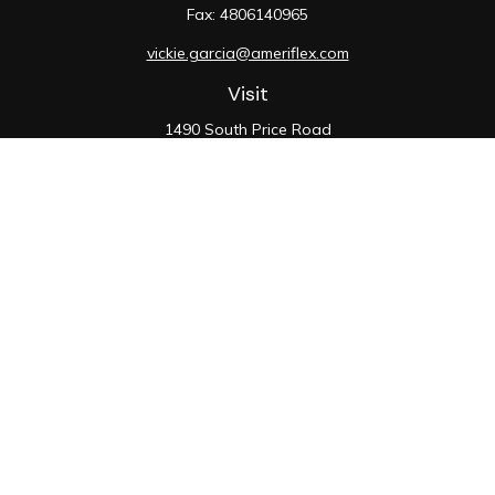
Fax:
4806140965
vickie.garcia@ameriflex.com
Visit
1490 South Price Road
Suite 117
Chandler,
AZ
85286
SIE, 6, 7, 63, 66
Connect
Office:
480-990-9100
Check the background of your financial professional on
FINRA's
BrokerCheck
.
The content is developed from sources believed to be
providing accurate information. The information in this
material is not intended as tax or legal advice. Please
consult legal or tax professionals for specific
information regarding your individual situation. Some of