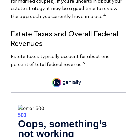
for married couples). If you’re uncertain about your
estate strategy, it may be a good time to review
4
the approach you currently have in place.
Estate Taxes and Overall Federal
Revenues
Estate taxes typically account for about one
5
percent of total federal revenue.