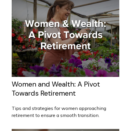
Women and Wealth: A Pivot
Towards Retirement
Tips and strategies for women approaching
retirement to ensure a smooth transition.