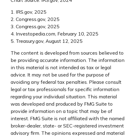
1. IRS.gov, 2025
2. Congress.gov, 2025
3. Congress.gov, 2025
4. Investopedia.com, February 10, 2025
5. Treasury.gov, August 12, 2025
The content is developed from sources believed to
be providing accurate information. The information
in this material is not intended as tax or legal
advice. It may not be used for the purpose of
avoiding any federal tax penalties. Please consult
legal or tax professionals for specific information
regarding your individual situation. This material
was developed and produced by FMG Suite to
provide information on a topic that may be of
interest. FMG Suite is not affiliated with the named
broker-dealer, state- or SEC-registered investment
advisory firm. The opinions expressed and material