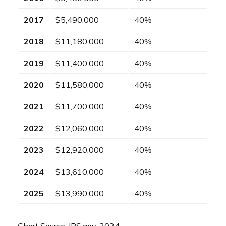
2017
$5,490,000
40%
2018
$11,180,000
40%
2019
$11,400,000
40%
2020
$11,580,000
40%
2021
$11,700,000
40%
2022
$12,060,000
40%
2023
$12,920,000
40%
2024
$13,610,000
40%
2025
$13,990,000
40%
Chart Source: IRS.gov, 2024