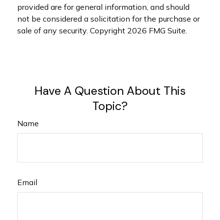
provided are for general information, and should
not be considered a solicitation for the purchase or
sale of any security. Copyright
2026 FMG Suite.
Have A Question About This
Topic?
Name
Email