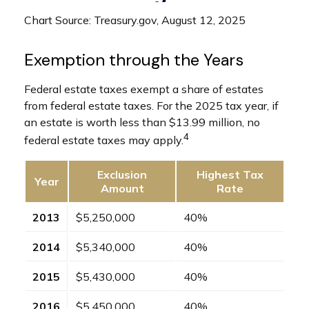
Chart Source: Treasury.gov, August 12, 2025
Exemption through the Years
Federal estate taxes exempt a share of estates
from federal estate taxes. For the 2025 tax year, if
an estate is worth less than $13.99 million, no
4
federal estate taxes may apply.
Exclusion
Highest Tax
Year
Amount
Rate
2013
$5,250,000
40%
2014
$5,340,000
40%
2015
$5,430,000
40%
2016
$5,450,000
40%