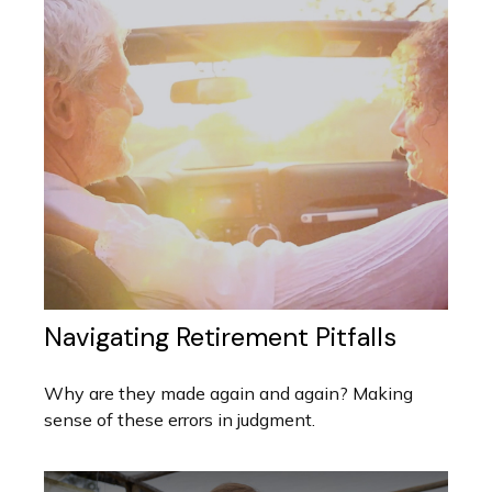
Navigating Retirement Pitfalls
Why are they made again and again? Making
sense of these errors in judgment.