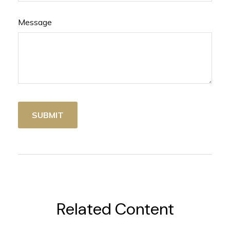
Message
Related Content