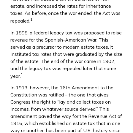
estate, and increased the rates for inheritance
taxes. As before, once the war ended, the Act was
1
repealed.
In 1898, a federal legacy tax was proposed to raise
revenue for the Spanish-American War. This
served as a precursor to modern estate taxes. It
instituted tax rates that were graduated by the size
of the estate. The end of the war came in 1902,
and the legacy tax was repealed later that same
1
year.
In 1913, however, the 16th Amendment to the
Constitution was ratified – the one that gives
Congress the right to “lay and collect taxes on
incomes, from whatever source derived.” This
amendment paved the way for the Revenue Act of
1916, which established an estate tax that in one
way or another, has been part of U.S. history since