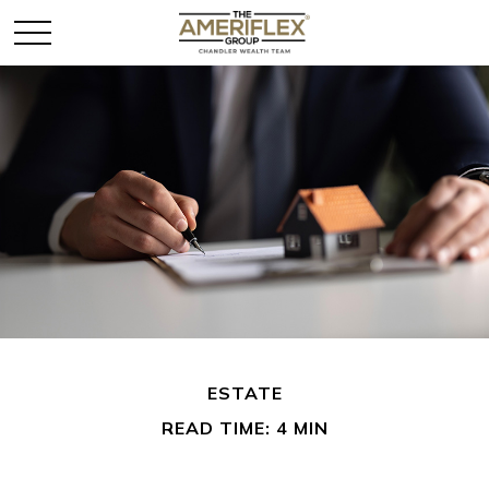
ESTATE
READ TIME: 4 MIN