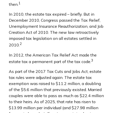
1
then.
In 2010, the estate tax expired – briefly. But in
December 2010, Congress passed the Tax Relief,
Unemployment Insurance Reauthorization, and Job
Creation Act of 2010. The new law retroactively
imposed tax legislation on all estates settled in
2
2010.
In 2012, the American Tax Relief Act made the
3
estate tax a permanent part of the tax code.
As part of the 2017 Tax Cuts and Jobs Act, estate
tax rules were adjusted again. The estate tax
exemption was raised to $11.2 million, a doubling
of the $5.6 million that previously existed. Married
couples were able to pass as much as $22.4 million
to their heirs. As of 2025, that rate has risen to
$13.99 million per individual (and $27.98 million