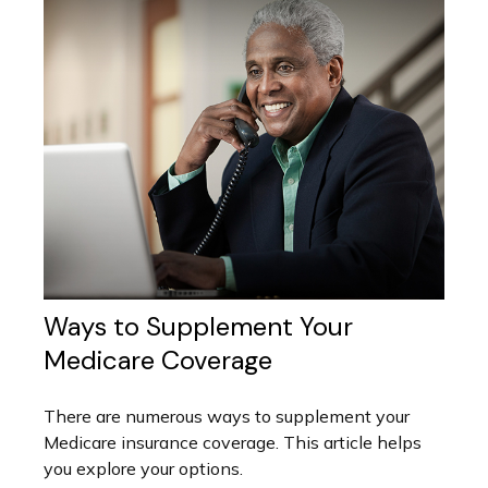
Ways to Supplement Your
Medicare Coverage
There are numerous ways to supplement your
Medicare insurance coverage. This article helps
you explore your options.