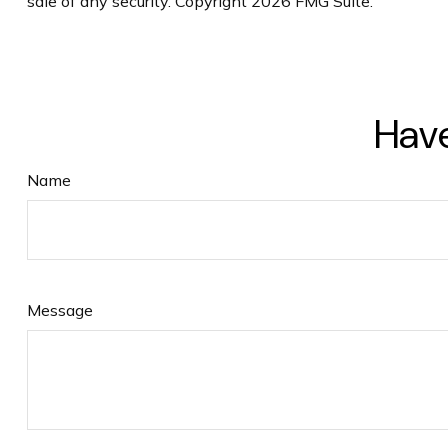
sale of any security. Copyright
2026 FMG Suite.
Have
Name
Message