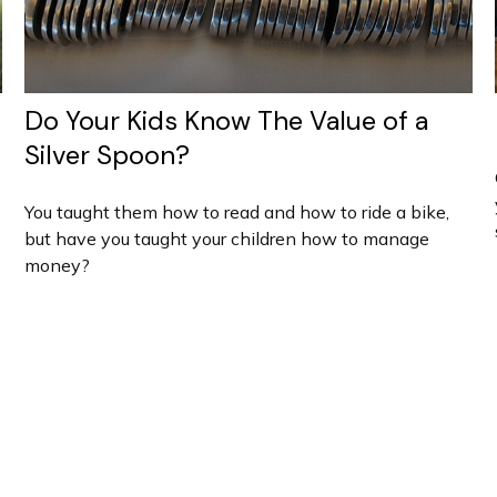
Do Your Kids Know The Value of a
Silver Spoon?
You taught them how to read and how to ride a bike,
but have you taught your children how to manage
money?