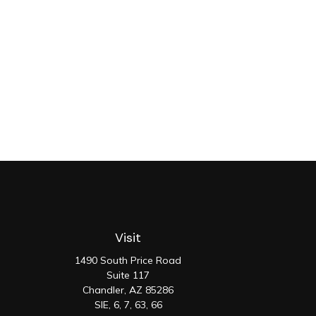
Visit
1490 South Price Road
Suite 117
Chandler,
AZ
85286
SIE, 6, 7, 63, 66