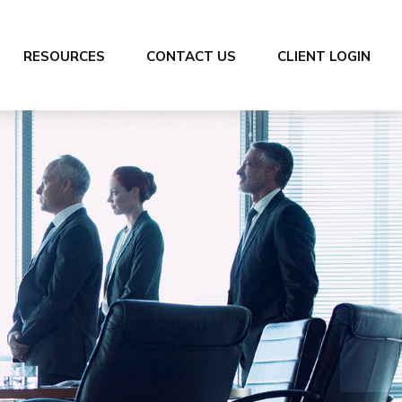
RESOURCES
CONTACT US
CLIENT LOGIN