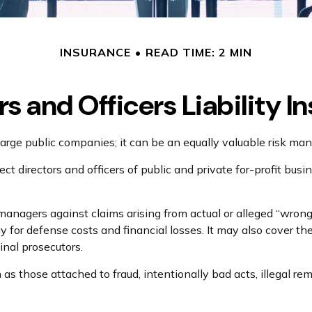
INSURANCE
READ TIME: 2 MIN
rs and Officers Liability I
for large public companies; it can be an equally valuable risk m
ct directors and officers of public and private for-profit busi
anagers against claims arising from actual or alleged “wrongf
y for defense costs and financial losses. It may also cover t
inal prosecutors.
h as those attached to fraud, intentionally bad acts, illegal 