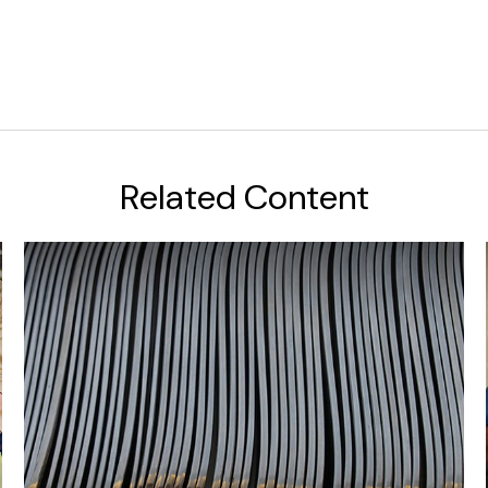
Related Content