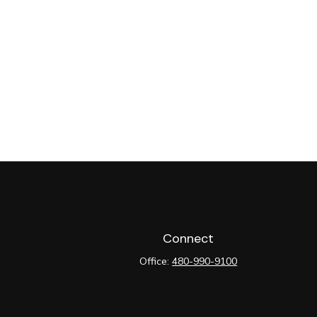
Connect
Office:
480-990-9100