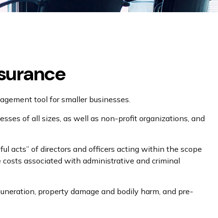
nsurance
anagement tool for smaller businesses.
nesses of all sizes, as well as non-profit organizations, and
ul acts” of directors and officers acting within the scope
he costs associated with administrative and criminal
remuneration, property damage and bodily harm, and pre-