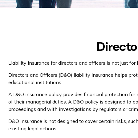
Directo
Liability insurance for directors and officers is not just 
Directors and Officers (D&O) liability insurance helps prote
educational institutions.
A D&O insurance policy provides financial protection for m
of their managerial duties. A D&O policy is designed to pa
proceedings and with investigations by regulators or crim
D&O insurance is not designed to cover certain risks, suc
existing legal actions.