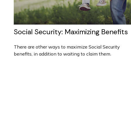
Social Security: Maximizing Benefits
There are other ways to maximize Social Security
benefits, in addition to waiting to claim them.