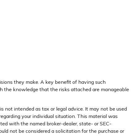
ecisions they make. A key benefit of having such
th the knowledge that the risks attached are manageable
s not intended as tax or legal advice. It may not be used
regarding your individual situation. This material was
iated with the named broker-dealer, state- or SEC-
uld not be considered a solicitation for the purchase or