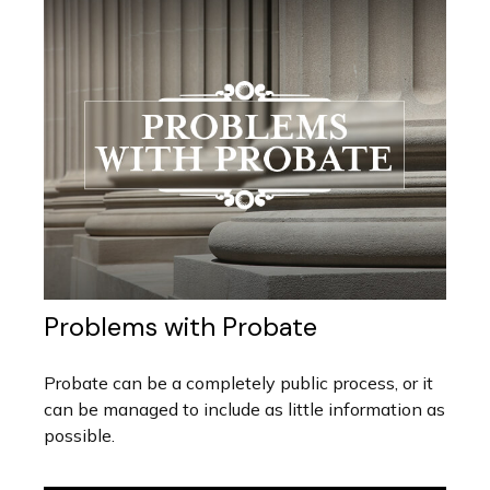
Problems with Probate
Probate can be a completely public process, or it
can be managed to include as little information as
possible.