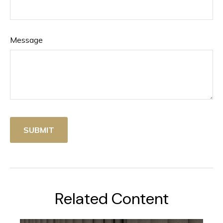
Message
Related Content