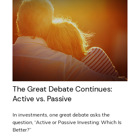
The Great Debate Continues:
Active vs. Passive
In investments, one great debate asks the
question, “Active or Passive Investing: Which Is
Better?”