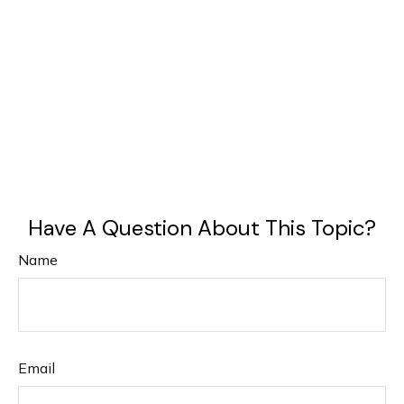
Have A Question About This Topic?
Name
Email