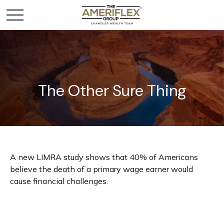
The Other Sure Thing
A new LIMRA study shows that 40% of Americans
believe the death of a primary wage earner would
cause financial challenges.