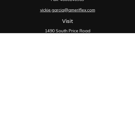
vickie.garcia@ameriflex.com
Visit
1490 South Price Road
Suite 117
Chandler,
AZ
85286
SIE, 6, 7, 63, 66
Connect
Office:
480-990-9100
Check the background of your financial professional on
FINRA's
BrokerCheck
.
The content is developed from sources believed to be
providing accurate information. The information in this
material is not intended as tax or legal advice. Please
consult legal or tax professionals for specific
information regarding your individual situation. Some of