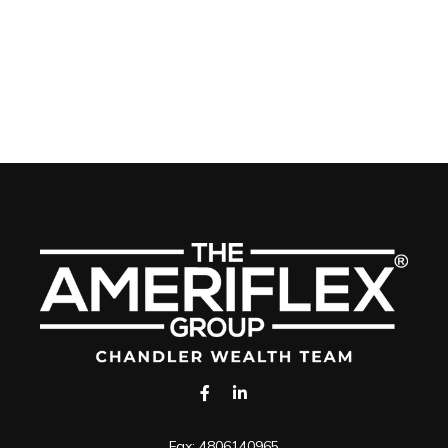
Fax:
4806140965