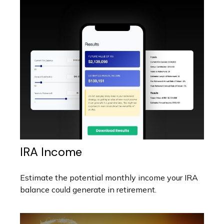
IRA Income
Estimate the potential monthly income your IRA
balance could generate in retirement.