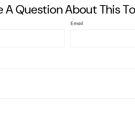
 A Question About This T
Email