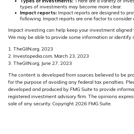
Types of investments:
There are a variety of inve
types of investments may become more clear.
Impact reports:
Impact reports are designed to pr
following. Impact reports are one factor to consider
Impact investing can help keep your investment aligned wi
We may be able to provide some information or identify s
1. TheGIIN.org, 2023
2. Investopedia.com, March 23, 2023
3. TheGIIN.org, June 27, 2023
The content is developed from sources believed to be prov
for the purpose of avoiding any federal tax penalties. Plea
developed and produced by FMG Suite to provide informatio
registered investment advisory firm. The opinions express
sale of any security. Copyright
2026 FMG Suite.