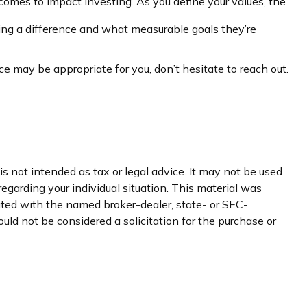
comes to Impact Investing. As you define your values, the
ng a difference and what measurable goals they’re
e may be appropriate for you, don’t hesitate to reach out.
s not intended as tax or legal advice. It may not be used
regarding your individual situation. This material was
iated with the named broker-dealer, state- or SEC-
uld not be considered a solicitation for the purchase or