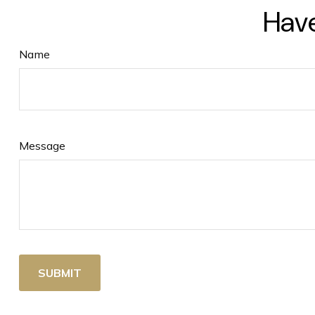
Have
Name
Message