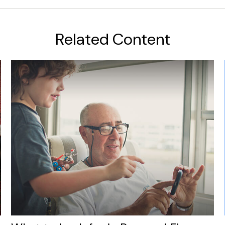
Related Content