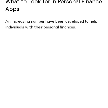
e
What to Look for in Personal Finance
Apps
An increasing number have been developed to help
individuals with their personal finances.