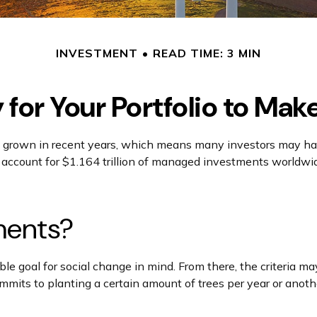
INVESTMENT
READ TIME: 3 MIN
for Your Portfolio to Mak
 grown in recent years, which means many investors may have
 account for $1.164 trillion of managed investments worldwid
ments?
e goal for social change in mind. From there, the criteria ma
its to planting a certain amount of trees per year or another