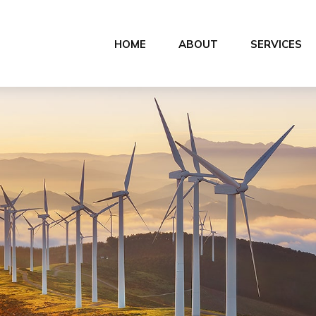
HOME
ABOUT
SERVICES