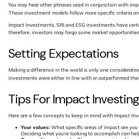
You may hear other phrases used in conjunction with impac
These investment models follow more specific criteria an
Impact Investments, SRI and ESG investments have certain 
therefore, investors may forgo some market opportunities
Setting Expectations
Making a difference in the world is only one consideratio
investments were either in line with or outperformed thei
Tips For Impact Investin
Here are a few concepts to keep in mind with Impact Inv
Your values:
What specific areas of impact are you h
Deciding what you’re looking to accomplish can hel