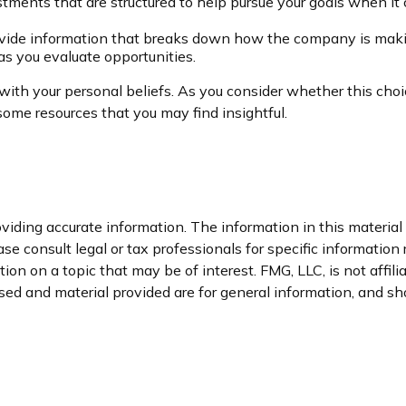
stments that are structured to help pursue your goals when it 
ovide information that breaks down how the company is maki
 as you evaluate opportunities.
th your personal beliefs. As you consider whether this choic
ome resources that you may find insightful.
iding accurate information. The information in this material i
se consult legal or tax professionals for specific information 
n on a topic that may be of interest. FMG, LLC, is not affil
ed and material provided are for general information, and sho