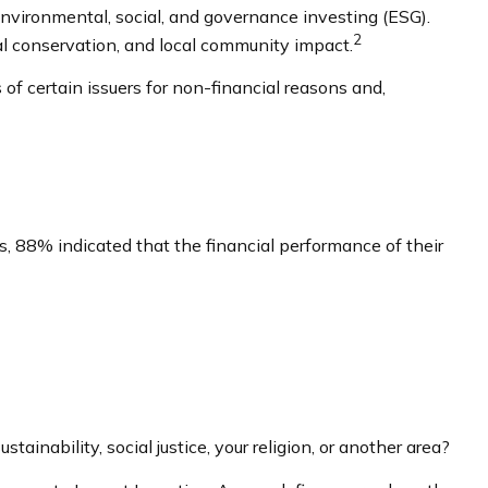
environmental, social, and governance investing (ESG).
2
al conservation, and local community impact.
of certain issuers for non-financial reasons and,
s, 88% indicated that the financial performance of their
nability, social justice, your religion, or another area?