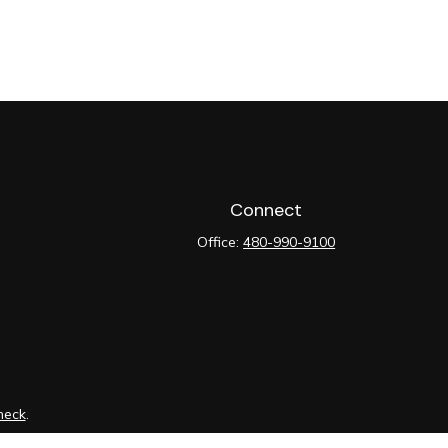
Connect
Office:
480-990-9100
heck
.