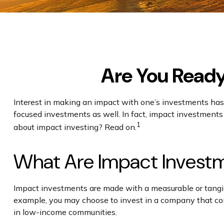
Are You Ready 
Interest in making an impact with one’s investments has
focused investments as well. In fact, impact investments
1
about impact investing? Read on.
What Are Impact Invest
Impact investments are made with a measurable or tangibl
example, you may choose to invest in a company that comm
in low-income communities.