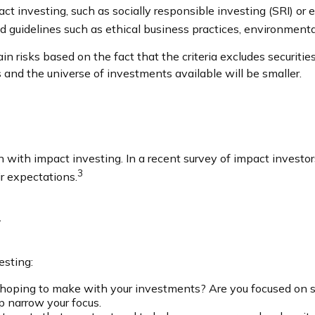
t investing, such as socially responsible investing (SRI) or 
d guidelines such as ethical business practices, environment
risks based on the fact that the criteria excludes securities 
 and the universe of investments available will be smaller.
n with impact investing. In a recent survey of impact investor
3
r expectations.
g
esting:
oping to make with your investments? Are you focused on sustai
p narrow your focus.