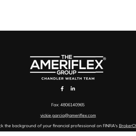
Fax:
4806140965
vickie.garcia@ameriflex.com
k the background of your financial professional on FINRA's
BrokerC