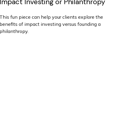
Impact Investing or Philanthropy
This fun piece can help your clients explore the
benefits of impact investing versus founding a
philanthropy.