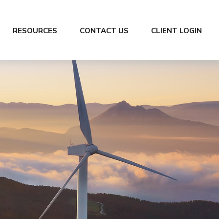
RESOURCES
CONTACT US
CLIENT LOGIN