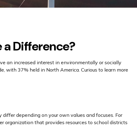
e a Difference?
 an increased interest in environmentally or socially
e, with 37% held in North America. Curious to learn more
y differ depending on your own values and focuses. For
 organization that provides resources to school districts