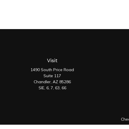
Visit
1490 South Price Road
Suite 117
Chandler,
AZ
85286
SIE, 6, 7, 63, 66
Chec