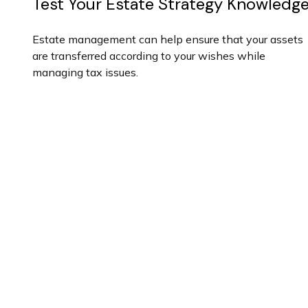
Test Your Estate Strategy Knowledg
Estate management can help ensure that your assets
are transferred according to your wishes while
managing tax issues.