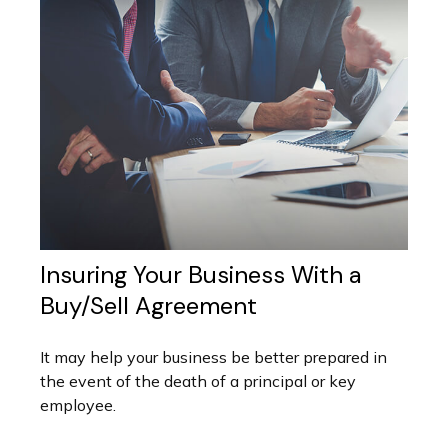
Insuring Your Business With a
Buy/Sell Agreement
It may help your business be better prepared in
the event of the death of a principal or key
employee.