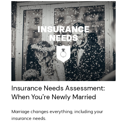
Insurance Needs Assessment:
When You're Newly Married
Marriage changes everything, including your
insurance needs.