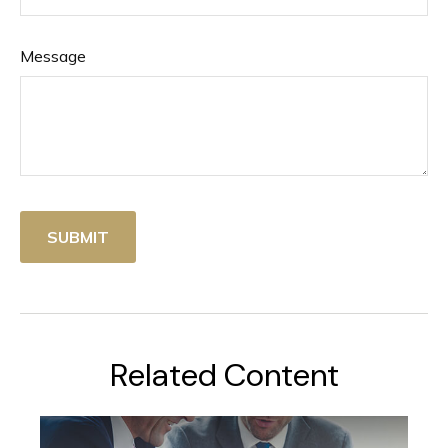
Message
Related Content