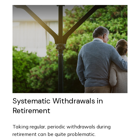
Systematic Withdrawals in
Retirement
Taking regular, periodic withdrawals during
retirement can be quite problematic.