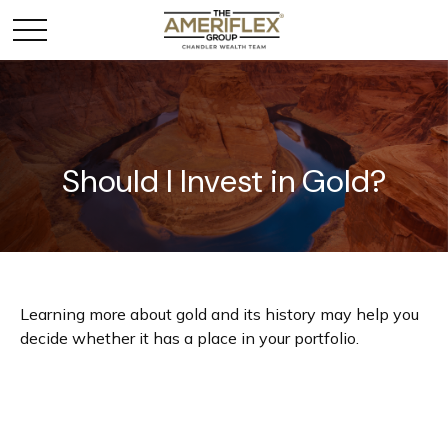
Should I Invest in Gold?
Learning more about gold and its history may help you
decide whether it has a place in your portfolio.