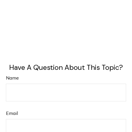
Have A Question About This Topic?
Name
Email