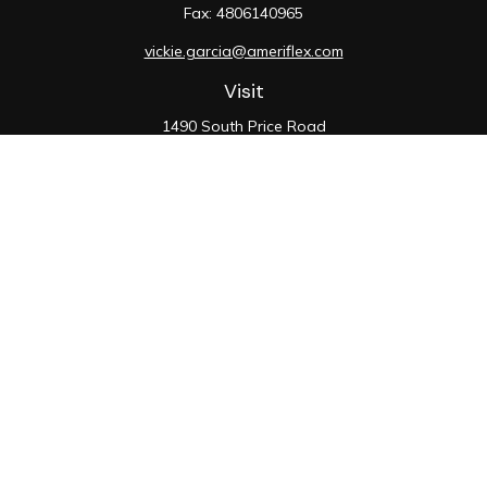
Fax:
4806140965
vickie.garcia@ameriflex.com
Visit
1490 South Price Road
Suite 117
Chandler,
AZ
85286
SIE, 6, 7, 63, 66
Connect
Office:
480-990-9100
Check the background of your financial professional on
FINRA's
BrokerCheck
.
The content is developed from sources believed to be
providing accurate information. The information in this
material is not intended as tax or legal advice. Please
consult legal or tax professionals for specific
information regarding your individual situation. Some of