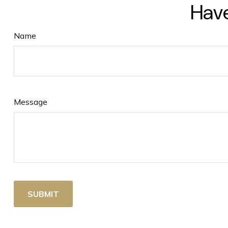
Have
Name
Message