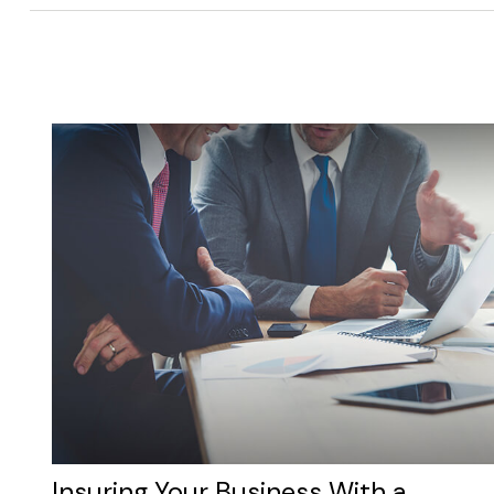
Insuring Your Business With a