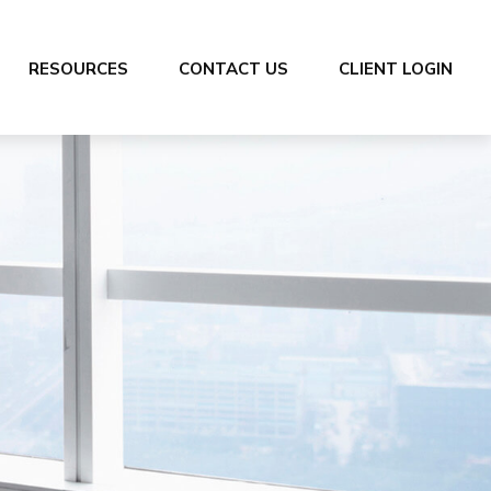
RESOURCES
CONTACT US
CLIENT LOGIN