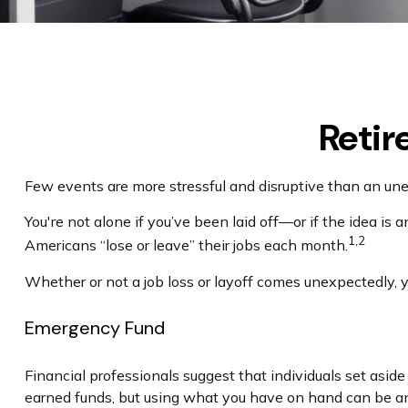
Retir
Few events are more stressful and disruptive than an unexp
You're not alone if you’ve been laid off—or if the idea is 
1,2
Americans “lose or leave” their jobs each month.
Whether or not a job loss or layoff comes unexpectedly, 
Emergency Fund
Financial professionals suggest that individuals set asid
earned funds, but using what you have on hand can be an