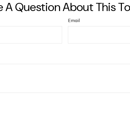
 A Question About This T
Email