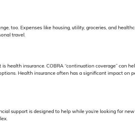
ge, too. Expenses like housing, utility, groceries, and heal
onal travel.
t is health insurance. COBRA “continuation coverage” can hel
options. Health insurance often has a significant impact on p
ncial support is designed to help while you’re looking for 
lex.