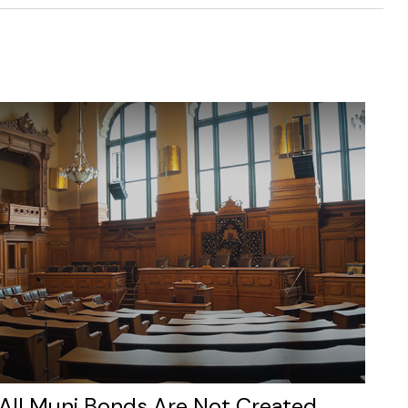
All Muni Bonds Are Not Created