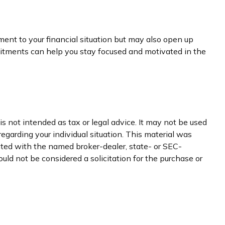
ment to your financial situation but may also open up
itments can help you stay focused and motivated in the
s not intended as tax or legal advice. It may not be used
regarding your individual situation. This material was
iated with the named broker-dealer, state- or SEC-
uld not be considered a solicitation for the purchase or