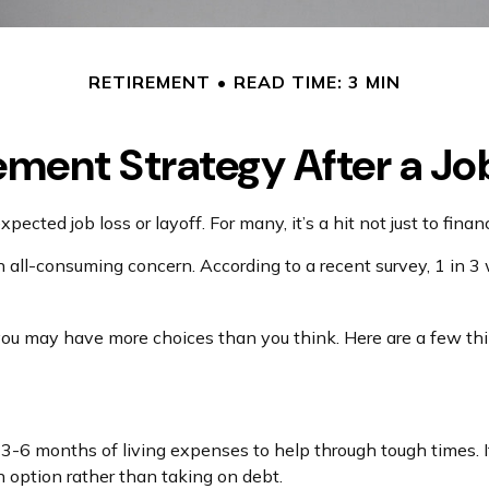
RETIREMENT
READ TIME: 3 MIN
ement Strategy After a Jo
ected job loss or layoff. For many, it’s a hit not just to fina
an all-consuming concern. According to a recent survey, 1 in 3
you may have more choices than you think. Here are a few thi
e 3-6 months of living expenses to help through tough times. 
 option rather than taking on debt.