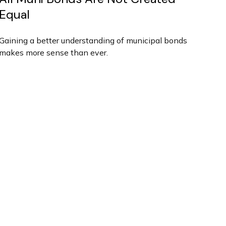
Equal
Gaining a better understanding of municipal bonds
makes more sense than ever.