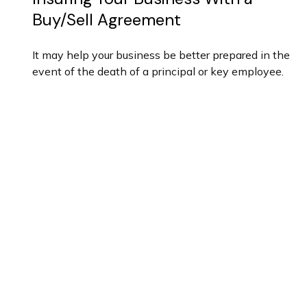
Buy/Sell Agreement
It may help your business be better prepared in the
event of the death of a principal or key employee.