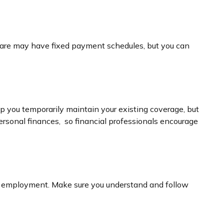
thcare may have fixed payment schedules, but you can
p you temporarily maintain your existing coverage, but
ersonal finances, so financial professionals encourage
new employment. Make sure you understand and follow