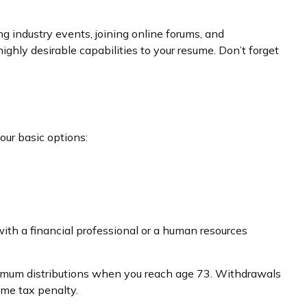
g industry events, joining online forums, and
ghly desirable capabilities to your resume. Don’t forget
our basic options:
ith a financial professional or a human resources
inimum distributions when you reach age 73. Withdrawals
ome tax penalty.