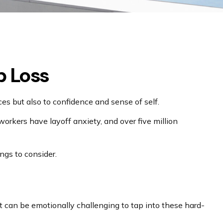
b Loss
nces but also to confidence and sense of self.
 workers have layoff anxiety, and over five million
ngs to consider.
It can be emotionally challenging to tap into these hard-