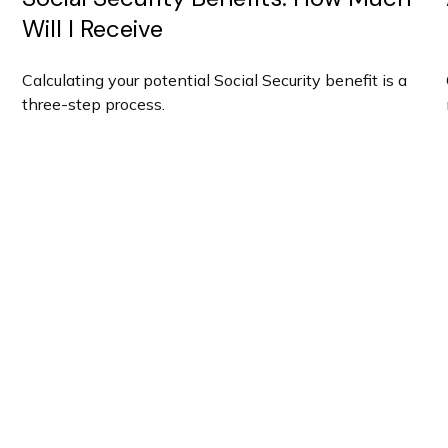
Will I Receive
Calculating your potential Social Security benefit is a
three-step process.