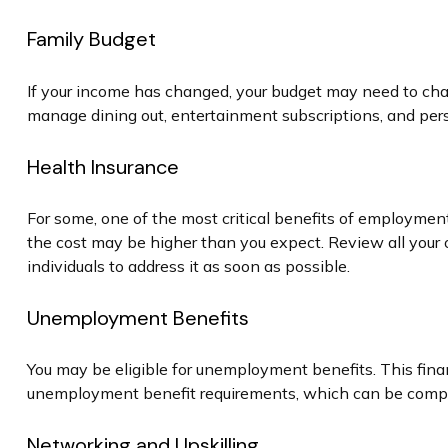
Family Budget
If your income has changed, your budget may need to chan
manage dining out, entertainment subscriptions, and pers
Health Insurance
For some, one of the most critical benefits of employmen
the cost may be higher than you expect. Review all your 
individuals to address it as soon as possible.
Unemployment Benefits
You may be eligible for unemployment benefits. This fina
unemployment benefit requirements, which can be comp
Networking and Upskilling