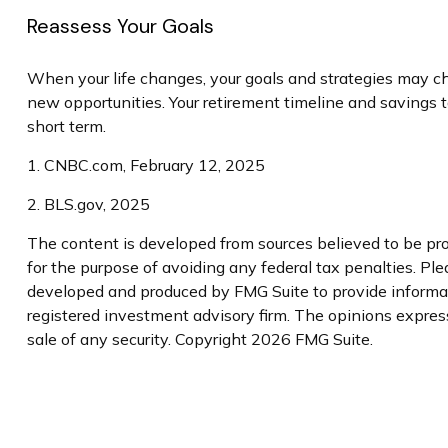
Reassess Your Goals
When your life changes, your goals and strategies may cha
new opportunities. Your retirement timeline and savings
short term.
1. CNBC.com, February 12, 2025
2. BLS.gov, 2025
The content is developed from sources believed to be prov
for the purpose of avoiding any federal tax penalties. Plea
developed and produced by FMG Suite to provide informatio
registered investment advisory firm. The opinions express
sale of any security. Copyright
2026 FMG Suite.