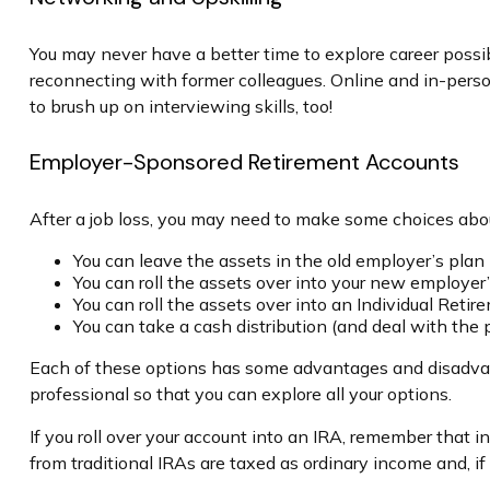
You may never have a better time to explore career possib
reconnecting with former colleagues. Online and in-person
to brush up on interviewing skills, too!
Employer-Sponsored Retirement Accounts
After a job loss, you may need to make some choices about
You can leave the assets in the old employer’s plan (
You can roll the assets over into your new employer’s
You can roll the assets over into an Individual Reti
You can take a cash distribution (and deal with the
Each of these options has some advantages and disadvanta
professional so that you can explore all your options.
If you roll over your account into an IRA, remember that
from traditional IRAs are taxed as ordinary income and, 