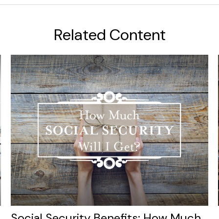
Related Content
Social Security Benefits: How Much