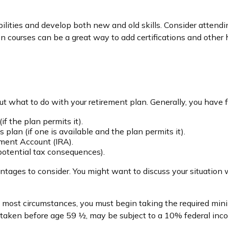
ilities and develop both new and old skills. Consider attendin
 courses can be a great way to add certifications and other hi
 what to do with your retirement plan. Generally, you have f
if the plan permits it).
 plan (if one is available and the plan permits it).
rement Account (IRA).
 potential tax consequences).
ges to consider. You might want to discuss your situation w
 in most circumstances, you must begin taking the required m
if taken before age 59 ½, may be subject to a 10% federal inc