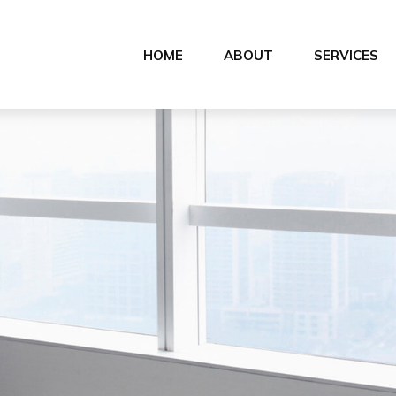
HOME
ABOUT
SERVICES