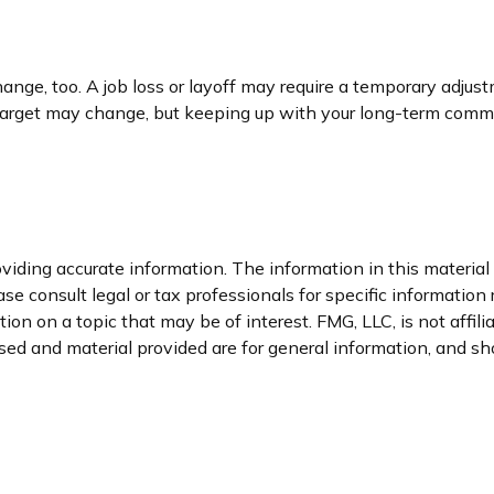
nge, too. A job loss or layoff may require a temporary adjust
 target may change, but keeping up with your long-term comm
iding accurate information. The information in this material i
se consult legal or tax professionals for specific information 
n on a topic that may be of interest. FMG, LLC, is not affil
ed and material provided are for general information, and sho