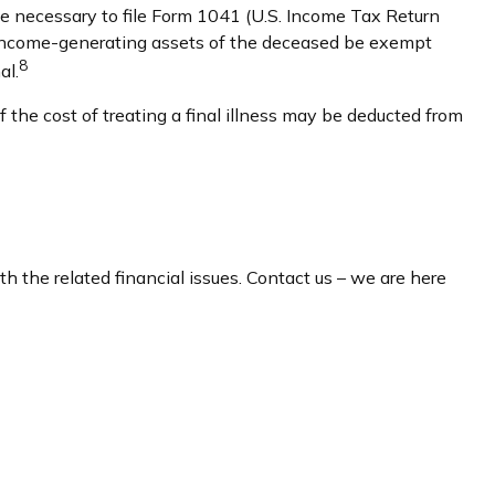
be necessary to file Form 1041 (U.S. Income Tax Return
the income-generating assets of the deceased be exempt
8
al.
the cost of treating a final illness may be deducted from
th the related financial issues. Contact us – we are here