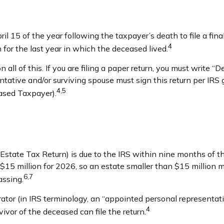
il 15 of the year following the taxpayer’s death to file a fin
4
rn for the last year in which the deceased lived.
 on all of this. If you are filing a paper return, you must writ
tive and/or surviving spouse must sign this return per IRS gui
4,5
ased Taxpayer).
s Estate Tax Return) is due to the IRS within nine months of
s $15 million for 2026, so an estate smaller than $15 million
6,7
assing.
or (in IRS terminology, an “appointed personal representative
4
rvivor of the deceased can file the return.