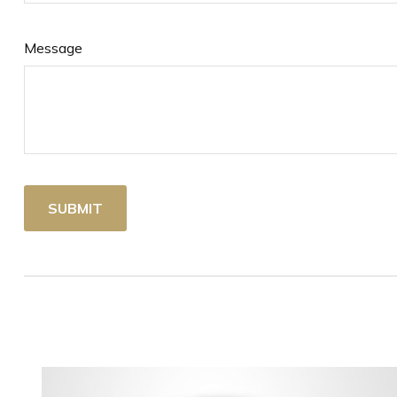
Message