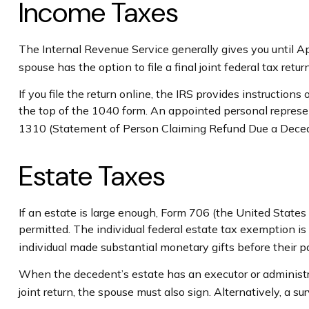
Income Taxes
The Internal Revenue Service generally gives you until Apr
spouse has the option to file a final joint federal tax retu
If you file the return online, the IRS provides instructions
the top of the 1040 form. An appointed personal representa
1310 (Statement of Person Claiming Refund Due a Dece
Estate Taxes
If an estate is large enough, Form 706 (the United State
permitted. The individual federal estate tax exemption i
individual made substantial monetary gifts before their p
When the decedent’s estate has an executor or administrat
joint return, the spouse must also sign. Alternatively, a su