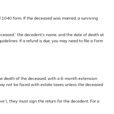
al 1040 form. If the deceased was married, a surviving
e “Deceased,” the decedent’s name, and the date of death at
delines. If a refund is due, you may need to file a Form
 the death of the deceased, with a 6-month extension
 may not be faced with estate taxes unless the deceased
”), they must sign the return for the decedent. For a