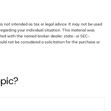
s not intended as tax or legal advice. It may not be used
regarding your individual situation. This material was
iated with the named broker-dealer, state- or SEC-
uld not be considered a solicitation for the purchase or
opic?