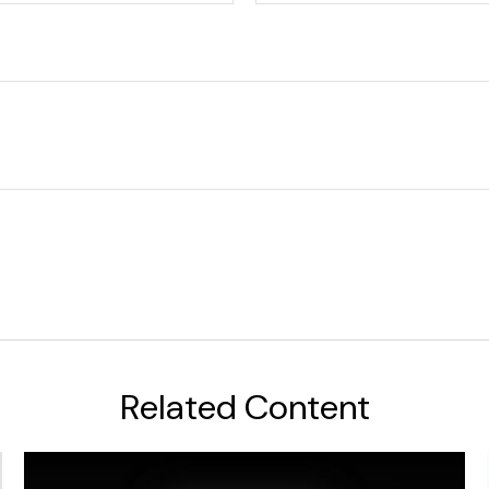
Related Content