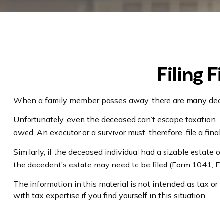
Filing 
When a family member passes away, there are many decis
Unfortunately, even the deceased can’t escape taxation.
owed. An executor or a survivor must, therefore, file a fin
Similarly, if the deceased individual had a sizable estate
the decedent’s estate may need to be filed (Form 1041, 
The information in this material is not intended as tax or
with tax expertise if you find yourself in this situation.