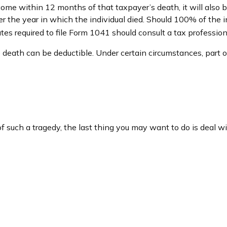
come within 12 months of that taxpayer’s death, it will also 
after the year in which the individual died. Should 100% of 
tes required to file Form 1041 should consult a tax profession
eath can be deductible. Under certain circumstances, part of 
of such a tragedy, the last thing you may want to do is deal wi