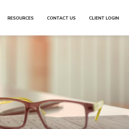
RESOURCES
CONTACT US
CLIENT LOGIN