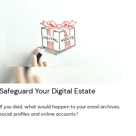
Safeguard Your Digital Estate
If you died, what would happen to your email archives,
social profiles and online accounts?