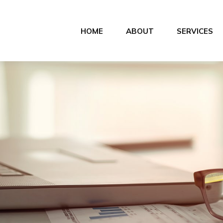
HOME
ABOUT
SERVICES