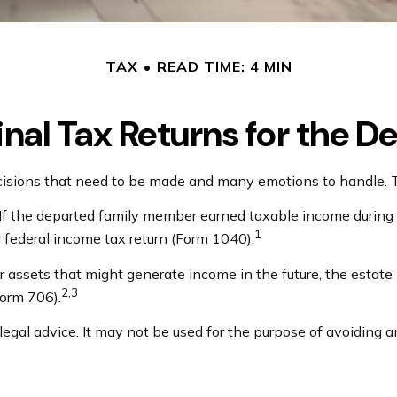
TAX
READ TIME: 4 MIN
Final Tax Returns for the 
ions that need to be made and many emotions to handle. The
 If the departed family member earned taxable income during 
1
al federal income tax return (Form 1040).
 or assets that might generate income in the future, the estat
2,3
Form 706).
 legal advice. It may not be used for the purpose of avoiding a