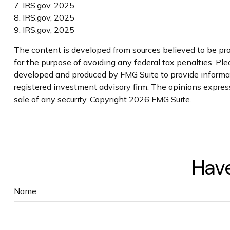
7. IRS.gov, 2025
8. IRS.gov, 2025
9. IRS.gov, 2025
The content is developed from sources believed to be prov
for the purpose of avoiding any federal tax penalties. Plea
developed and produced by FMG Suite to provide informatio
registered investment advisory firm. The opinions express
sale of any security. Copyright
2026 FMG Suite.
Have
Name