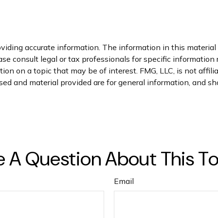
iding accurate information. The information in this material i
se consult legal or tax professionals for specific information 
n on a topic that may be of interest. FMG, LLC, is not affil
ed and material provided are for general information, and sho
 A Question About This T
Email