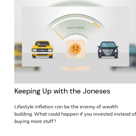
Keeping Up with the Joneses
Lifestyle inflation can be the enemy of wealth
building. What could happen if you invested instead o
buying more stuff?