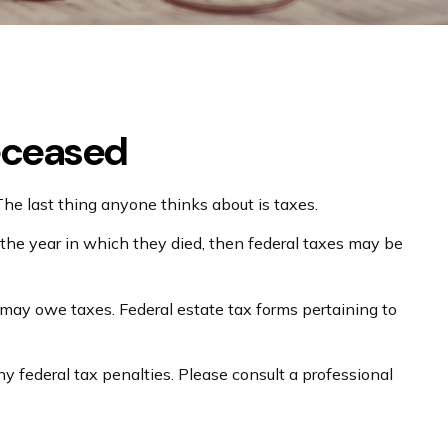
Deceased
 last thing anyone thinks about is taxes.
the year in which they died, then federal taxes may be
e may owe taxes. Federal estate tax forms pertaining to
ny federal tax penalties. Please consult a professional