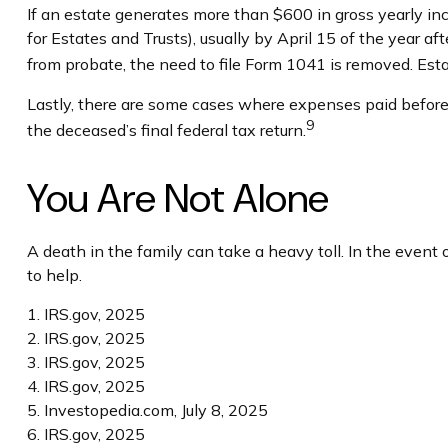
If an estate generates more than $600 in gross yearly in
for Estates and Trusts), usually by April 15 of the year 
from probate, the need to file Form 1041 is removed. Esta
Lastly, there are some cases where expenses paid before d
9
the deceased’s final federal tax return.
You Are Not Alone
A death in the family can take a heavy toll. In the event 
to help.
1. IRS.gov, 2025
2. IRS.gov, 2025
3. IRS.gov, 2025
4. IRS.gov, 2025
5. Investopedia.com, July 8, 2025
6. IRS.gov, 2025