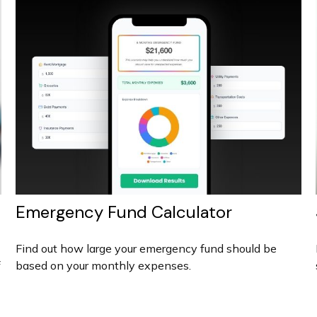
Emergency Fund Calculator
Find out how large your emergency fund should be
f
based on your monthly expenses.